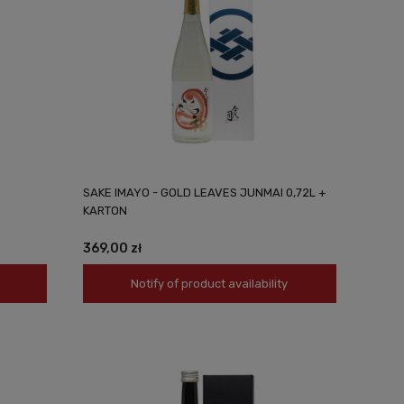
SAKE IMAYO - GOLD LEAVES JUNMAI 0,72L +
KARTON
369,00 zł
Notify of product availability