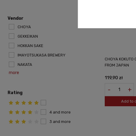
Vendor
CHOYA
GEKKEIKAN
HOKKAN SAKE
IMAYOTSUKASA BREWERY
CHOYA KOKUTO 0
NAKATA
FROM JAPAN
more
119,90 zł
-
+
Rating
Add to 
4 and more
3 and more