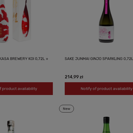
KASA BREWERY KOI 0,72L +
SAKE JUNMAI GINJO SPARKLING 0,72
214,99 zł
f product availability
Notify of product availability
New