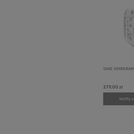
SAKE GEKKEIKAN
279,00 zł
Notify o