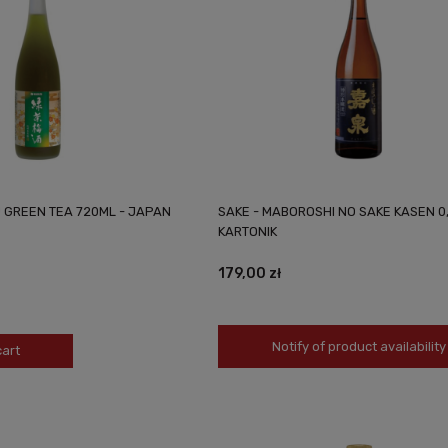
 GREEN TEA 720ML - JAPAN
SAKE - MABOROSHI NO SAKE KASEN 0
KARTONIK
179,00 zł
Notify of product availability
cart