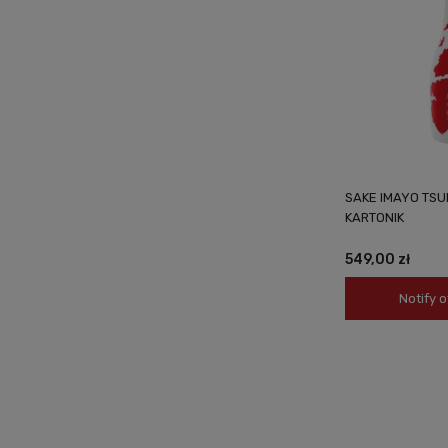
SAKE IMAYO TSU
KARTONIK
549,00 zł
Notify o