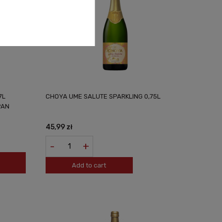
7L
CHOYA UME SALUTE SPARKLING 0,75L
PAN
45,99 zł
-
+
Add to cart