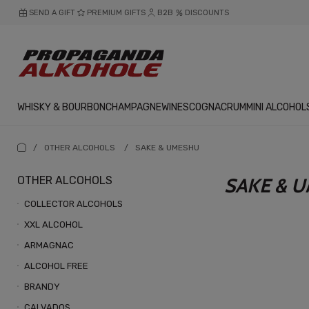
SEND A GIFT
PREMIUM GIFTS
B2B
DISCOUNTS
WHISKY & BOURBON
CHAMPAGNE
WINES
COGNAC
RUM
MINI ALCOHOL
/
OTHER ALCOHOLS
/
SAKE & UMESHU
OTHER ALCOHOLS
SAKE & 
COLLECTOR ALCOHOLS
XXL ALCOHOL
ARMAGNAC
ALCOHOL FREE
BRANDY
CALVADOS