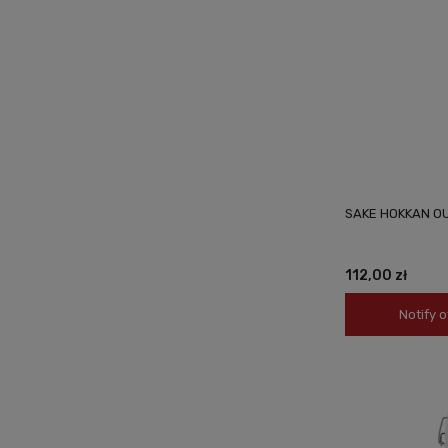
SAKE HOKKAN O
112,00 zł
Notify o