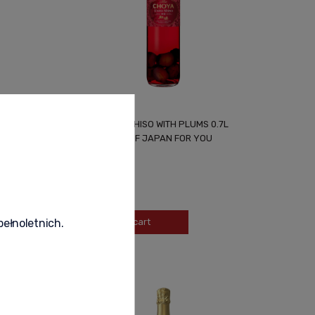
CHOYA EXTRA SHISO WITH PLUMS 0.7L
UNIQUE TASTE OF JAPAN FOR YOU
139,90 zł
-
+
Add to cart
pełnoletnich.