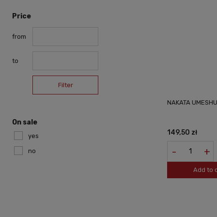
Price
from
to
Filter
NAKATA UMESHU
On sale
149,50 zł
yes
-
+
no
Add to 