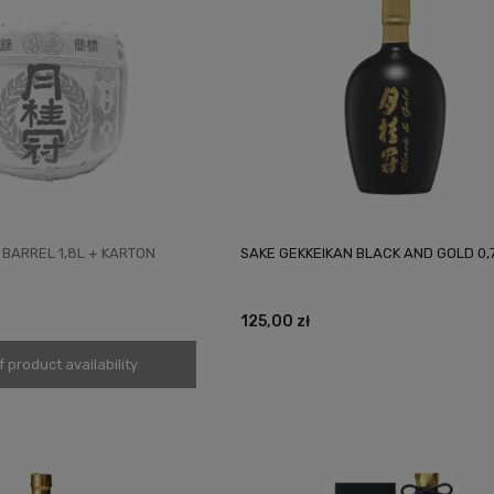
 BARREL 1,8L + KARTON
SAKE GEKKEIKAN BLACK AND GOLD 0,
125,00 zł
f product availability