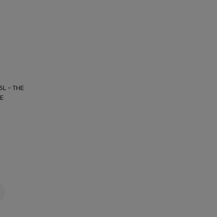
5L – THE
KE