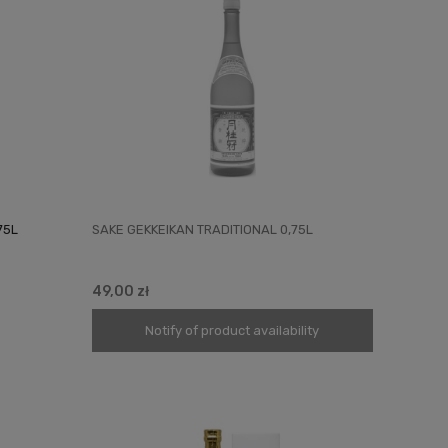
75L
SAKE GEKKEIKAN TRADITIONAL 0,75L
49,00 zł
Notify of product availability