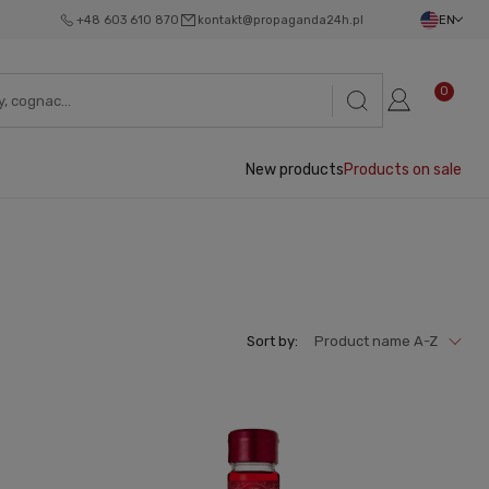
+48 603 610 870
kontakt@propaganda24h.pl
EN
0
New products
Products on sale
Sort by:
Product name A-Z