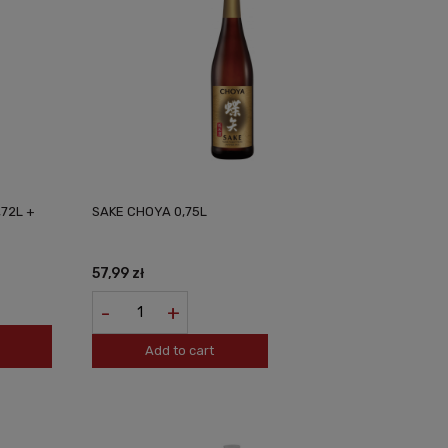
,72L +
SAKE CHOYA 0,75L
57,99 zł
-
+
Add to cart