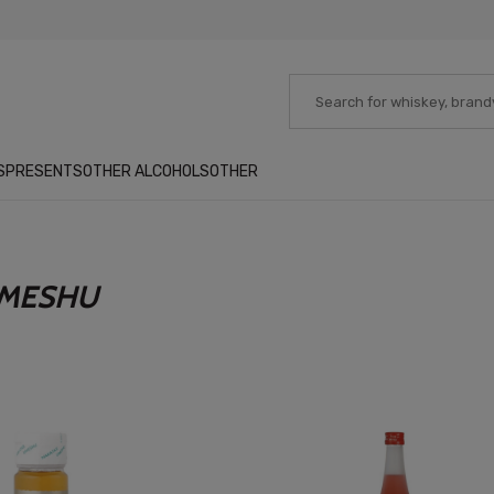
S
PRESENTS
OTHER ALCOHOLS
OTHER
UMESHU