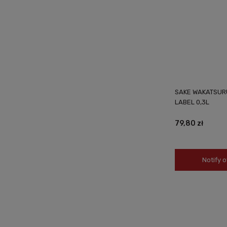
SAKE WAKATSUR
LABEL 0,3L
79,80 zł
Notify o