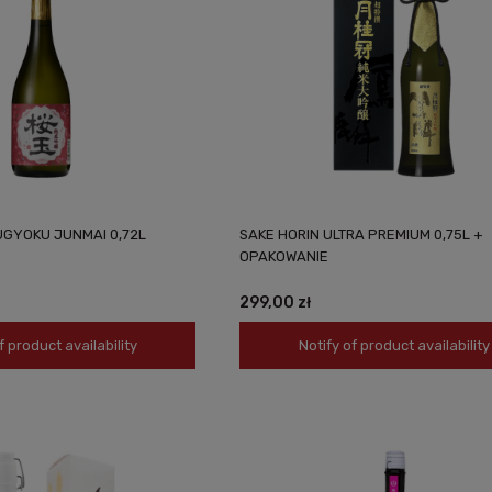
UGYOKU JUNMAI 0,72L
SAKE HORIN ULTRA PREMIUM 0,75L +
OPAKOWANIE
299,00 zł
f product availability
Notify of product availability