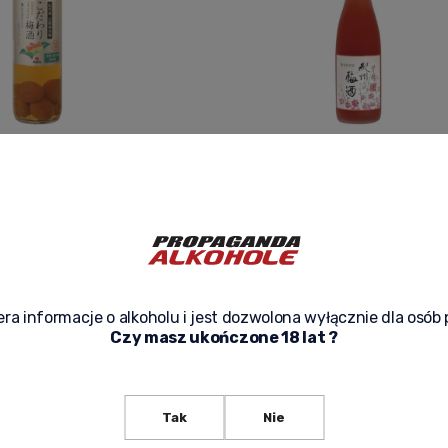
I PLUM WINE WITH UME
UMESHU AKA 720ML - JAPAN
119,90 zł
f product availability
Notify of product availability
ra informacje o alkoholu i jest dozwolona wyłącznie dla osób 
Czy masz ukończone 18 lat ?
Tak
Nie