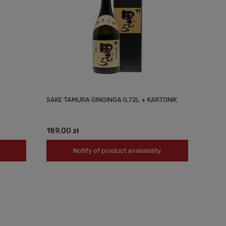
L
SAKE TAMURA GINGINGA 0,72L + KARTONIK
189,00 zł
Notify of product availability