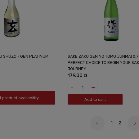
U SHUZO - GEN PLATINUM
SAKE ZAKU GEN NO TOMO JUNMAI 0.7
PERFECT CHOICE TO BEGIN YOUR SA
JOURNEY
179,00 zł
-
+
f product availability
Add to cart
1
2