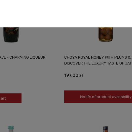
.7L - CHARMING LIQUEUR
CHOYA ROYAL HONEY WITH PLUMS 0.
DISCOVER THE LUXURY TASTE OF JA
197,00 zł
Notify of product availability
cart