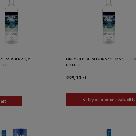
RORA VODKA 1,75L
GREY GOOSE AURORA VODKA 1L ILLU
TTLE
BOTTLE
299,00 zł
Notify of product availability
cart