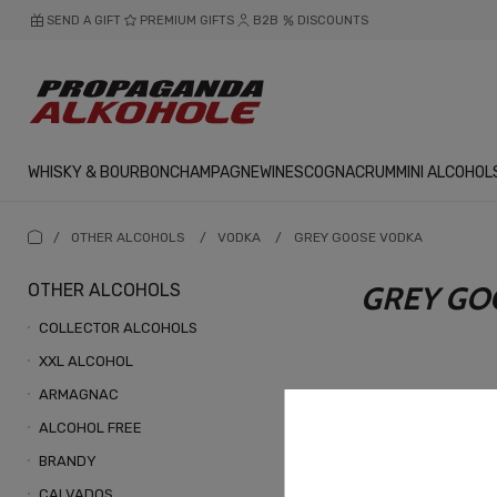
SEND A GIFT
PREMIUM GIFTS
B2B
DISCOUNTS
WHISKY & BOURBON
CHAMPAGNE
WINES
COGNAC
RUM
MINI ALCOHOL
/
OTHER ALCOHOLS
/
VODKA
/
GREY GOOSE VODKA
OTHER ALCOHOLS
GREY GO
COLLECTOR ALCOHOLS
XXL ALCOHOL
ARMAGNAC
ALCOHOL FREE
BRANDY
CALVADOS