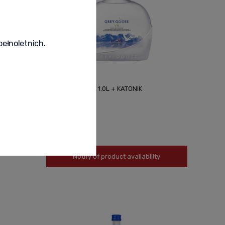
pełnoletnich.
GREY GOOSE VX 1,0L + KATONIK
700,00 zł
Notify of product availability