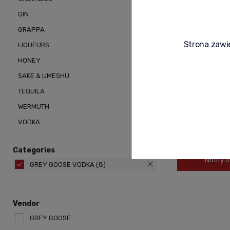
GIN
GRAPPA
Strona zawie
LIQUEURS
HONEY
SAKE & UMESHU
TEQUILA
WERMUTH
VODKA
489,00 zł
Categories
Notify o
GREY GOOSE VODKA
(8)
Vendor
GREY GOOSE