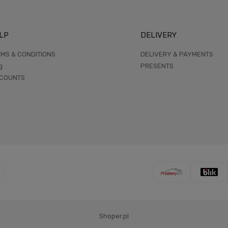
LP
DELIVERY
MS & CONDITIONS
DELIVERY & PAYMENTS
g
PRESENTS
SCOUNTS
Shoper.pl