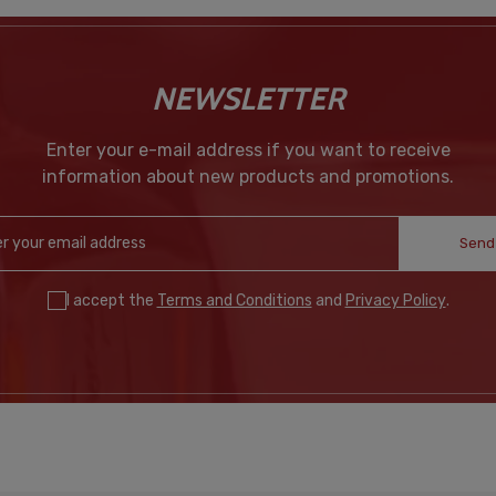
NEWSLETTER
Enter your e-mail address if you want to receive
information about new products and promotions.
Send
I accept the
Terms and Conditions
and
Privacy Policy
.