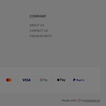
COMPANY
ABOUT US
CONTACT US
PREMIUM GIFTS
Made with:
by
mamezi.pl