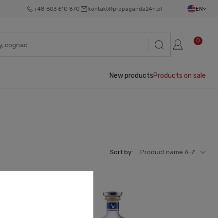
+48 603 610 870
kontakt@propaganda24h.pl
EN
0
New products
Products on sale
Sort by:
Product name A-Z