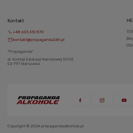
HE
Kontakt
TER
+48 603 610 870
Blo
kontakt@propaganda24h.pl
DI
“Propaganda"
al. Komisji Edukacji Narodowej 51/U5
02-797 Warszawa
Copyright © 2024 propagandaalkohole.pl