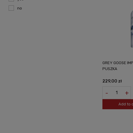
no
GREY GOOSE IMP
PUSZKA
229,00 zł
-
+
Add to 