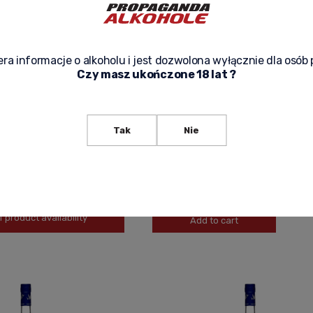
ra informacje o alkoholu i jest dozwolona wyłącznie dla osób 
Czy masz ukończone 18 lat ?
GREY GOOSE IMPORTED VODKA 1,5L
GREY GOOSE IMPORTED VODKA 0,7L
Tak
Nie
219,00 zł
-
+
f product availability
Add to cart