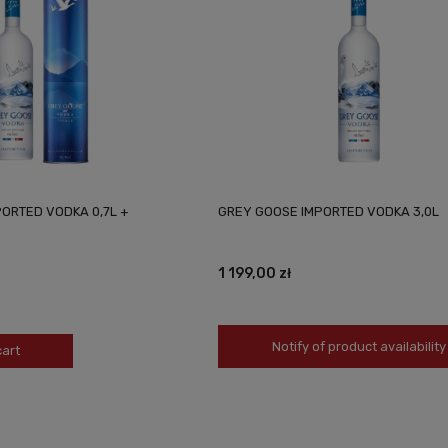
ORTED VODKA 0,7L +
GREY GOOSE IMPORTED VODKA 3,0L
1 199,00 zł
Notify of product availability
cart