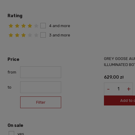
Rating
4 and more
3 and more
GREY GOOSE AU
Price
ILLUMINATED BO
from
629,00 zł
to
-
+
Add to 
Filter
On sale
yes