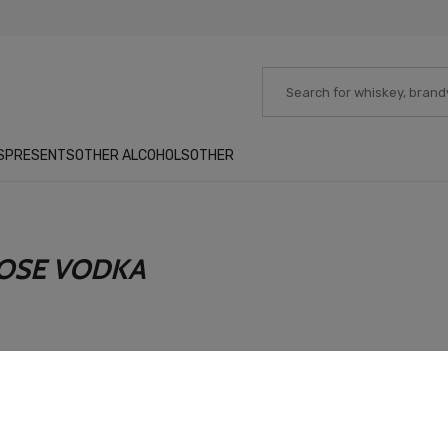
S
PRESENTS
OTHER ALCOHOLS
OTHER
OSE VODKA