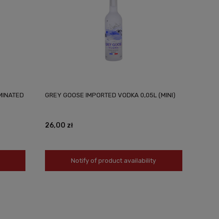
MINATED
GREY GOOSE IMPORTED VODKA 0,05L (MINI)
26,00 zł
Notify of product availability