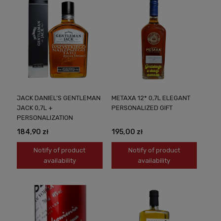
JACK DANIEL'S GENTLEMAN
METAXA 12* 0,7L ELEGANT
JACK 0,7L +
PERSONALIZED GIFT
PERSONALIZATION
184,90 zł
195,00 zł
Notify of product
Notify of product
availability
availability