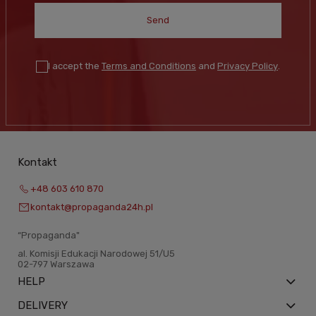
Send
I accept the
Terms and Conditions
and
Privacy Policy
.
Kontakt
+48 603 610 870
kontakt@propaganda24h.pl
“Propaganda"
al. Komisji Edukacji Narodowej 51/U5
02-797 Warszawa
HELP
DELIVERY