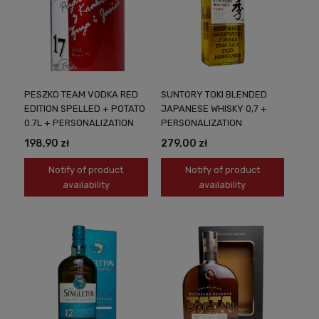
PESZKO TEAM VODKA RED
SUNTORY TOKI BLENDED
EDITION SPELLED + POTATO
JAPANESE WHISKY 0,7 +
0.7L + PERSONALIZATION
PERSONALIZATION
198,90 zł
279,00 zł
Notify of product
Notify of product
availability
availability