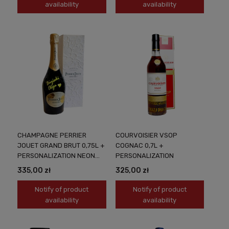
availability
availability
CHAMPAGNE PERRIER
COURVOISIER VSOP
JOUET GRAND BRUT 0,75L +
COGNAC 0,7L +
PERSONALIZATION NEON
PERSONALIZATION
YELLOW
335,00 zł
325,00 zł
Notify of product
Notify of product
availability
availability