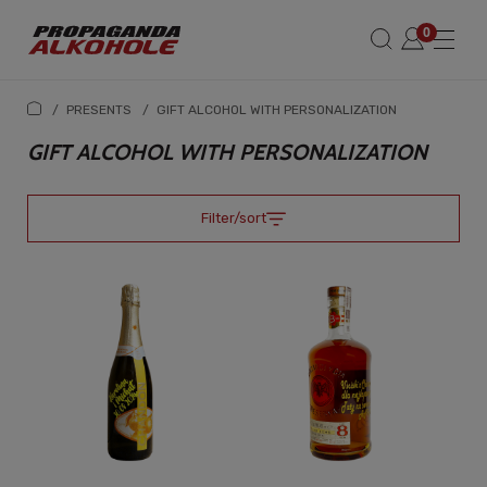
/
PRESENTS
/
GIFT ALCOHOL WITH PERSONALIZATION
GIFT ALCOHOL WITH PERSONALIZATION
Filter/sort