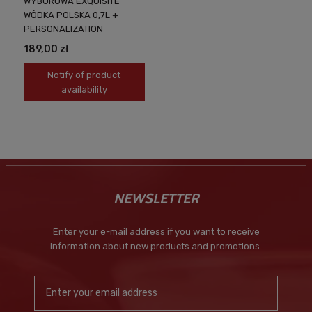
WYBOROWA EXQUISITE
WÓDKA POLSKA 0,7L +
PERSONALIZATION
189,00 zł
Notify of product
availability
NEWSLETTER
Enter your e-mail address if you want to receive
information about new products and promotions.