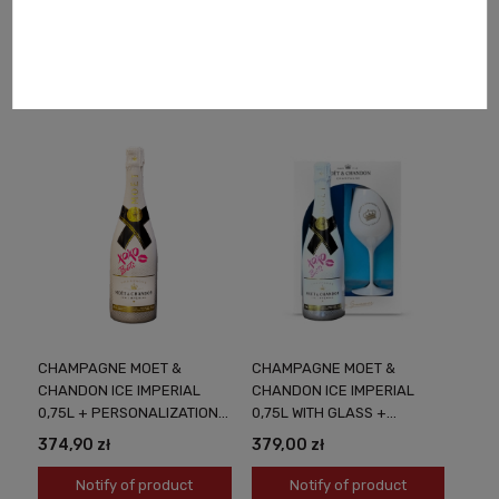
215,00 zł
185,00 zł
Notify of product
Notify of product
availability
availability
CHAMPAGNE MOET &
CHAMPAGNE MOET &
CHANDON ICE IMPERIAL
CHANDON ICE IMPERIAL
0,75L + PERSONALIZATION
0,75L WITH GLASS +
NEON PINK
PERSONALIZATION NEON
374,90 zł
379,00 zł
PINK
Notify of product
Notify of product