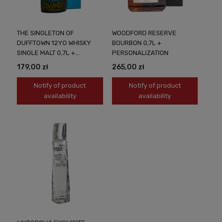
THE SINGLETON OF
WOODFORD RESERVE
DUFFTOWN 12YO WHISKY
BOURBON 0,7L +
SINGLE MALT 0,7L +
PERSONALIZATION
PERSONALIZATION
179,00 zł
265,00 zł
Notify of product
Notify of product
availability
availability