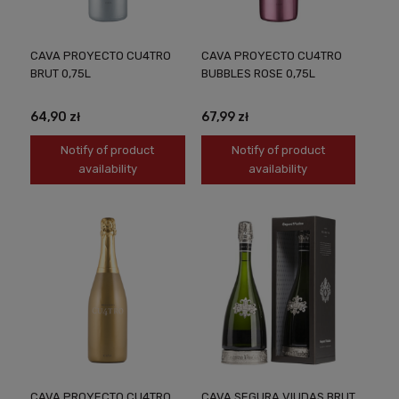
CAVA PROYECTO CU4TRO
CAVA PROYECTO CU4TRO
BRUT 0,75L
BUBBLES ROSE 0,75L
64,90 zł
67,99 zł
Notify of product
Notify of product
availability
availability
CAVA PROYECTO CU4TRO
CAVA SEGURA VIUDAS BRUT