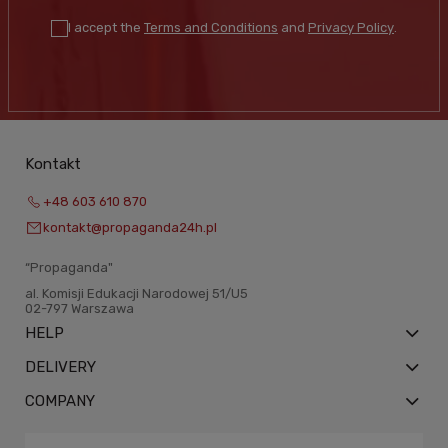
I accept the
Terms and Conditions
and
Privacy Policy
.
Kontakt
+48 603 610 870
kontakt@propaganda24h.pl
“Propaganda"
al. Komisji Edukacji Narodowej 51/U5
02-797 Warszawa
HELP
DELIVERY
COMPANY