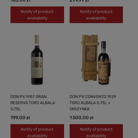
185,00 zł
299,99 zł
Notify of product
Notify of product
availability
availability
DON PX 1987 GRAN
DON PX CONVENTO 1929
RESERVA TORO ALBALA
TORO ALBALA 0,75L +
0,75L
SKRZYNKA
199,00 zł
1 500,00 zł
Notify of product
Notify of product
availability
availability