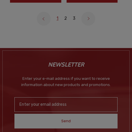
1
2
3
NEWSLETTER
Enter your e-mail address if you want to receive
information about new products and promotions.
Send