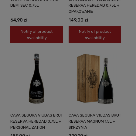
DEMI SEC 0,75L
RESERVA HEREDAD 0,75L +
OPAKOWANIE
64,90 zł
149,00 zł
Notify of product
Notify of product
availability
availability
CAVA SEGURA VIUDAS BRUT
CAVA SEGURA VIUDAS BRUT
RESERVA HEREDAD 0,75L +
RESERVA MAGNUM 1,5L +
PERSONALIZATION
SKRZYNIA