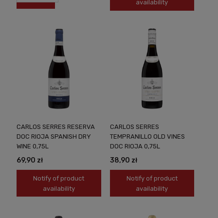
availability
CARLOS SERRES RESERVA
CARLOS SERRES
DOC RIOJA SPANISH DRY
TEMPRANILLO OLD VINES
WINE 0,75L
DOC RIOJA 0,75L
69,90 zł
38,90 zł
Notify of product
Notify of product
availability
availability