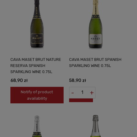
CAVA MASET BRUT NATURE
CAVA MASET BRUT SPANISH
RESERVA SPANISH
SPARKLING WINE 0.75L
SPARKLING WINE 0.75L
68,90 zł
58,90 zł
-
+
Notify of product
availability