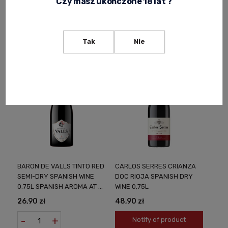
Czy masz ukończone 18 lat ?
AT A LOW PRICE
SPARKLING WINE SEMI-
26,90 zł
36,90 zł
SWEET 0.75L SUBTLE
APERITIF FOR ANY
-
+
Notify of product
OCCASION
availability
Tak
Nie
BARON DE VALLS TINTO RED
CARLOS SERRES CRIANZA
SEMI-DRY SPANISH WINE
DOC RIOJA SPANISH DRY
0.75L SPANISH AROMA AT A
WINE 0,75L
LOW PRICE
26,90 zł
48,90 zł
-
+
Notify of product