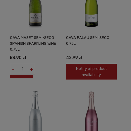
CAVA MASET SEMI-SECO
CAVA PALAU SEMI SECO
SPANISH SPARKLING WINE
0,75L
0.75L
58,90 zł
42,99 zł
-
+
Notify of product
availability