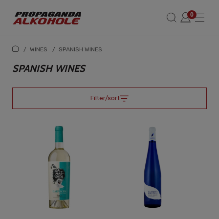
/
WINES
/
SPANISH WINES
SPANISH WINES
Filter/sort