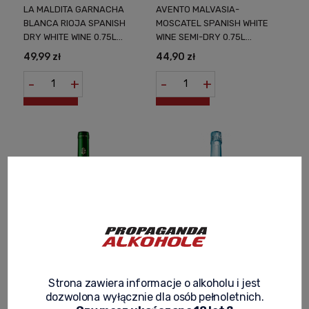
LA MALDITA GARNACHA
AVENTO MALVASIA-
BLANCA RIOJA SPANISH
MOSCATEL SPANISH WHITE
DRY WHITE WINE 0.75L
WINE SEMI-DRY 0.75L
WHITE TEMPTATION FROM
SENSUAL HARMONY OF
49,99 zł
44,90 zł
THE HEART OF SPAIN
TASTE IN EVERY DROP
-
+
-
+
BARON DE VALLS BLANCO
BARON DE VALLS
Strona zawiera informacje o alkoholu i jest
WHITE SEMI-DRY SPANISH
SPARKLING ICE SEMI SECO
dozwolona wyłącznie dla osób pełnoletnich.
WINE 0.75L AROMA OF SPAIN
BLANCO WHITE SPANISH