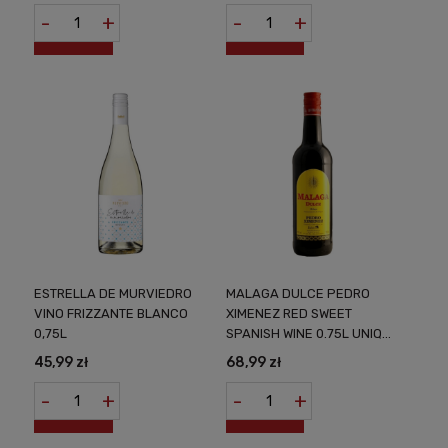
-
+
-
+
ESTRELLA DE MURVIEDRO
MALAGA DULCE PEDRO
VINO FRIZZANTE BLANCO
XIMENEZ RED SWEET
0,75L
SPANISH WINE 0.75L UNIQUE
TASTE OF SOUTHERN SPAIN
45,99 zł
68,99 zł
IN EVERY DROP
-
+
-
+