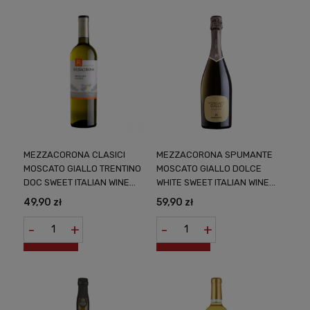
MEZZACORONA CLASICI
MEZZACORONA SPUMANTE
MOSCATO GIALLO TRENTINO
MOSCATO GIALLO DOLCE
DOC SWEET ITALIAN WINE
WHITE SWEET ITALIAN WINE
0,75L
0.75L ELEGANT BALANCE
49,90 zł
59,90 zł
OF SWEETS AND BUBBLES
FROM THE SOUTH OF ITALY
-
+
-
+