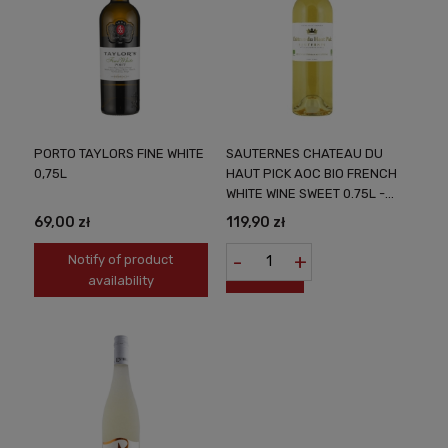
PORTO TAYLORS FINE WHITE
SAUTERNES CHATEAU DU
0,75L
HAUT PICK AOC BIO FRENCH
WHITE WINE SWEET 0.75L -
NOBLE FRENCH
69,00 zł
119,90 zł
SWEETENNESS
-
+
Notify of product
availability