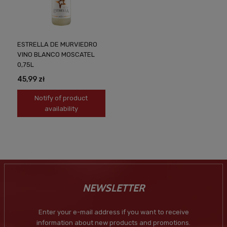
ESTRELLA DE MURVIEDRO
VINO BLANCO MOSCATEL
0,75L
45,99 zł
Notify of product
availability
NEWSLETTER
Enter your e-mail address if you want to receive
information about new products and promotions.