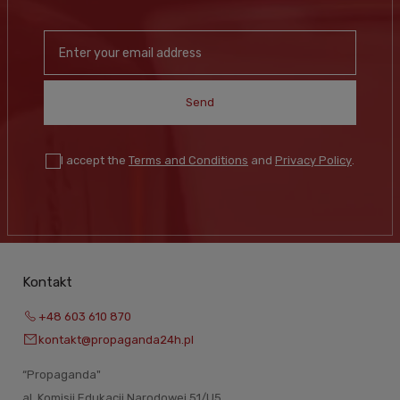
Send
I accept the
Terms and Conditions
and
Privacy Policy
.
Kontakt
+48 603 610 870
kontakt@propaganda24h.pl
“Propaganda"
al. Komisji Edukacji Narodowej 51/U5