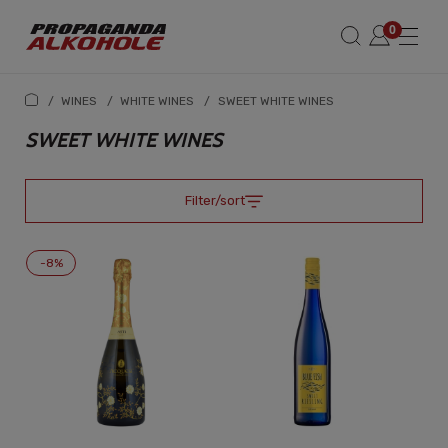
/
WINES
/
WHITE WINES
/
SWEET WHITE WINES
SWEET WHITE WINES
Filter/sort
-8%