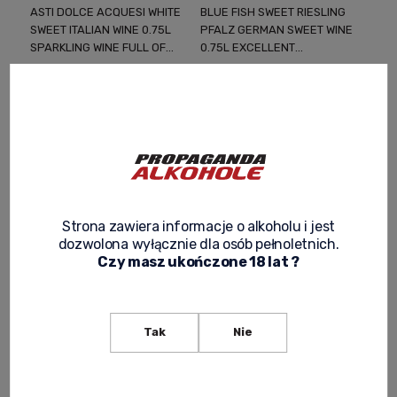
ASTI DOLCE ACQUESI WHITE
BLUE FISH SWEET RIESLING
SWEET ITALIAN WINE 0.75L
PFALZ GERMAN SWEET WINE
SPARKLING WINE FULL OF
0.75L EXCELLENT
FRUITY AROMAS AND
SWEETNESS FOR VARIABLE
58,99 zł
49,90 zł
ITALIAN FINESSE
WEATHER
Regular price:
63,99 zł
-
+
Lowest price:
63,99 zł
-
+
Strona zawiera informacje o alkoholu i jest
dozwolona wyłącznie dla osób pełnoletnich.
Czy masz ukończone 18 lat ?
Tak
Nie
BOSC DLA REI MOSCATO
CHATEAU MENATE