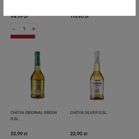
D'ASTI 0,75L
SAUTERNES AOC SWEET
FRENCH WINE 0,75L
94,99 zł
119,90 zł
-
+
CHOYA ORIGINAL GREEN
CHOYA SILVER 0,5L
0,5L
32,99 zł
22,90 zł