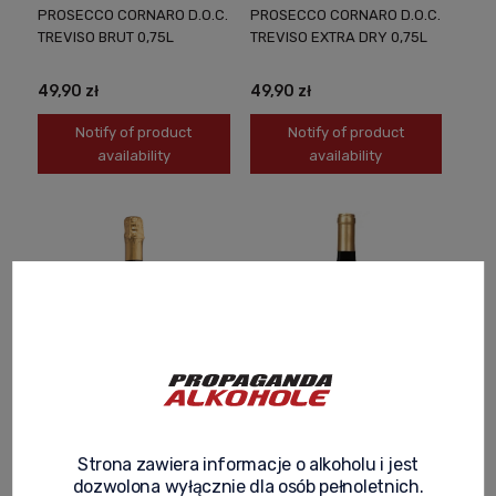
PROSECCO CORNARO D.O.C.
PROSECCO CORNARO D.O.C.
TREVISO BRUT 0,75L
TREVISO EXTRA DRY 0,75L
49,90 zł
49,90 zł
Notify of product
Notify of product
availability
availability
PROSECCO CORNARO
COLLE DEI CIPRESSI ROSSO
VALDOBBIADENE D.O.C.G.
SEMIDOLCE ITALIAN SEMI-
Strona zawiera informacje o alkoholu i jest
0,75L
SWEET WINE 0.75L FRUITY
dozwolona wyłącznie dla osób pełnoletnich.