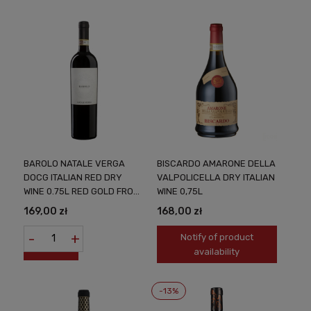
BAROLO NATALE VERGA
BISCARDO AMARONE DELLA
DOCG ITALIAN RED DRY
VALPOLICELLA DRY ITALIAN
WINE 0.75L RED GOLD FROM
WINE 0,75L
PIEMONTE
169,00 zł
168,00 zł
-
+
Notify of product
availability
-13%