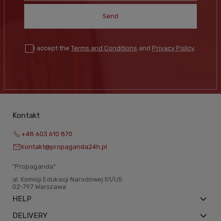
Send
I accept the
Terms and Conditions
and
Privacy Policy
.
Kontakt
+48 603 610 870
kontakt@propaganda24h.pl
“Propaganda"
al. Komisji Edukacji Narodowej 51/U5
02-797 Warszawa
HELP
DELIVERY