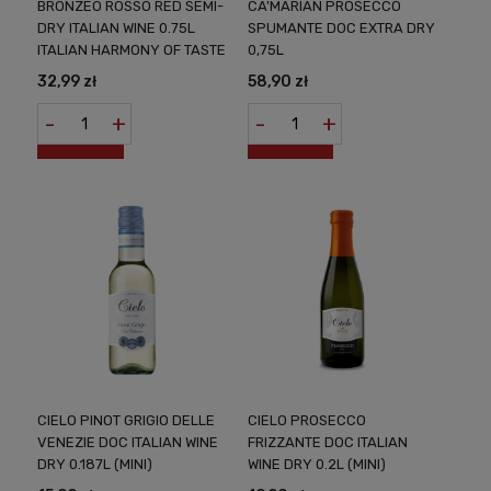
BRONZEO ROSSO RED SEMI-
CA'MARIAN PROSECCO
DRY ITALIAN WINE 0.75L
SPUMANTE DOC EXTRA DRY
ITALIAN HARMONY OF TASTE
0,75L
32,99 zł
58,90 zł
-
+
-
+
CIELO PINOT GRIGIO DELLE
CIELO PROSECCO
VENEZIE DOC ITALIAN WINE
FRIZZANTE DOC ITALIAN
DRY 0.187L (MINI)
WINE DRY 0.2L (MINI)