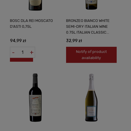
BOSC DLA REI MOSCATO
BRONZEO BIANCO WHITE
D'ASTI 0,75L
SEMI-DRY ITALIAN WINE
0.75L ITALIAN CLASSIC
SUBTLE TASTE
94,99 zł
32,99 zł
-
+
Notify of product
availability