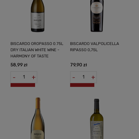
BISCARDO OROPASSO 0.75L
BISCARDO VALPOLICELLA
DRY ITALIAN WHITE WINE -
RIPASSO 0,75L
HARMONY OF TASTE
58,99 zł
79,90 zł
-
+
-
+