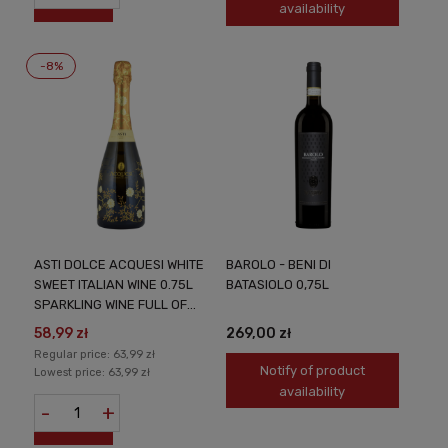
availability
-8%
ASTI DOLCE ACQUESI WHITE
BAROLO - BENI DI
SWEET ITALIAN WINE 0.75L
BATASIOLO 0,75L
SPARKLING WINE FULL OF
FRUITY AROMAS AND
58,99 zł
269,00 zł
ITALIAN FINESSE
Regular price:
63,99 zł
Notify of product
Lowest price:
63,99 zł
availability
-
+