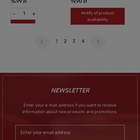
15,99 zł
19,90 zł
-
+
Notify of product
availability
1
2
3
4
NEWSLETTER
Enter your e-mail address if you want to receive
information about new products and promotions.