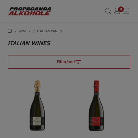
/
WINES
/
ITALIAN WINES
ITALIAN WINES
Filter/sort