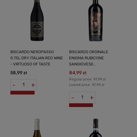
BISCARDO NEROPASSO
BISCARDO ORGINALE
0.75L DRY ITALIAN RED WINE
ENIGMA RUBICONE
- VIRTUOSO OF TASTE
SANGIOVESE
APPASSIMENTO DRY
58,99 zł
84,99 zł
ITALIAN WINE 0,75L
Regular price:
97,99 zł
-
+
Lowest price:
97,99 zł
-
+