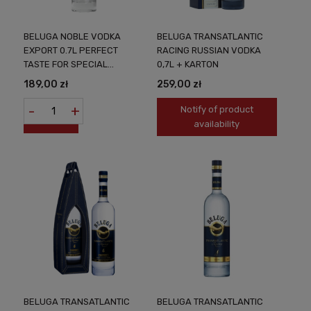
BELUGA NOBLE VODKA
BELUGA TRANSATLANTIC
EXPORT 0.7L PERFECT
RACING RUSSIAN VODKA
TASTE FOR SPECIAL
0,7L + KARTON
OCCASIONS
189,00 zł
259,00 zł
-
+
Notify of product
availability
BELUGA TRANSATLANTIC
BELUGA TRANSATLANTIC