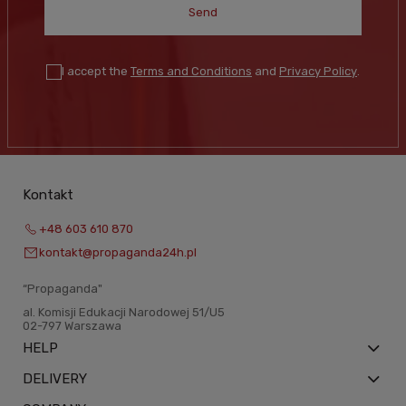
Send
I accept the
Terms and Conditions
and
Privacy Policy
.
Kontakt
+48 603 610 870
kontakt@propaganda24h.pl
“Propaganda"
al. Komisji Edukacji Narodowej 51/U5
02-797 Warszawa
HELP
DELIVERY