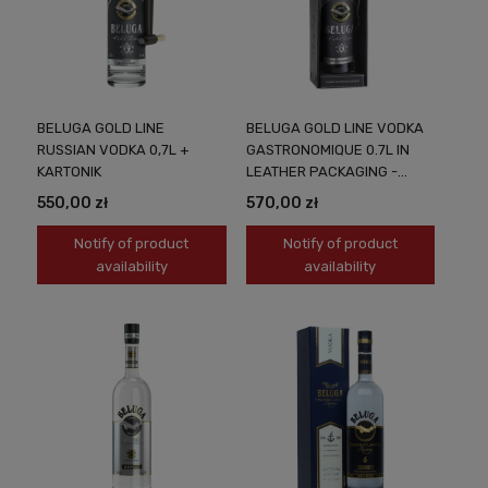
BELUGA GOLD LINE
BELUGA GOLD LINE VODKA
RUSSIAN VODKA 0,7L +
GASTRONOMIQUE 0.7L IN
KARTONIK
LEATHER PACKAGING -
LUXURY IN EVERY DROP
550,00 zł
570,00 zł
Notify of product
Notify of product
availability
availability