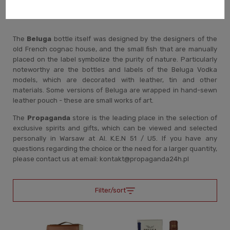
Aesthetics of bottles and cases.
The
Beluga
bottle itself was designed by the designers of the
old French cognac house, and the small fish that are manually
placed on the label symbolize the purity of nature. Particularly
noteworthy are the bottles and labels of the Beluga Vodka
models, which are decorated with leather, tin and other
materials. Some versions of Beluga are wrapped in hand-sewn
leather pouch - these are small works of art.
The
Propaganda
store is the leading place in the selection of
exclusive spirits and gifts, which can be viewed and selected
personally in Warsaw at Al. K.E.N 51 / U5. If you have any
questions regarding the choice or the need for a larger quantity,
please contact us at email: kontakt@propaganda24h.pl
Filter/sort