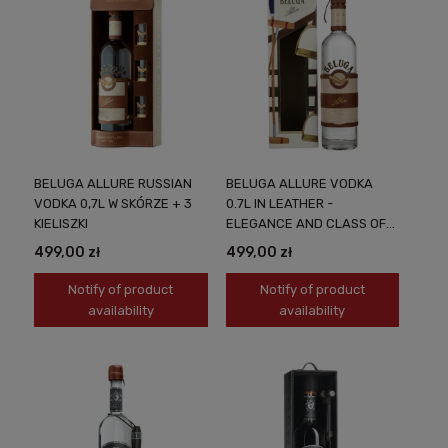
BELUGA ALLURE RUSSIAN
BELUGA ALLURE VODKA
VODKA 0,7L W SKÓRZE + 3
0.7L IN LEATHER -
KIELISZKI
ELEGANCE AND CLASS OF
EXCELLENT VODKA
499,00 zł
499,00 zł
Notify of product
Notify of product
availability
availability