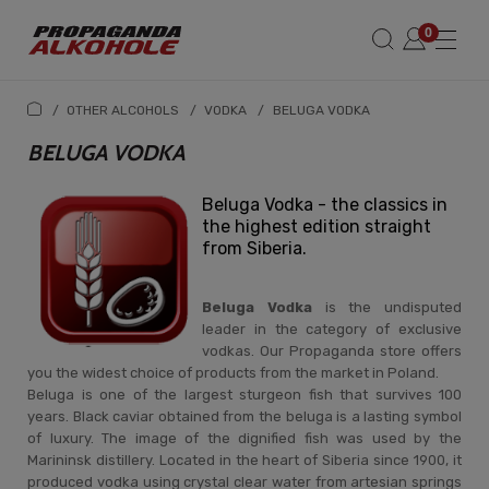
/
OTHER ALCOHOLS
/
VODKA
/
BELUGA VODKA
BELUGA VODKA
Beluga Vodka - the classics in
the highest edition straight
from Siberia.
Beluga Vodka
is the undisputed
leader in the category of exclusive
vodkas. Our Propaganda store offers
you the widest choice of products from the market in Poland.
Beluga is one of the largest sturgeon fish that survives 100
years. Black caviar obtained from the beluga is a lasting symbol
of luxury. The image of the dignified fish was used by the
Marininsk distillery. Located in the heart of Siberia since 1900, it
produced vodka using crystal clear water from artesian springs