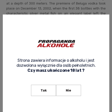
at a depth of 300 meters. The premiere of Beluga vodka took
place on December 13, 2002, when the first 38 bottles with the
characteristic silver metal fish on an elegant label left the
production line. The Marininsk distillery was the only one in its
industry to have been awarded the certificate of the Russian
Federal Agency for Technical Monitoring for the highest quality
of production.
What characterizes Beluga vodka ?
Strona zawiera informacje o alkoholu i jest
The basis of the distillate is the malt obtained as a result of the
dozwolona wyłącznie dla osób pełnoletnich.
completely natural fermentation of wheat. Extraordinary
Czy masz ukończone 18 lat ?
ingredients such as milk thistle, honey and oat extract are
added to it. After three distillations, the vodka is filtered by
quartz sand and silver filters. Thanks to the unusual aging
process (from 30 to 90 days depending on the type), Beluga
Tak
Nie
achieves a perfectly balanced taste.
The guarantee of the exclusiveness of this drink is a special
cork made of ecologically clean materials that hermetically
seals the bottle.