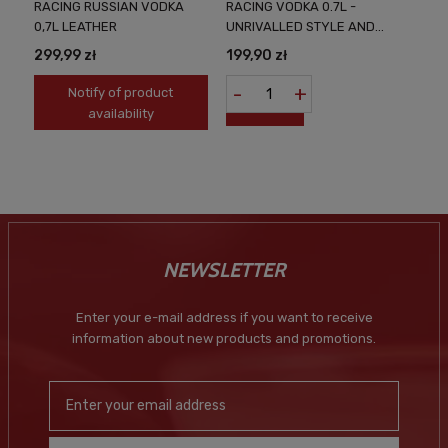
RACING RUSSIAN VODKA
RACING VODKA 0.7L -
0,7L LEATHER
UNRIVALLED STYLE AND
TASTE
299,99 zł
199,90 zł
-
+
Notify of product
availability
NEWSLETTER
Enter your e-mail address if you want to receive
information about new products and promotions.