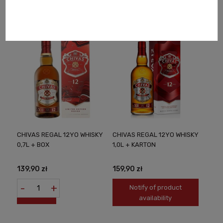
availability
availability
CHIVAS REGAL 12YO WHISKY
CHIVAS REGAL 12YO WHISKY
0,7L + BOX
1,0L + KARTON
139,90 zł
159,90 zł
-
+
Notify of product
availability