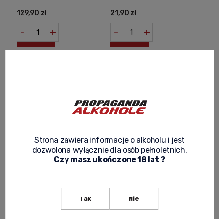
129,90 zł
21,90 zł
-
+
-
+
Strona zawiera informacje o alkoholu i jest
dozwolona wyłącznie dla osób pełnoletnich.
Czy masz ukończone 18 lat ?
CHIVAS REGAL 12YO WHISKY
CHIVAS REGAL 12YO WHISKY
0,7L + 2 GLASSES
0,7L + BOX
139,00 zł
135,00 zł
Tak
Nie
Notify of product
Notify of product