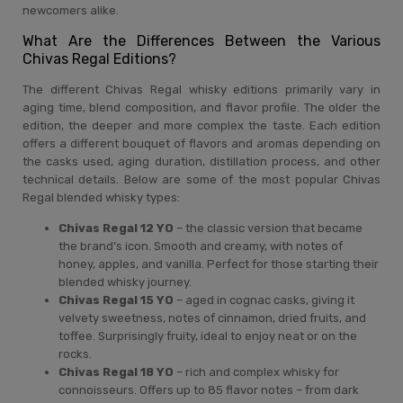
newcomers alike.
What Are the Differences Between the Various
Chivas Regal Editions?
The different Chivas Regal whisky editions primarily vary in
aging time, blend composition, and flavor profile. The older the
edition, the deeper and more complex the taste. Each edition
offers a different bouquet of flavors and aromas depending on
the casks used, aging duration, distillation process, and other
technical details. Below are some of the most popular Chivas
Regal blended whisky types:
Chivas Regal 12 YO
– the classic version that became
the brand’s icon. Smooth and creamy, with notes of
honey, apples, and vanilla. Perfect for those starting their
blended whisky journey.
Chivas Regal 15 YO
– aged in cognac casks, giving it
velvety sweetness, notes of cinnamon, dried fruits, and
toffee. Surprisingly fruity, ideal to enjoy neat or on the
rocks.
Chivas Regal 18 YO
– rich and complex whisky for
connoisseurs. Offers up to 85 flavor notes – from dark