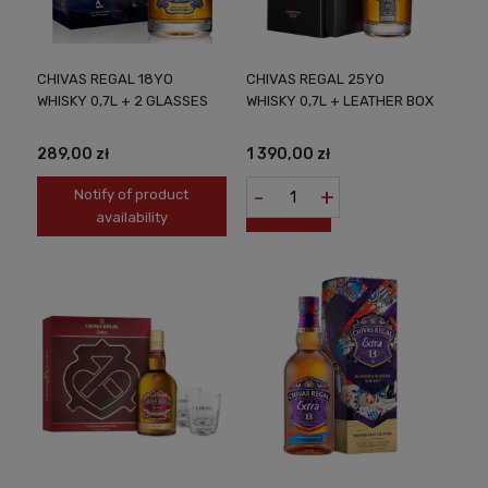
CHIVAS REGAL 18YO
CHIVAS REGAL 25YO
WHISKY 0,7L + 2 GLASSES
WHISKY 0,7L + LEATHER BOX
289,00 zł
1 390,00 zł
-
+
Notify of product
availability