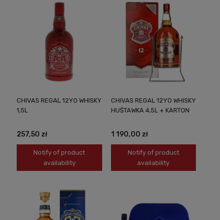
CHIVAS REGAL 12YO WHISKY
CHIVAS REGAL 12YO WHISKY
1,5L
HUŚTAWKA 4,5L + KARTON
257,50 zł
1 190,00 zł
Notify of product
Notify of product
availability
availability