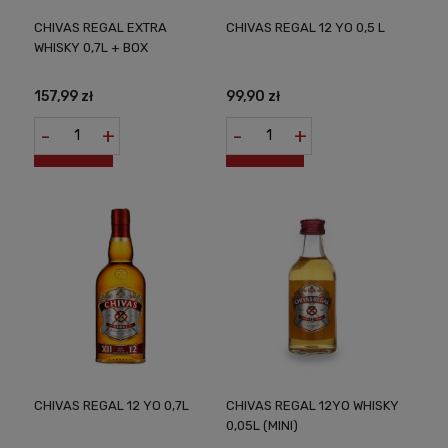
CHIVAS REGAL EXTRA
CHIVAS REGAL 12 YO 0,5 L
WHISKY 0,7L + BOX
157,99 zł
99,90 zł
-
+
-
+
CHIVAS REGAL 12 YO 0,7L
CHIVAS REGAL 12YO WHISKY
0,05L (MINI)