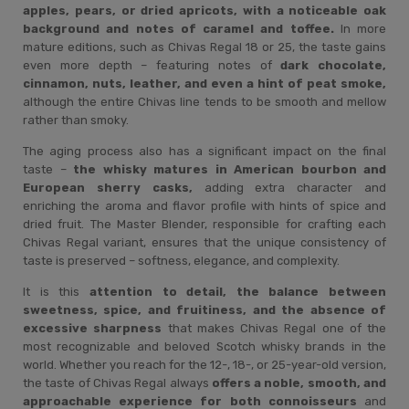
apples, pears, or dried apricots, with a noticeable oak
background and notes of caramel and toffee.
In more
mature editions, such as Chivas Regal 18 or 25, the taste gains
even more depth – featuring notes of
dark chocolate,
cinnamon, nuts, leather, and even a hint of peat smoke,
although the entire Chivas line tends to be smooth and mellow
rather than smoky.
The aging process also has a significant impact on the final
taste –
the whisky matures in American bourbon and
European sherry casks,
adding extra character and
enriching the aroma and flavor profile with hints of spice and
dried fruit. The Master Blender, responsible for crafting each
Chivas Regal variant, ensures that the unique consistency of
taste is preserved – softness, elegance, and complexity.
It is this
attention to detail, the balance between
sweetness, spice, and fruitiness, and the absence of
excessive sharpness
that makes Chivas Regal one of the
most recognizable and beloved Scotch whisky brands in the
world. Whether you reach for the 12-, 18-, or 25-year-old version,
the taste of Chivas Regal always
offers a noble, smooth, and
approachable experience for both connoisseurs
and