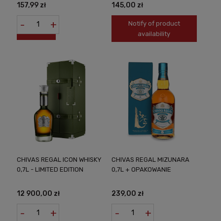
157,99 zł
145,00 zł
-
+
Notify of product
availability
CHIVAS REGAL ICON WHISKY
CHIVAS REGAL MIZUNARA
0,7L - LIMITED EDITION
0,7L + OPAKOWANIE
12 900,00 zł
239,00 zł
-
+
-
+