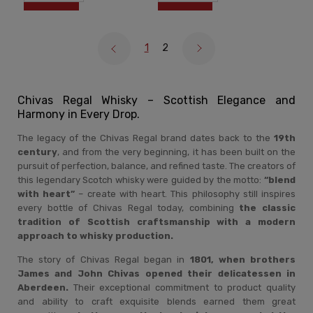
1
2
Chivas Regal Whisky – Scottish Elegance and
Harmony in Every Drop.
The legacy of the Chivas Regal brand dates back to the
19th
century
, and from the very beginning, it has been built on the
pursuit of perfection, balance, and refined taste. The creators of
this legendary Scotch whisky were guided by the motto:
“blend
with heart”
– create with heart. This philosophy still inspires
every bottle of Chivas Regal today, combining
the classic
tradition of Scottish craftsmanship with a modern
approach to whisky production.
The story of Chivas Regal began in
1801, when brothers
James and John Chivas opened their delicatessen in
Aberdeen.
Their exceptional commitment to product quality
and ability to craft exquisite blends earned them great