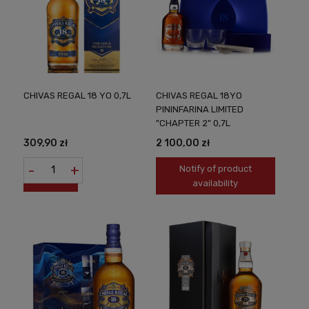
CHIVAS REGAL 18 YO 0,7L
CHIVAS REGAL 18YO
PININFARINA LIMITED
"CHAPTER 2" 0,7L
309,90 zł
2 100,00 zł
-
+
Notify of product
availability