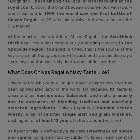
recognition –
both among the local aristocracy and at the
royal court.
Soon, the brand became synonymous with luxury
and class, and in
1909 the world saw the first bottle of
Chivas Regal
– a 25-year-old whisky that revolutionized the
U.S. market.
At the heart of every bottle of Chivas Regal is the
Strathisla
Distillery
– the oldest continuously operating distillery
in the
Speyside region, founded in 1786.
This is the source of the
key single malt that gives every Chivas blend its distinctive style
– creamy smoothness, fruity depth, and subtle sweetness.
What Does Chivas Regal Whisky Taste Like?
Chivas Regal whisky is a unique flavor composition that has
been appreciated around the world for decades. Its taste is
described as
harmonious, balanced, and rich, primarily
due to centuries of blending tradition and carefully
selected ingredients.
Chivas Regal is a
blended Scotch
whisky,
a mix of selected
single malt and grain whiskies,
each aged for
at least 12 years
(in the standard version).
Its flavor profile is defined by a delicate
sweetness of honey
and vanilla,
complemented by subtle fruitiness reminiscent of