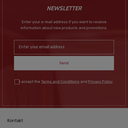
NEWSLETTER
Enter your e-mail address if you want to receive
information about new products and promotions.
Send
I accept the
Terms and Conditions
and
Privacy Policy
.
Kontakt