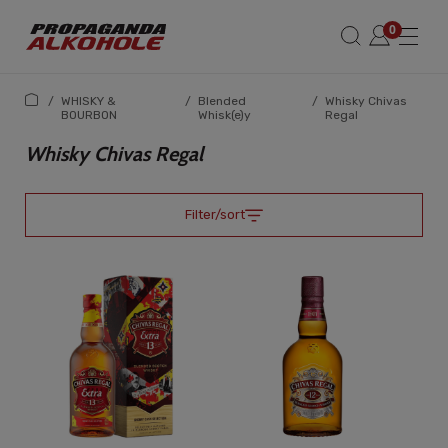
/
WHISKY &
/
Blended
/
Whisky Chivas
BOURBON
Whisk(e)y
Regal
Whisky Chivas Regal
Filter/sort