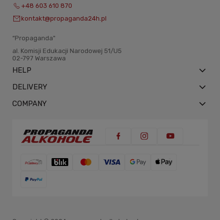
+48 603 610 870
kontakt@propaganda24h.pl
“Propaganda"
al. Komisji Edukacji Narodowej 51/U5
02-797 Warszawa
HELP
DELIVERY
COMPANY