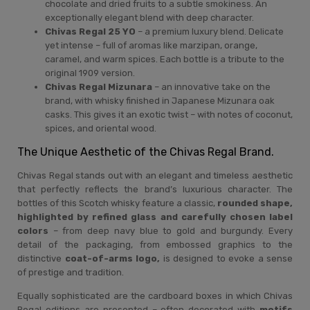
chocolate and dried fruits to a subtle smokiness. An
exceptionally elegant blend with deep character.
Chivas Regal 25 YO
– a premium luxury blend. Delicate
yet intense – full of aromas like marzipan, orange,
caramel, and warm spices. Each bottle is a tribute to the
original 1909 version.
Chivas Regal Mizunara
– an innovative take on the
brand, with whisky finished in Japanese Mizunara oak
casks. This gives it an exotic twist – with notes of coconut,
spices, and oriental wood.
The Unique Aesthetic of the Chivas Regal Brand.
Chivas Regal stands out with an elegant and timeless aesthetic
that perfectly reflects the brand’s luxurious character. The
bottles of this Scotch whisky feature a classic,
rounded shape,
highlighted by refined glass and carefully chosen label
colors
– from deep navy blue to gold and burgundy. Every
detail of the packaging, from embossed graphics to the
distinctive
coat-of-arms logo,
is designed to evoke a sense
of prestige and tradition.
Equally sophisticated are the cardboard boxes in which Chivas
Regal editions are presented – often decorated with
motifs