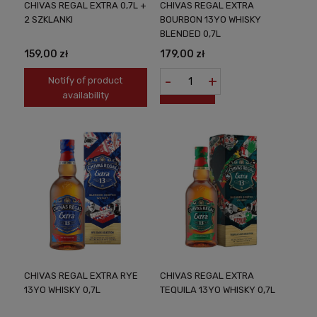
CHIVAS REGAL EXTRA 0,7L +
CHIVAS REGAL EXTRA
2 SZKLANKI
BOURBON 13YO WHISKY
BLENDED 0,7L
159,00 zł
179,00 zł
-
+
Notify of product
availability
CHIVAS REGAL EXTRA RYE
CHIVAS REGAL EXTRA
13YO WHISKY 0,7L
TEQUILA 13YO WHISKY 0,7L