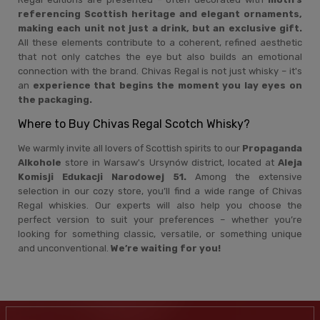
referencing Scottish heritage and elegant ornaments,
making each unit not just a drink, but an exclusive gift.
All these elements contribute to a coherent, refined aesthetic
that not only catches the eye but also builds an emotional
connection with the brand. Chivas Regal is not just whisky – it's
an
experience that begins the moment you lay eyes on
the packaging.
Where to Buy Chivas Regal Scotch Whisky?
We warmly invite all lovers of Scottish spirits to our
Propaganda
Alkohole
store in Warsaw's Ursynów district, located at
Aleja
Komisji Edukacji Narodowej 51.
Among the extensive
selection in our cozy store, you’ll find a wide range of Chivas
Regal whiskies. Our experts will also help you choose the
perfect version to suit your preferences – whether you’re
looking for something classic, versatile, or something unique
and unconventional.
We’re waiting for you!