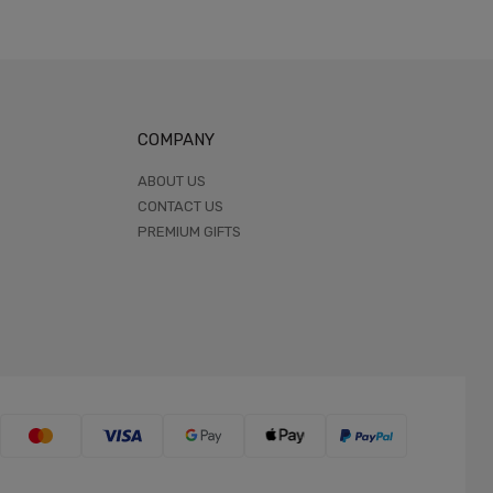
COMPANY
ABOUT US
CONTACT US
PREMIUM GIFTS