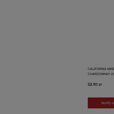
CALIFORNIA WIN
CHARDONNAY US
52,90 zł
Notify o