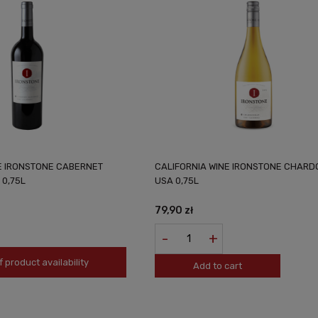
E IRONSTONE CABERNET
CALIFORNIA WINE IRONSTONE CHAR
0,75L
USA 0,75L
79,90 zł
-
+
f product availability
Add to cart