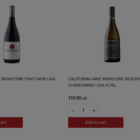
E IRONSTONE PINOT NOIR USA
CALIFORNIA WINE IRONSTONE RESER
CHARDONNAY USA 0,75L
119,90 zł
-
+
cart
Add to cart