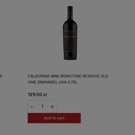
VE
CALIFORNIA WINE IRONSTONE RESERVE OLD
VINE ZINFANDEL USA 0,75L
129,00 zł
-
+
Add to cart