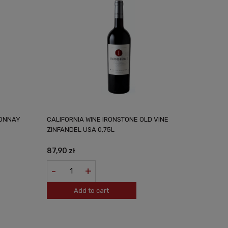
DONNAY
CALIFORNIA WINE IRONSTONE OLD VINE
ZINFANDEL USA 0,75L
87,90 zł
-
+
Add to cart