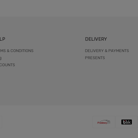
LP
DELIVERY
MS & CONDITIONS
DELIVERY & PAYMENTS
g
PRESENTS
SCOUNTS