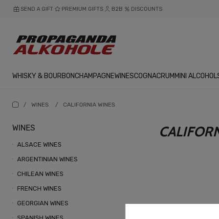
SEND A GIFT
PREMIUM GIFTS
B2B
DISCOUNTS
WHISKY & BOURBON
CHAMPAGNE
WINES
COGNAC
RUM
MINI ALCOHOL
/
WINES
/
CALIFORNIA WINES
WINES
CALIFOR
ALSACE WINES
ARGENTINIAN WINES
CHILEAN WINES
FRENCH WINES
GEORGIAN WINES
SPANISH WINES