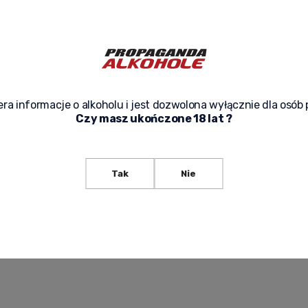
ra informacje o alkoholu i jest dozwolona wyłącznie dla osób 
Czy masz ukończone 18 lat ?
R CABERNET SAUVIGNON DRY
BREAD & BUTTER CHARDONNAY DRY 
75L RICH TASTE, SUBTLE
CALIFORNIA WINE 0.75L - DELICIOUS
CHARDONNAY FROM CALIFORNIA
105,00 zł
Tak
Nie
-
+
f product availability
Add to cart