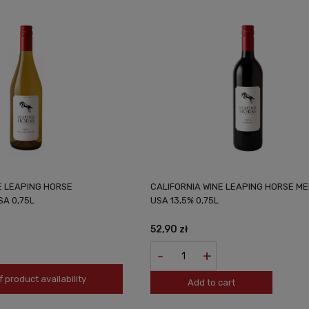
E LEAPING HORSE
CALIFORNIA WINE LEAPING HORSE M
A 0,75L
USA 13,5% 0,75L
52,90 zł
-
+
f product availability
Add to cart