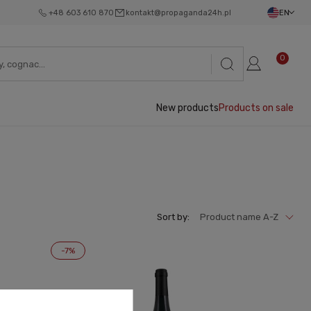
+48 603 610 870
kontakt@propaganda24h.pl
EN
0
New products
Products on sale
Sort by:
Product name A-Z
-7%