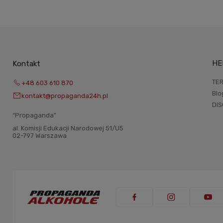
HE
Kontakt
TER
+48 603 610 870
Blo
kontakt@propaganda24h.pl
DI
“Propaganda"
al. Komisji Edukacji Narodowej 51/U5
02-797 Warszawa