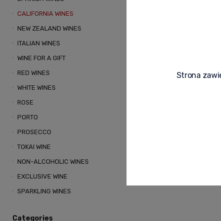
CALIFORNIA WINES
NEW ZEALAND WINES
ITALIAN WINES
WINE FOR A GIFT
RED WINES
Strona zawie
BREAD & BUTTE
WHITE WINES
RED WINE USA 0.
ROSE
STRUCTURE
PORTO
105,00 zł
PROSECCO
TOKAI WINE
NON-ALCOHOLIC WINES
Notify o
EXCLUSIVE WINE
SPARKLING WINES
Categories