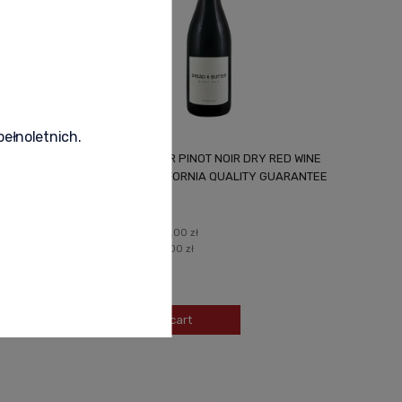
pełnoletnich.
WHITE
BREAD & BUTTER PINOT NOIR DRY RED WINE
USA 0.75L CALIFORNIA QUALITY GUARANTEE
97,99 zł
Regular price:
105,00 zł
Lowest price:
105,00 zł
-
+
Add to cart