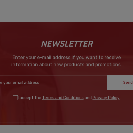
NEWSLETTER
Enter your e-mail address if you want to receive
information about new products and promotions.
Send
I accept the
Terms and Conditions
and
Privacy Policy
.