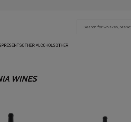
S
PRESENTS
OTHER ALCOHOLS
OTHER
NIA WINES