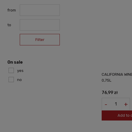
from
to
Filter
On sale
yes
CALIFORNIA WIN
no
0,75L
76,99 zł
-
+
Add to 