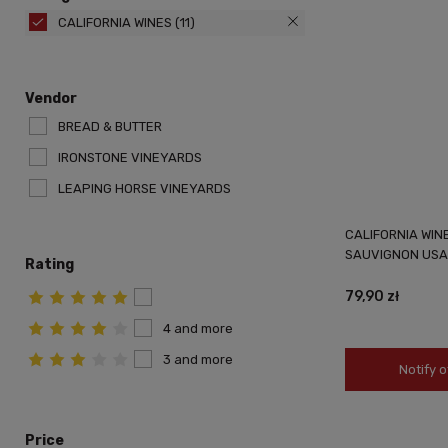
CALIFORNIA WINES
(11)
Vendor
BREAD & BUTTER
IRONSTONE VINEYARDS
LEAPING HORSE VINEYARDS
CALIFORNIA WIN
SAUVIGNON USA 
Rating
79,90 zł
4 and more
3 and more
Notify o
Price