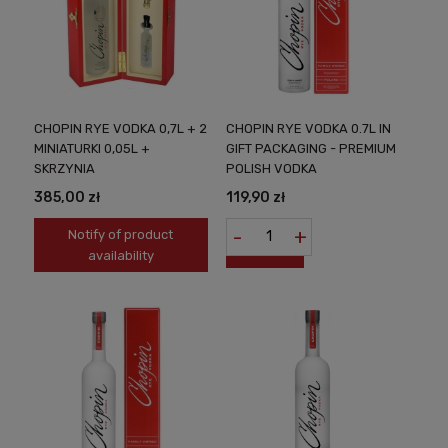
CHOPIN RYE VODKA 0,7L + 2
CHOPIN RYE VODKA 0.7L IN
MINIATURKI 0,05L +
GIFT PACKAGING - PREMIUM
SKRZYNIA
POLISH VODKA
385,00 zł
119,90 zł
-
+
Notify of product
availability