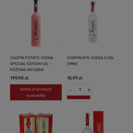
CHOPIN POTATO VODKA
CHOPIN RYE VODKA 0,05L
SPECIAL EDITION 1,0L -
(MINI)
RÓŻOWA WSTĄŻKA
199,90 zł
15,99 zł
-
+
Notify of product
availability