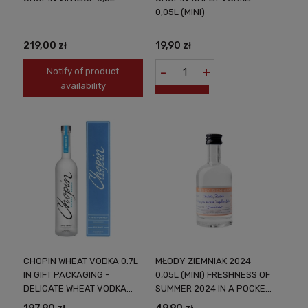
0,05L (MINI)
219,00 zł
19,90 zł
-
+
Notify of product
availability
CHOPIN WHEAT VODKA 0.7L
MŁODY ZIEMNIAK 2024
IN GIFT PACKAGING -
0,05L (MINI) FRESHNESS OF
DELICATE WHEAT VODKA
SUMMER 2024 IN A POCKET
FROM POLAND
VERSION