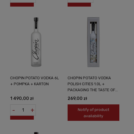
CHOPIN POTATO VODKA 6L
CHOPIN POTATO VODKA
+ POMPKA + KARTON
POLISH CITIES 1.0L +
PACKAGING THE TASTE OF
POLAND IN A UNIQUE
1 490,00 zł
269,00 zł
VERSION
-
+
Notify of product
availability