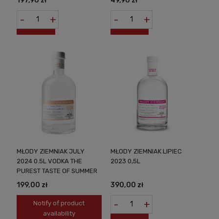
197,90 zł
49,90 zł
-
+
-
+
MŁODY ZIEMNIAK JULY
MŁODY ZIEMNIAK LIPIEC
2024 0.5L VODKA THE
2023 0,5L
PUREST TASTE OF SUMMER
199,00 zł
390,00 zł
-
+
Notify of product
availability