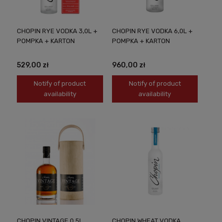
CHOPIN RYE VODKA 3,0L +
CHOPIN RYE VODKA 6,0L +
POMPKA + KARTON
POMPKA + KARTON
529,00 zł
960,00 zł
Notify of product
Notify of product
availability
availability
CHOPIN VINTAGE 0,5L
CHOPIN WHEAT VODKA