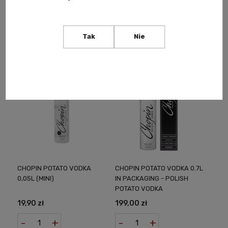
165,00 zł
870,00 zł
Notify of product
Notify of product
Tak
Nie
availability
availability
CHOPIN POTATO VODKA
CHOPIN POTATO VODKA 0.7L
0,05L (MINI)
IN PACKAGING - POLISH
POTATO VODKA
19,90 zł
199,00 zł
-
+
-
+