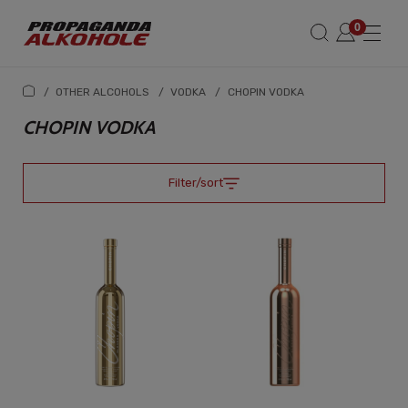
/
OTHER ALCOHOLS
/
VODKA
/
CHOPIN VODKA
CHOPIN VODKA
Filter/sort