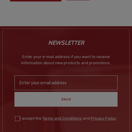
NEWSLETTER
Enter your e-mail address if you want to receive
information about new products and promotions.
Send
I accept the
Terms and Conditions
and
Privacy Policy
.