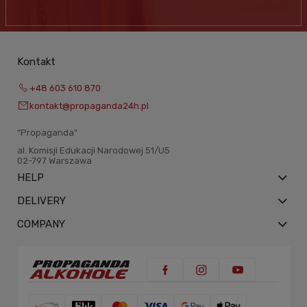
Kontakt
+48 603 610 870
kontakt@propaganda24h.pl
“Propaganda"
al. Komisji Edukacji Narodowej 51/U5
02-797 Warszawa
HELP
DELIVERY
COMPANY