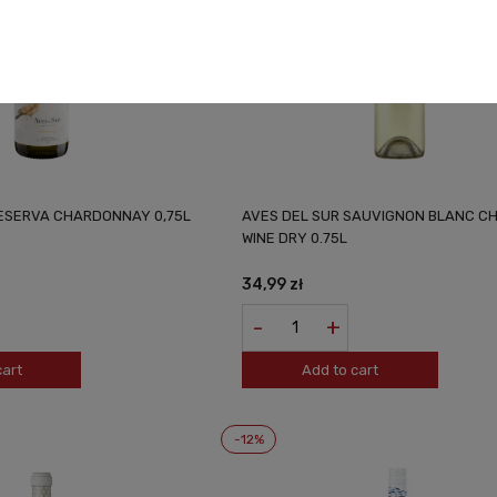
RESERVA CHARDONNAY 0,75L
AVES DEL SUR SAUVIGNON BLANC CH
WINE DRY 0.75L
34,99 zł
-
+
cart
Add to cart
-12%