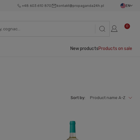
+48 603 610 870
kontakt@propaganda24h.pl
EN
0
New products
Products on sale
Sort by:
Product name A-Z