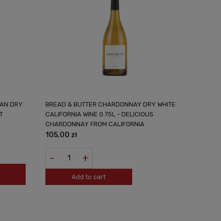
MAN DRY
BREAD & BUTTER CHARDONNAY DRY WHITE
T
CALIFORNIA WINE 0.75L - DELICIOUS
CHARDONNAY FROM CALIFORNIA
105,00 zł
-
+
Add to cart