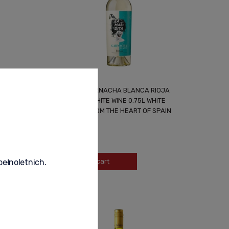
NG WINE
LA MALDITA GARNACHA BLANCA RIOJA
D
SPANISH DRY WHITE WINE 0.75L WHITE
TEMPTATION FROM THE HEART OF SPAIN
49,99 zł
-
+
Add to cart
pełnoletnich.