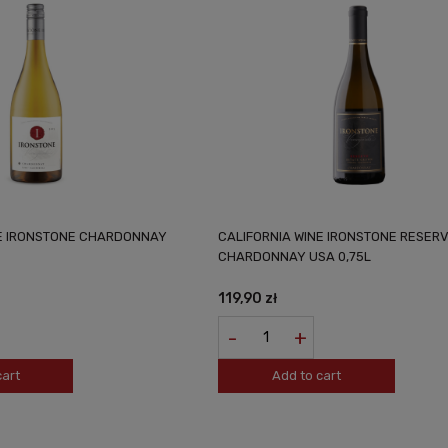
NE IRONSTONE CHARDONNAY
CALIFORNIA WINE IRONSTONE RESER
CHARDONNAY USA 0,75L
119,90 zł
-
+
cart
Add to cart