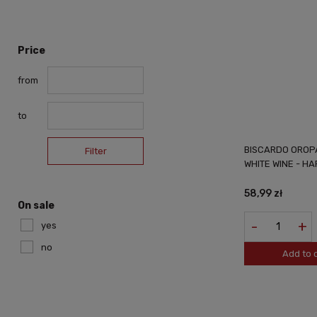
Price
from
to
BISCARDO OROPA
Filter
WHITE WINE - H
58,99 zł
On sale
-
+
yes
no
Add to 