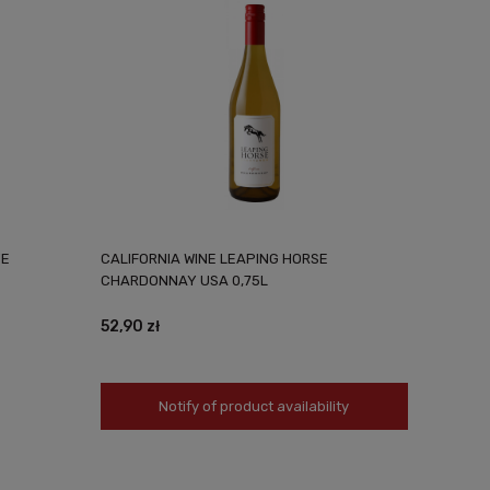
VE
CALIFORNIA WINE LEAPING HORSE
CHARDONNAY USA 0,75L
52,90 zł
Notify of product availability