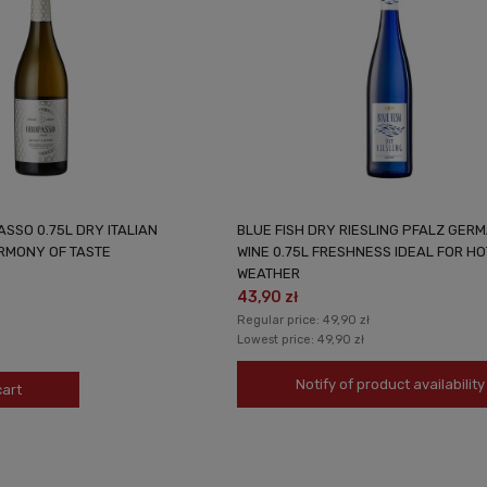
SSO 0.75L DRY ITALIAN
BLUE FISH DRY RIESLING PFALZ GER
ARMONY OF TASTE
WINE 0.75L FRESHNESS IDEAL FOR HO
WEATHER
43,90 zł
Regular price:
49,90 zł
Lowest price:
49,90 zł
Notify of product availability
cart