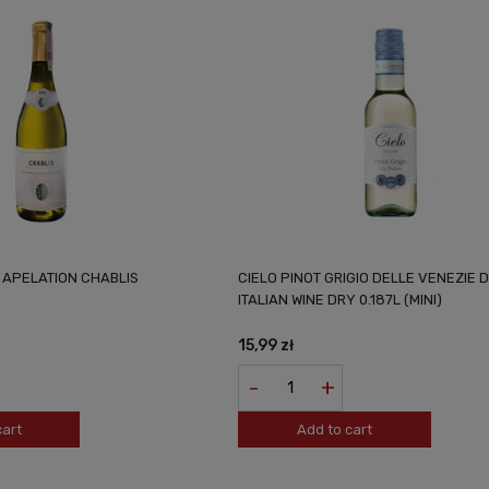
N APELATION CHABLIS
CIELO PINOT GRIGIO DELLE VENEZIE 
ITALIAN WINE DRY 0.187L (MINI)
15,99 zł
-
+
cart
Add to cart