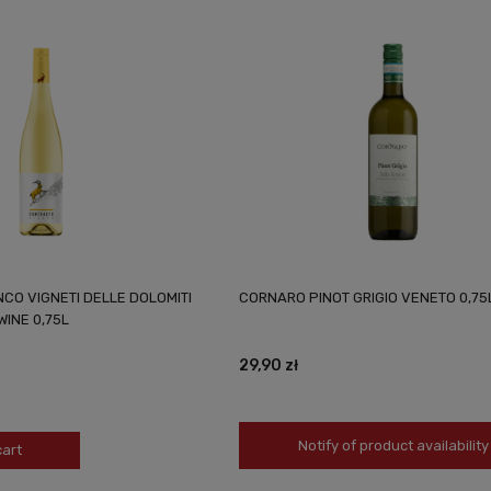
CO VIGNETI DELLE DOLOMITI
CORNARO PINOT GRIGIO VENETO 0,75
WINE 0,75L
29,90 zł
Notify of product availability
cart