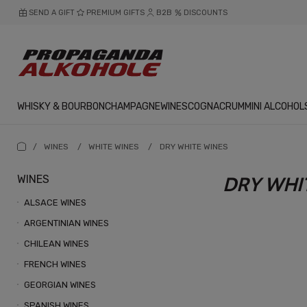
SEND A GIFT
PREMIUM GIFTS
B2B
DISCOUNTS
WHISKY & BOURBON
CHAMPAGNE
WINES
COGNAC
RUM
MINI ALCOHOL
/
WINES
/
WHITE WINES
/
DRY WHITE WINES
WINES
DRY WHI
ALSACE WINES
ARGENTINIAN WINES
CHILEAN WINES
FRENCH WINES
GEORGIAN WINES
SPANISH WINES