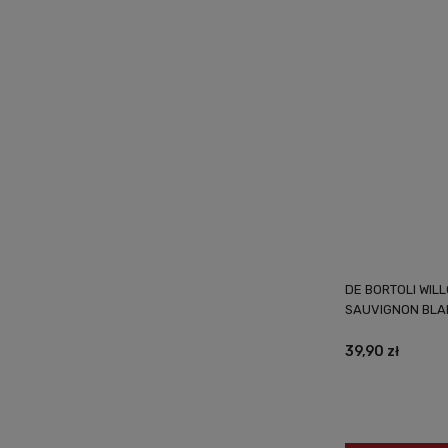
DE BORTOLI WIL
SAUVIGNON BLA
39,90 zł