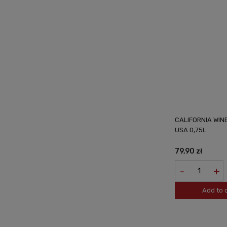
CALIFORNIA WI
USA 0,75L
79,90 zł
-
+
Add to 