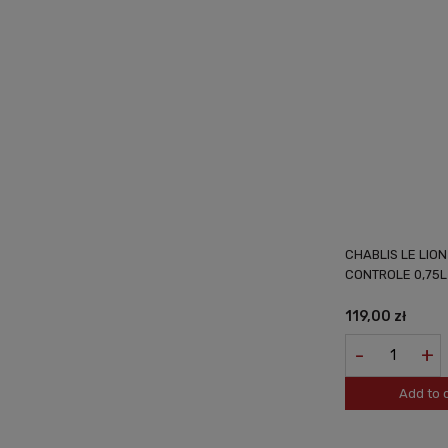
CHABLIS LE LIO
CONTROLE 0,75L
119,00 zł
-
+
Add to 