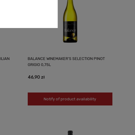
ILIAN
BALANCE WINEMAKER'S SELECTION PINOT
GRIGIO 0,75L
46,90 zł
Notify of product availability