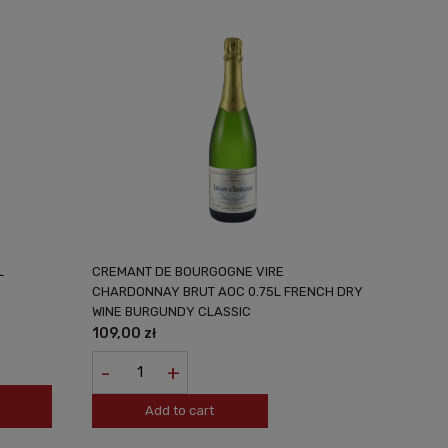
L
CREMANT DE BOURGOGNE VIRE
CHARDONNAY BRUT AOC 0.75L FRENCH DRY
WINE BURGUNDY CLASSIC
109,00 zł
-
+
Add to cart