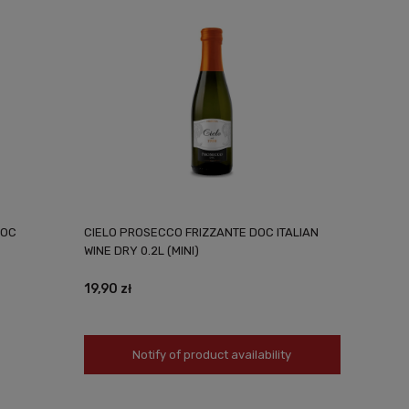
DOC
CIELO PROSECCO FRIZZANTE DOC ITALIAN
WINE DRY 0.2L (MINI)
19,90 zł
Notify of product availability