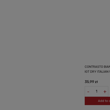
CONTRASTO BIAN
IGT DRY ITALIAN 
35,99 zł
-
+
Add to 