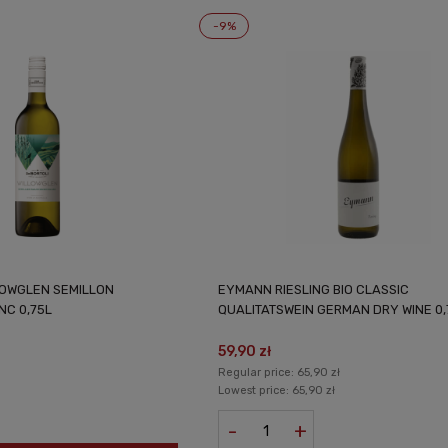
-9%
LOWGLEN SEMILLON
EYMANN RIESLING BIO CLASSIC
NC 0,75L
QUALITATSWEIN GERMAN DRY WINE 0,
59,90 zł
Regular price:
65,90 zł
Lowest price:
65,90 zł
-
+