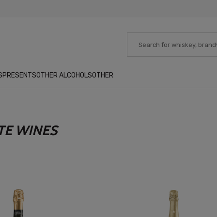
S
PRESENTS
OTHER ALCOHOLS
OTHER
TE WINES