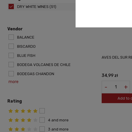
DRY WHITE WINES
(51)
Vendor
BALANCE
BISCARDO
BLUE FISH
AVES DEL SUR 
BODEGA VOLCANES DE CHILE
BODEGAS CHANDON
34,99 zł
more
-
+
Add to 
Rating
4 and more
3 and more