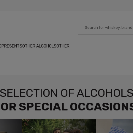
S
PRESENTS
OTHER ALCOHOLS
OTHER
SELECTION OF ALCOHOL
OR SPECIAL OCCASION