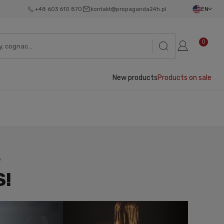
+48 603 610 870
kontakt@propaganda24h.pl
EN
0
New products
Products on sale
S
S!