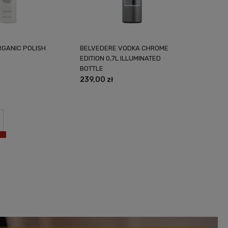
RGANIC POLISH
BELVEDERE VODKA CHROME
EDITION 0,7L ILLUMINATED
BOTTLE
239,00 zł