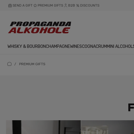
SEND A GIFT
PREMIUM GIFTS
B2B
DISCOUNTS
WHISKY & BOURBON
CHAMPAGNE
WINES
COGNAC
RUM
MINI ALCOHOL
/
PREMIUM GIFTS
F