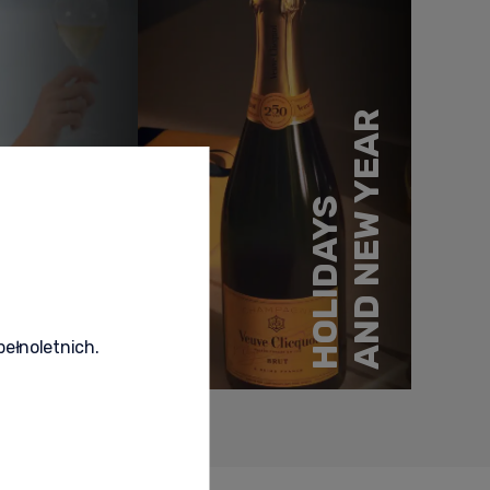
AND NEW YEAR
MOMENTS
HOLIDAYS
SPECIAL
pełnoletnich.