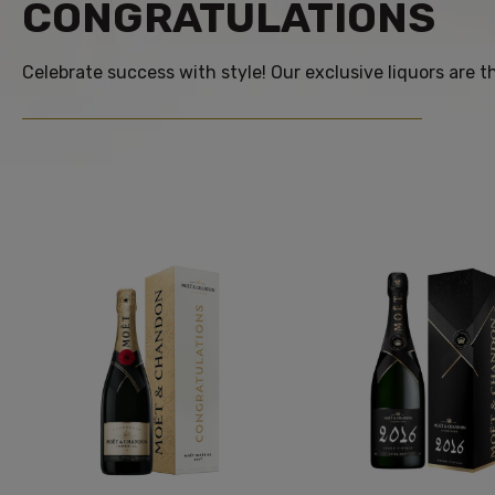
CONGRATULATIONS
Celebrate success with style! Our exclusive liquors are 