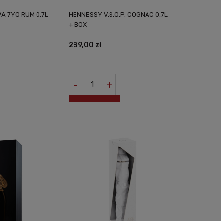
A 7YO RUM 0,7L
HENNESSY V.S.O.P. COGNAC 0,7L
+ BOX
289,00 zł
-
+