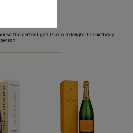
RTHDAY
hoose the perfect gift that will delight the birthday
person.