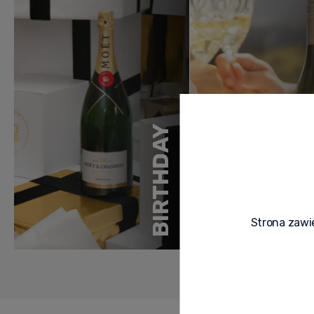
BIRTHDAY
Strona zawie