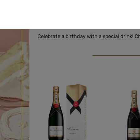
BI
Celebrate a birthday with a special drink! C