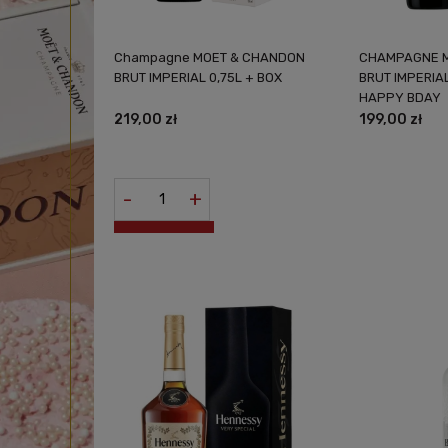
Champagne MOET & CHANDON
CHAMPAGNE 
BRUT IMPERIAL 0,75L + BOX
BRUT IMPERIAL
HAPPY BDAY
219,00 zł
199,00 zł
-
+