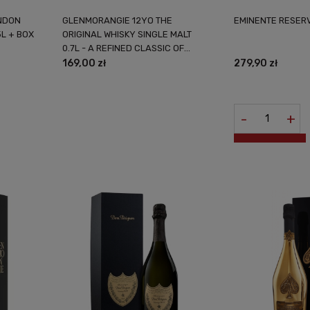
NDON
GLENMORANGIE 12YO THE
EMINENTE RESERV
5L + BOX
ORIGINAL WHISKY SINGLE MALT
0.7L - A REFINED CLASSIC OF
SCOTTISH DISTILLING
169,00 zł
279,90 zł
-
+