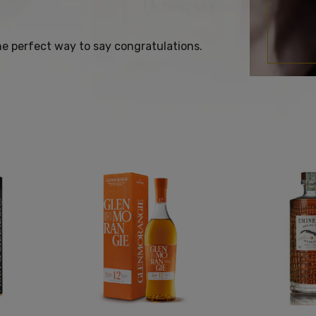
the perfect way to say congratulations.