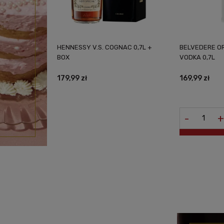
HENNESSY V.S. COGNAC 0,7L +
BELVEDERE O
BOX
VODKA 0,7L
179,99 zł
169,99 zł
-
+