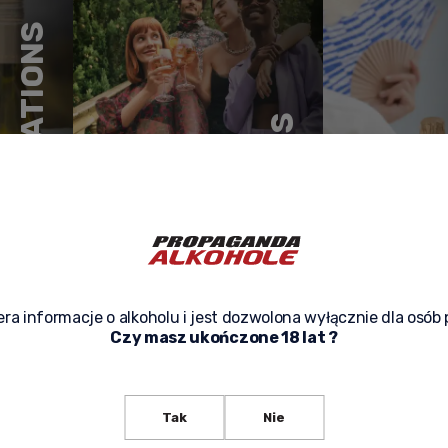
CONGRATULATIONS
WITH FRIENDS
MEETINGS
ra informacje o alkoholu i jest dozwolona wyłącznie dla osób 
Czy masz ukończone 18 lat ?
Tak
Nie