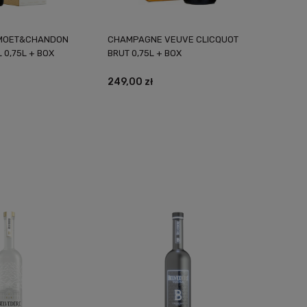
MOET&CHANDON
CHAMPAGNE VEUVE CLICQUOT
 0,75L + BOX
BRUT 0,75L + BOX
249,00 zł