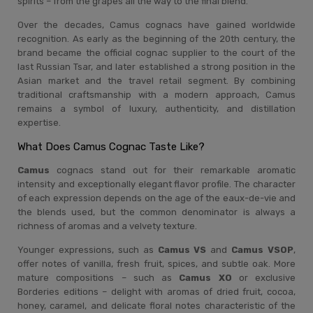
spirits – from the grapes all the way to the final blend.
Over the decades, Camus cognacs have gained worldwide
recognition. As early as the beginning of the 20th century, the
brand became the official cognac supplier to the court of the
last Russian Tsar, and later established a strong position in the
Asian market and the travel retail segment. By combining
traditional craftsmanship with a modern approach, Camus
remains a symbol of luxury, authenticity, and distillation
expertise.
What Does Camus Cognac Taste Like?
Camus
cognacs stand out for their remarkable aromatic
intensity and exceptionally elegant flavor profile. The character
of each expression depends on the age of the eaux-de-vie and
the blends used, but the common denominator is always a
richness of aromas and a velvety texture.
Younger expressions, such as
Camus VS
and
Camus VSOP
,
offer notes of vanilla, fresh fruit, spices, and subtle oak. More
mature compositions – such as
Camus XO
or exclusive
Borderies editions – delight with aromas of dried fruit, cocoa,
honey, caramel, and delicate floral notes characteristic of the