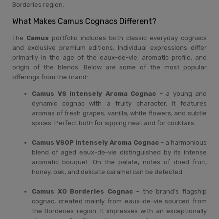
Borderies region.
What Makes Camus Cognacs Different?
The
Camus
portfolio includes both classic everyday cognacs
and exclusive premium editions. Individual expressions differ
primarily in the age of the eaux-de-vie, aromatic profile, and
origin of the blends. Below are some of the most popular
offerings from the brand:
Camus VS Intensely Aroma Cognac
– a young and
dynamic cognac with a fruity character. It features
aromas of fresh grapes, vanilla, white flowers, and subtle
spices. Perfect both for sipping neat and for cocktails.
Camus VSOP Intensely Aroma Cognac
– a harmonious
blend of aged eaux-de-vie distinguished by its intense
aromatic bouquet. On the palate, notes of dried fruit,
honey, oak, and delicate caramel can be detected.
Camus XO Borderies Cognac
– the brand’s flagship
cognac, created mainly from eaux-de-vie sourced from
the Borderies region. It impresses with an exceptionally