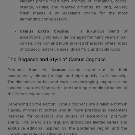
elegant profile filled with aromas of cinnamon, cocoa,
orange, vanilla, and roasted almonds. Its long, velvety
finish makes it an excellent choice for the most
demanding connoisseurs.
Camus Extra Cognac
– a luxurious blend of
exceptionally old eaux-de-vie aged for many years in oak
barrels. The rich and multi-layered character offers notes
of tobacco, leather, spices, dried fruit, and noble wood.
The Elegance and Style of Camus Cognacs.
Products from the
Camus
brand stand out for their
exceptionally elegant design and high-quality craftsmanship.
The distinctive bottles and exclusive packaging emphasize the
luxurious nature of the spirits and the long-standing tradition of
the French cognac house.
Depending on the edition, Camus cognacs are available both in
classic, minimalist bottles and in more prestigious decanters
intended for collectors and lovers of exceptional premium
spirits. The brand also regularly introduces limited series and
exclusive editions inspired by the Borderies region and the
French heritage of distillation artistry.