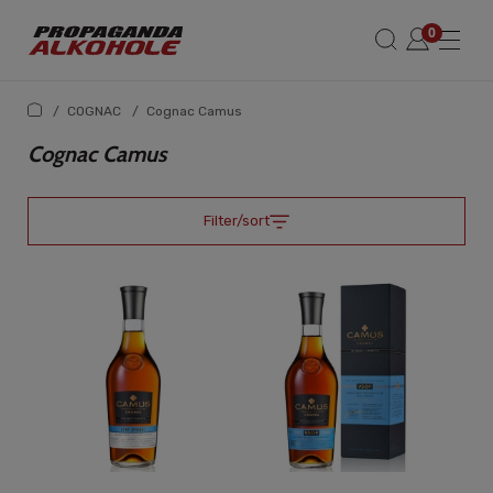
/
COGNAC
/
Cognac Camus
Cognac Camus
Filter/sort