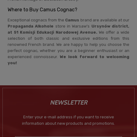
Where to Buy Camus Cognac?
Exceptional cognacs from the
Camus
brand are available at our
Propaganda Alkohole
store in Warsaw’s
Ursynów district,
at 51 Komisji Edukacji Narodowej Avenue.
We offer a wide
selection of both classic and exclusive editions from this
renowned French brand. We are happy to help you choose the
perfect cognac, whether you are a beginner enthusiast or an
experienced connoisseur.
We look forward to welcoming
you!
NEWSLETTER
Enter your e-mail address if you want to receive
information about new products and promotions.