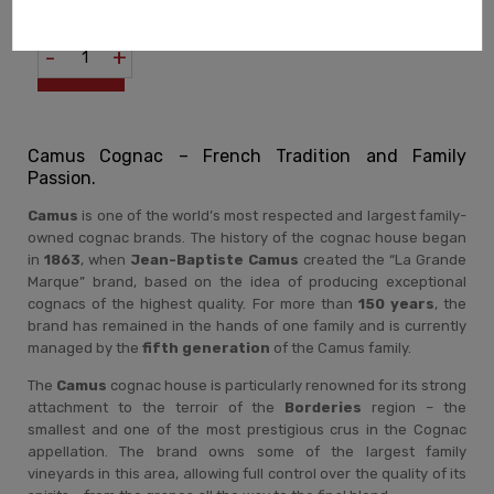
COGNAC TRUE TO THE
760,00 zł
FAMILY'S PHILOSOPHY
-
+
Camus Cognac – French Tradition and Family
Passion.
Camus
is one of the world’s most respected and largest family-
owned cognac brands. The history of the cognac house began
in
1863
, when
Jean-Baptiste Camus
created the “La Grande
Marque” brand, based on the idea of producing exceptional
cognacs of the highest quality. For more than
150 years
, the
brand has remained in the hands of one family and is currently
managed by the
fifth generation
of the Camus family.
The
Camus
cognac house is particularly renowned for its strong
attachment to the terroir of the
Borderies
region – the
smallest and one of the most prestigious crus in the Cognac
appellation. The brand owns some of the largest family
vineyards in this area, allowing full control over the quality of its