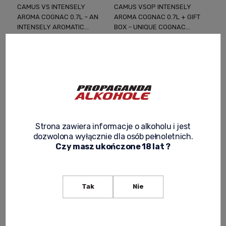
CAMUS VS INTENSELY
CAMUS VSOP INTENSELY
AROMA COGNAC 0.7L – AN
AROMA COGNAC 0.7L + GIFT
INTENSELY AROMATIC
BOX – UNIQUE COGNAC
COGNAC CRAFTED USING A
RICH IN ESTERS AND FRUITY
179,00 zł
239,00 zł
SIGNATURE METHOD
NOTES
-
+
-
+
Strona zawiera informacje o alkoholu i jest
dozwolona wyłącznie dla osób pełnoletnich.
Czy masz ukończone 18 lat ?
Tak
Nie
CAMUS XO BORDERIES
FAMILY RESERVE COGNAC
0.7L + GIFT BOX – A CLASSIC