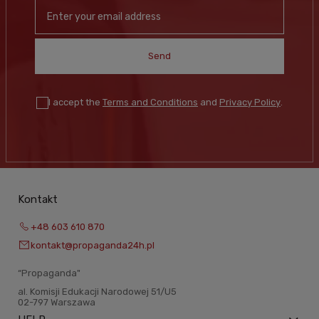
Send
I accept the
Terms and Conditions
and
Privacy Policy
.
Kontakt
+48 603 610 870
kontakt@propaganda24h.pl
“Propaganda"
al. Komisji Edukacji Narodowej 51/U5
02-797 Warszawa