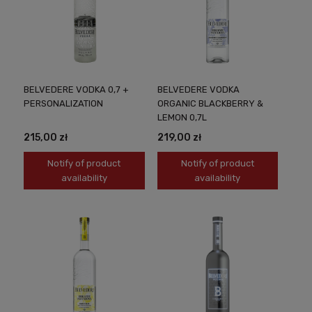
BELVEDERE VODKA 0,7 +
BELVEDERE VODKA
PERSONALIZATION
ORGANIC BLACKBERRY &
LEMON 0,7L
215,00 zł
219,00 zł
Notify of product
Notify of product
availability
availability