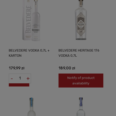
BELVEDERE VODKA 0,7L +
BELVEDERE HERITAGE 176
KARTON
VODKA 0,7L
179,99 zł
189,00 zł
-
+
Notify of product
availability