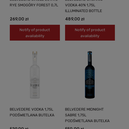
RYE SMOGÓRY FOREST 0,7L
VODKA 40% 1,75L
ILLUMINATED BOTTLE
269,00 zł
489,00 zł
Notify of product
Notify of product
availability
availability
BELVEDERE VODKA 1,75L
BELVEDERE MIDNIGHT
PODŚWIETLANA BUTELKA
SABRE 1,75L
PODŚWIETLANA BUTELKA