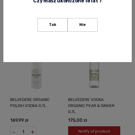
Czy masz ukończone 18 lat ?
159,00 zł
169,00 zł
-
+
Notify of product
availability
Tak
Nie
BELVEDERE ORGANIC
BELVEDERE VODKA
POLISH VODKA 0,7L
ORGANIC PEAR & GINGER
0,7L
169,99 zł
175,00 zł
-
+
Notify of product