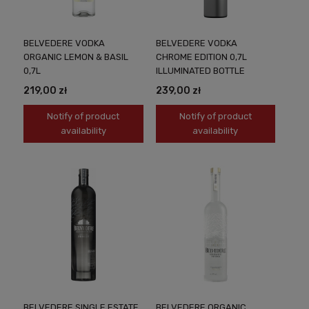
BELVEDERE VODKA
BELVEDERE VODKA
ORGANIC LEMON & BASIL
CHROME EDITION 0,7L
0,7L
ILLUMINATED BOTTLE
219,00 zł
239,00 zł
Notify of product
Notify of product
availability
availability
BELVEDERE SINGLE ESTATE
BELVEDERE ORGANIC