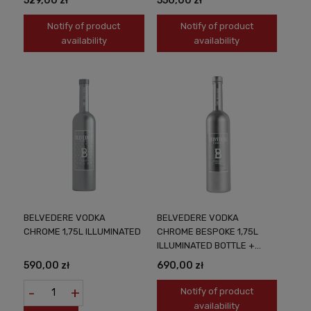
529,00 zł
550,00 zł
Notify of product
Notify of product
availability
availability
BELVEDERE VODKA
BELVEDERE VODKA
CHROME 1,75L ILLUMINATED
CHROME BESPOKE 1,75L
ILLUMINATED BOTTLE +
PERSONALIZATION
590,00 zł
690,00 zł
-
+
Notify of product
availability