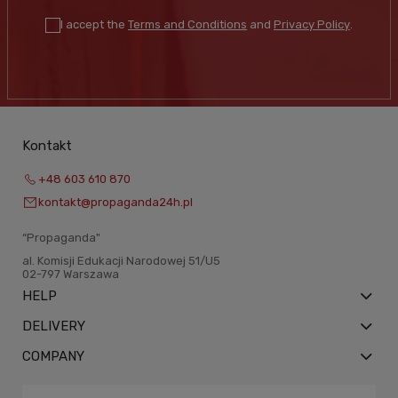
I accept the
Terms and Conditions
and
Privacy Policy
.
Kontakt
+48 603 610 870
kontakt@propaganda24h.pl
“Propaganda"
al. Komisji Edukacji Narodowej 51/U5
02-797 Warszawa
HELP
DELIVERY
COMPANY