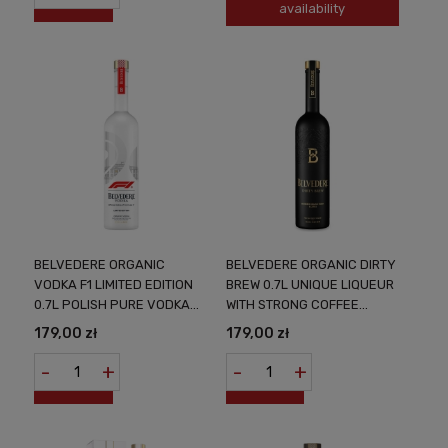
availability
BELVEDERE ORGANIC
BELVEDERE ORGANIC DIRTY
VODKA F1 LIMITED EDITION
BREW 0.7L UNIQUE LIQUEUR
0.7L POLISH PURE VODKA
WITH STRONG COFFEE
BINDING THE WORLD OF
AROMAS
179,00 zł
179,00 zł
LUXURY WITH SPORT
-
+
-
+