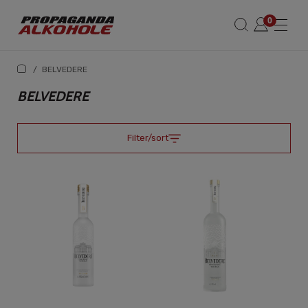
/
BELVEDERE
BELVEDERE
Filter/sort