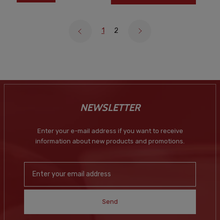
1
2
NEWSLETTER
Enter your e-mail address if you want to receive
information about new products and promotions.
Send