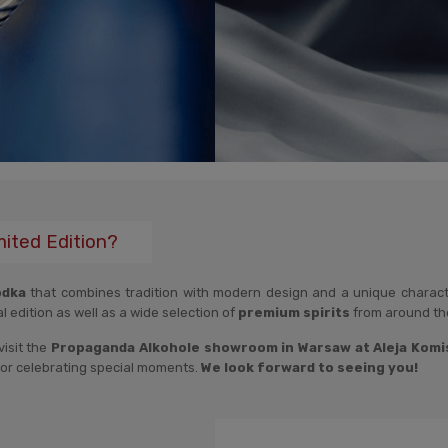
mited Edition?
odka
that combines tradition with modern design and a unique character
al edition as well as a wide selection of
premium spirits
from around th
visit the
Propaganda Alkohole showroom in Warsaw at Aleja Komisj
n, or celebrating special moments.
We look forward to seeing you!