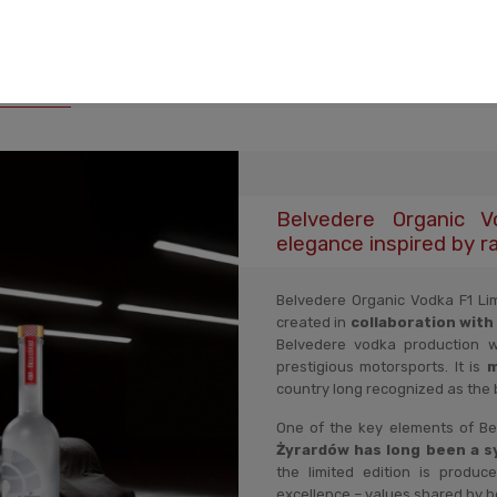
ription
Shipping costs
Product reviews
Product sec
Belvedere Organic 
elegance inspired by ra
Belvedere Organic Vodka F1 Lim
created in
collaboration with
Belvedere vodka production 
prestigious motorsports. It is
m
country long recognized as the 
One of the key elements of Belv
Żyrardów has long been a sy
the limited edition is produce
excellence – values shared by b