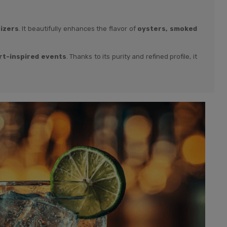
tizers
. It beautifully enhances the flavor of
oysters, smoked
rt-inspired events
. Thanks to its purity and refined profile, it