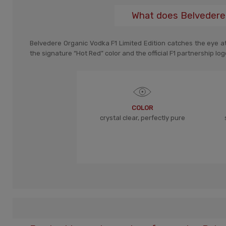
What does Belvedere 
Belvedere Organic Vodka F1 Limited Edition catches the eye at f
the signature “Hot Red” color and the official F1 partnership log
COLOR
crystal clear, perfectly pure