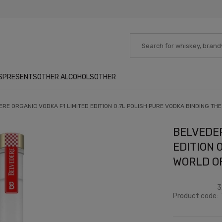
S
PRESENTS
OTHER ALCOHOLS
OTHER
RE ORGANIC VODKA F1 LIMITED EDITION 0.7L POLISH PURE VODKA BINDING TH
BELVEDER
EDITION 
WORLD O
3
Product code: