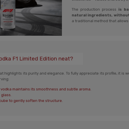
The production process
is b
natural ingredients, withou
a traditional method that allows
odka F1 Limited Edition neat?
 highlights its purity and elegance. To fully appreciate its profile, it is
rving:
ed vodka maintains its smoothness and subtle aroma.
 glass.
cube to gently soften the structure.