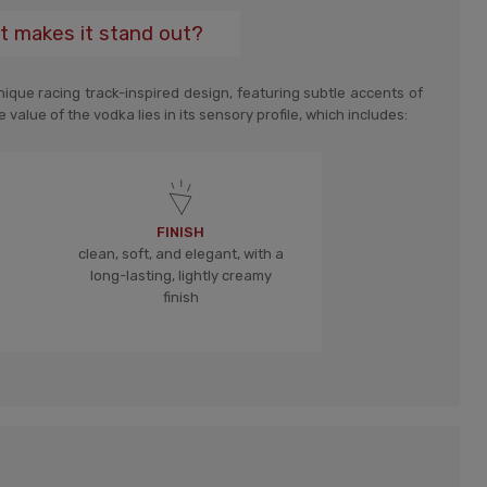
t makes it stand out?
ique racing track-inspired design, featuring subtle accents of
 value of the vodka lies in its sensory profile, which includes:
FINISH
clean, soft, and elegant, with a
long-lasting, lightly creamy
finish