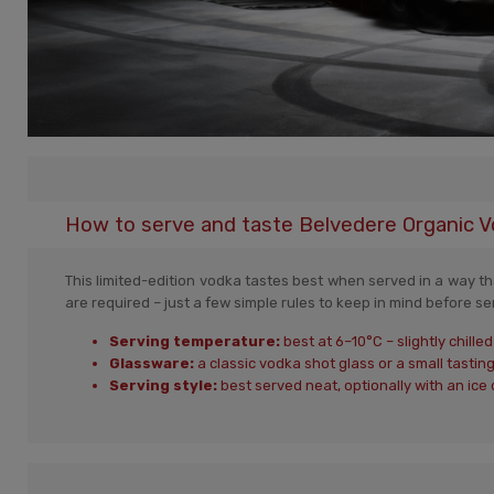
How to serve and taste Belvedere Organic V
This limited-edition vodka tastes best when served in a way that
are required – just a few simple rules to keep in mind before se
Serving temperature:
best at 6–10°C – slightly chill
Glassware:
a classic vodka shot glass or a small tasting
Serving style:
best served neat, optionally with an ice 