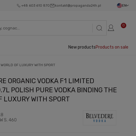
+48 603 610 870
kontakt@propaganda24h.pl
EN
0
New products
Products on sale
E WORLD OF LUXURY WITH SPORT
E ORGANIC VODKA F1 LIMITED
0.7L POLISH PURE VODKA BINDING THE
F LUXURY WITH SPORT
.8
W S. 460