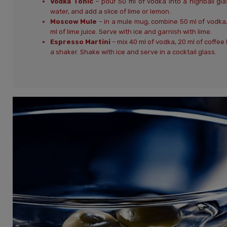
Vodka Tonic
– pour 50 ml of vodka into a highball glas
water, and add a slice of lime or lemon.
Moscow Mule
– in a mule mug, combine 50 ml of vodka, 
ml of lime juice. Serve with ice and garnish with lime.
Espresso Martini
– mix 40 ml of vodka, 20 ml of coffee 
a shaker. Shake with ice and serve in a cocktail glass.