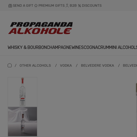
SEND A GIFT
PREMIUM GIFTS
B2B
DISCOUNTS
WHISKY & BOURBON
CHAMPAGNE
WINES
COGNAC
RUM
MINI ALCOHOL
/
OTHER ALCOHOLS
/
VODKA
/
BELVEDERE VODKA
/
BELVEDE