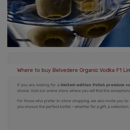
Where to buy Belvedere Organic Vodka F1 Li
If you are looking for a
limited-edition Polish premium v
choice. Visit our online store, where you will find this exception
For those who prefer in-store shopping, we also invite you to 
you choose the perfect bottle – whether for a gift, a collectio