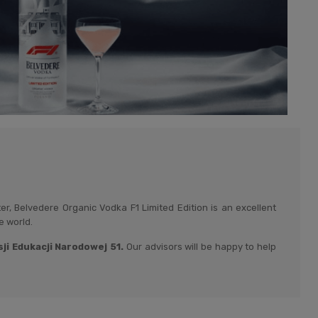
, Belvedere Organic Vodka F1 Limited Edition is an excellent
e world.
i Edukacji Narodowej 51.
Our advisors will be happy to help