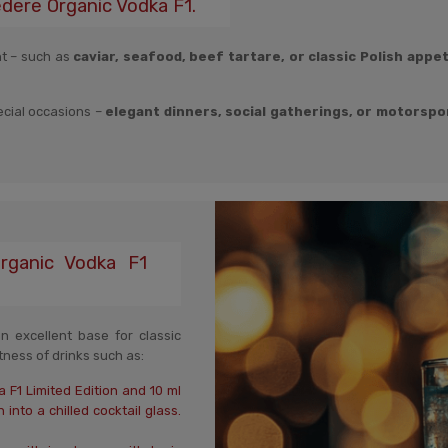
edere Organic Vodka F1.
nt – such as
caviar, seafood, beef tartare, or classic Polish appe
pecial occasions –
elegant dinners, social gatherings, or motorspo
Organic Vodka F1
 excellent base for classic
htness of drinks such as:
 F1 Limited Edition and 10 ml
into a chilled cocktail glass.