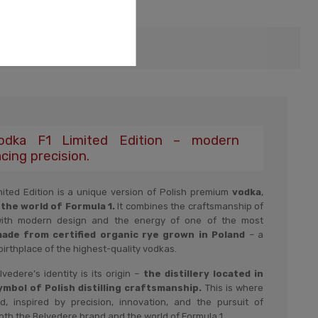
urity
Vodka F1 Limited Edition – modern
cing precision.
ited Edition is a unique version of Polish premium
vodka
,
 the world of Formula 1.
It combines the craftsmanship of
with modern design and the energy of one of the most
ade from certified organic rye grown in Poland
– a
birthplace of the highest-quality vodkas.
edere’s identity is its origin –
the distillery located in
mbol of Polish distilling craftsmanship.
This is where
d, inspired by precision, innovation, and the pursuit of
oth the Belvedere brand and the world of Formula 1.