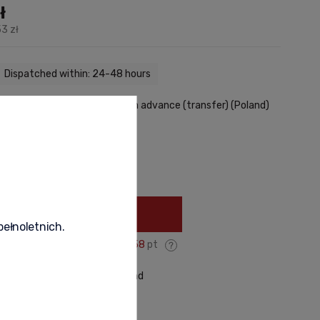
ł
3 zł
Dispatched within: 24-48 hours
29,00 zł
- Courier - payment in advance (transfer)
(Poland)
very methods
+
Add to cart
pełnoletnich.
You gain:
358
pt
roduct
recommend to a friend