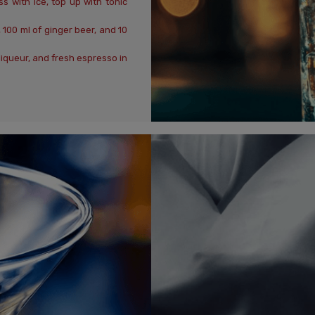
s with ice, top up with tonic
100 ml of ginger beer, and 10
liqueur, and fresh espresso in