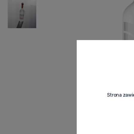
Strona zawie