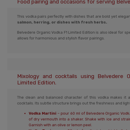
Food pairing and occasions for serving Belv
This vodka pairs perfectly with dishes that are bold yet elega
salmon, herring, or dishes with fresh herbs.
Belvedere Organic Vodka F1 Limited Edition is also ideal for s
allows for harmonious and stylish flavor pairings.
Mixology and cocktails using Belvedere 
Limited Edition.
The clean and balanced character of this vodka makes it an
cocktails. Its subtle structure brings out the freshness and lig
Vodka Martini
– pour 60 ml of Belvedere Organic Vodka
of dry vermouth into a shaker. Shake with ice and strain 
Garnish with an olive or lemon peel.