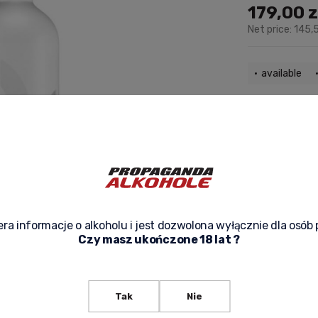
179,00 z
Net price:
145,5
available
Delivery:
from 
check the deli
The price does not include any
possible payment costs
-
ra informacje o alkoholu i jest dozwolona wyłącznie dla osób 
Czy masz ukończone 18 lat ?
ask about p
Tak
Nie