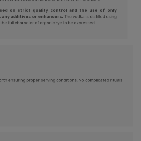
ased on strict quality control and the use of only
t any additives or enhancers.
The vodka is distilled using
 the full character of organic rye to be expressed.
 worth ensuring proper serving conditions. No complicated rituals