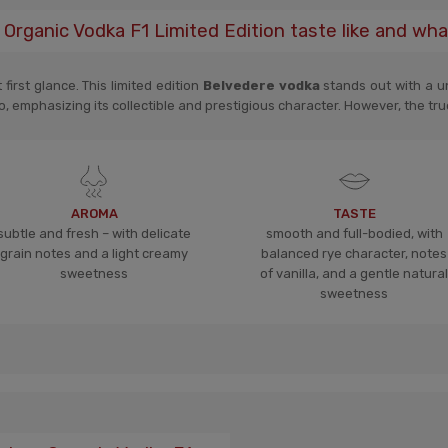
Organic Vodka F1 Limited Edition taste like and wha
irst glance. This limited edition
Belvedere vodka
stands out with a un
o, emphasizing its collectible and prestigious character. However, the true
AROMA
TASTE
subtle and fresh – with delicate
smooth and full-bodied, with
grain notes and a light creamy
balanced rye character, notes
sweetness
of vanilla, and a gentle natural
sweetness