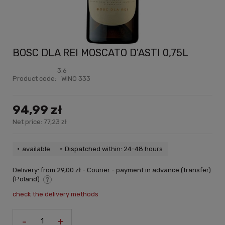
BOSC DLA REI MOSCATO D'ASTI 0,75L
3.6
Product code:
WINO 333
94,99 zł
Net price:
77,23 zł
available
Dispatched within: 24-48 hours
Delivery:
from 29,00 zł
- Courier - payment in advance (transfer)
(Poland)
The price does not include any possible payment costs
check the delivery methods
-
+