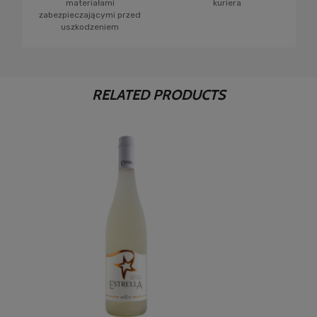
materiałami
kuriera
zabezpieczającymi przed
uszkodzeniem
RELATED PRODUCTS