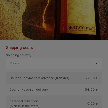
Shipping costs
Shipping country:
Courier - payment in advance (transfer)
29,00 zł
Courier - cash on delivery
34,00 zł
personal collection
0,00 zł
(pickup in the store)