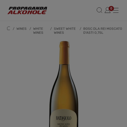
/
WINES
/
WHITE
/
SWEET WHITE
/
BOSC DLA REI MOSCATO
WINES
WINES
D'ASTI 0,75L