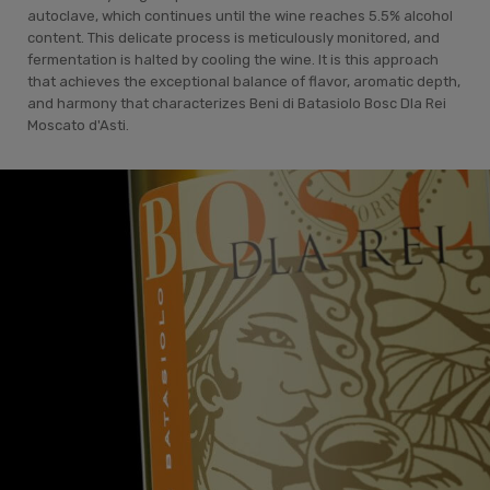
autoclave, which continues until the wine reaches 5.5% alcohol
content. This delicate process is meticulously monitored, and
fermentation is halted by cooling the wine. It is this approach
that achieves the exceptional balance of flavor, aromatic depth,
and harmony that characterizes Beni di Batasiolo Bosc Dla Rei
Moscato d'Asti.