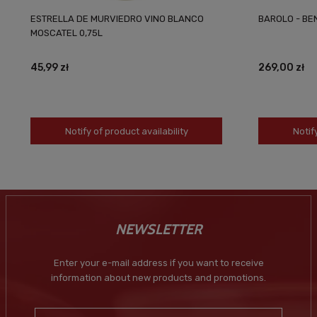
ESTRELLA DE MURVIEDRO VINO BLANCO
BAROLO - BEN
MOSCATEL 0,75L
45,99 zł
269,00 zł
Notify of product availability
Notif
NEWSLETTER
Enter your e-mail address if you want to receive
information about new products and promotions.