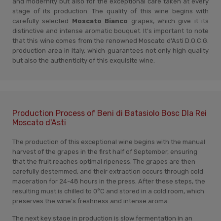
and modernity but also for the exceptional care taken at every
stage of its production. The quality of this wine begins with
carefully selected
Moscato Bianco
grapes, which give it its
distinctive and intense aromatic bouquet. It’s important to note
that this wine comes from the renowned Moscato d'Asti D.O.C.G.
production area in Italy, which guarantees not only high quality
but also the authenticity of this exquisite wine.
Production Process of Beni di Batasiolo Bosc Dla Rei
Moscato d'Asti
The production of this exceptional wine begins with the manual
harvest of the grapes in the first half of September, ensuring
that the fruit reaches optimal ripeness. The grapes are then
carefully destemmed, and their extraction occurs through cold
maceration for 24-48 hours in the press. After these steps, the
resulting must is chilled to 0°C and stored in a cold room, which
preserves the wine's freshness and intense aroma.
The next key stage in production is slow fermentation in an