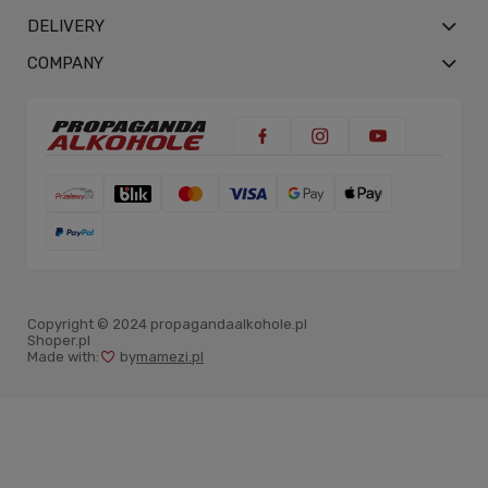
DELIVERY
COMPANY
Copyright © 2024 propagandaalkohole.pl
Shoper.pl
Made with:
by
mamezi.pl