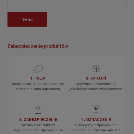
Send
Zabezpieczenie produktów
1. FOLIA
2. KARTON
Każdy produkt zabezpieczamy
Używamy odpowiedniej
starannie folią bąbelkową
jakości kartonów wysyłkowych
3. ZABEZPIECZENIE
4. OZNACZENIE
Kartony z produktami
Stosujemy odpowiednie
wypełnione są odpowiednimi
oznaczenia informacyjne dla