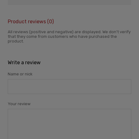
Product reviews (0)
All reviews (positive and negative) are displayed. We don't verify
that they come from customers who have purchased the
product.
Write a review
Name or nick
Your review