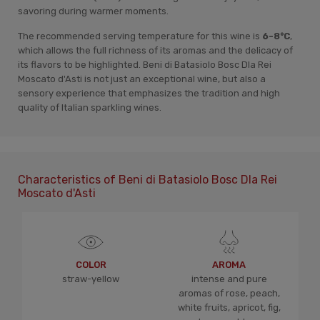
savoring during warmer moments.
The recommended serving temperature for this wine is
6-8°C
,
which allows the full richness of its aromas and the delicacy of
its flavors to be highlighted. Beni di Batasiolo Bosc Dla Rei
Moscato d'Asti is not just an exceptional wine, but also a
sensory experience that emphasizes the tradition and high
quality of Italian sparkling wines.
Characteristics of Beni di Batasiolo Bosc Dla Rei
Moscato d'Asti
COLOR
AROMA
straw-yellow
intense and pure
aromas of rose, peach,
white fruits, apricot, fig,