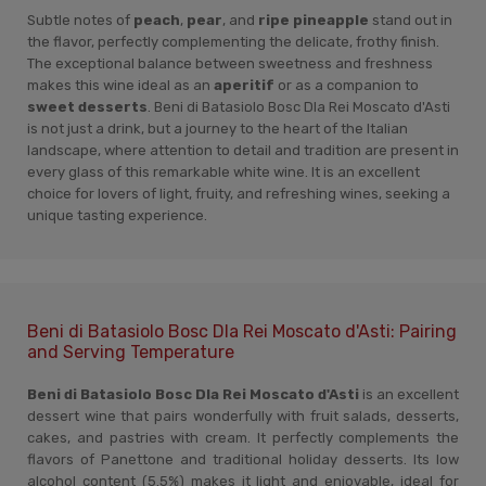
Subtle notes of
peach
,
pear
, and
ripe pineapple
stand out in
the flavor, perfectly complementing the delicate, frothy finish.
The exceptional balance between sweetness and freshness
makes this wine ideal as an
aperitif
or as a companion to
sweet desserts
. Beni di Batasiolo Bosc Dla Rei Moscato d'Asti
is not just a drink, but a journey to the heart of the Italian
landscape, where attention to detail and tradition are present in
every glass of this remarkable white wine. It is an excellent
choice for lovers of light, fruity, and refreshing wines, seeking a
unique tasting experience.
Beni di Batasiolo Bosc Dla Rei Moscato d'Asti: Pairing
and Serving Temperature
Beni di Batasiolo Bosc Dla Rei Moscato d'Asti
is an excellent
dessert wine that pairs wonderfully with fruit salads, desserts,
cakes, and pastries with cream. It perfectly complements the
flavors of Panettone and traditional holiday desserts. Its low
alcohol content (5.5%) makes it light and enjoyable, ideal for