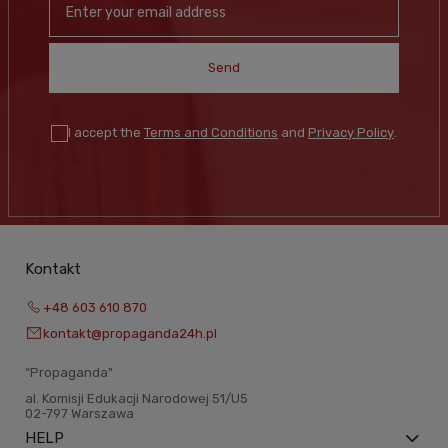
Send
I accept the
Terms and Conditions
and
Privacy Policy
.
Kontakt
+48 603 610 870
kontakt@propaganda24h.pl
“Propaganda"
al. Komisji Edukacji Narodowej 51/U5
02-797 Warszawa
HELP