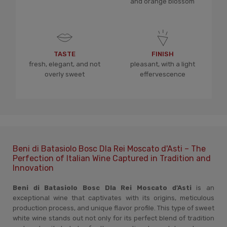
and orange blossom
TASTE
FINISH
fresh, elegant, and not
pleasant, with a light
overly sweet
effervescence
Beni di Batasiolo Bosc Dla Rei Moscato d'Asti – The
Perfection of Italian Wine Captured in Tradition and
Innovation
Beni di Batasiolo Bosc Dla Rei Moscato d'Asti
is an
exceptional wine that captivates with its origins, meticulous
production process, and unique flavor profile. This type of sweet
white wine stands out not only for its perfect blend of tradition