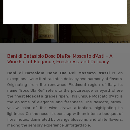
Beni di Batasiolo Bosc Dla Rei Moscato d'Asti – A
Wine Full of Elegance, Freshness, and Delicacy
Beni di Batasiolo Bosc Dla Rei Moscato d'Asti
is an
exceptional wine that radiates delicacy and harmony of flavors.
Originating from the renowned Piedmont region of Italy, its
name "Bosc Dla Rei" refers to the picturesque vineyard where
the finest
Moscato
grapes ripen. This unique Moscato d'Asti is
the epitome of elegance and freshness. The delicate, straw-
yellow color of this wine draws attention, highlighting its
lightness. On the nose, it opens up with an intense bouquet of
floral notes, dominated by orange blossoms and white flowers,
making the sensory experience unforgettable.