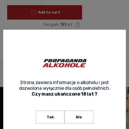
Add to cart
You gain:
189
pt
ask about product
recommend to a friend
Shipping
Product
Product
Description
costs
reviews
security
Strona zawiera informacje o alkoholu i jest
dozwolona wyłącznie dla osób pełnoletnich.
Czy masz ukończone 18 lat ?
Tak
Nie