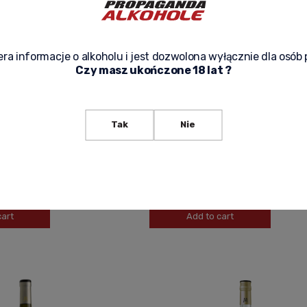
ra informacje o alkoholu i jest dozwolona wyłącznie dla osób 
Czy masz ukończone 18 lat ?
SECCO SPUMANTE DOC
FORTE ALTO PINOT GRIGIO VIGNETI DE
Tak
Nie
L
DOLOMITI IGT ITALIAN DRY WINE 0.75L
39,90 zł
-
+
cart
Add to cart