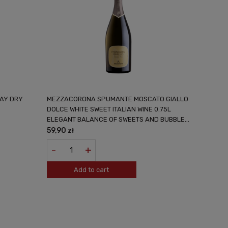
AY DRY
MEZZACORONA SPUMANTE MOSCATO GIALLO
DOLCE WHITE SWEET ITALIAN WINE 0.75L
ELEGANT BALANCE OF SWEETS AND BUBBLES
FROM THE SOUTH OF ITALY
59,90 zł
-
+
Add to cart