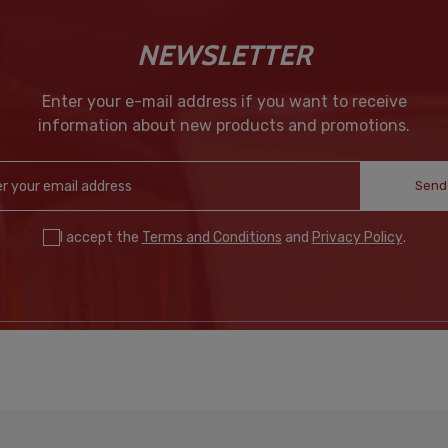
NEWSLETTER
Enter your e-mail address if you want to receive
information about new products and promotions.
Send
I accept the
Terms and Conditions
and
Privacy Policy
.