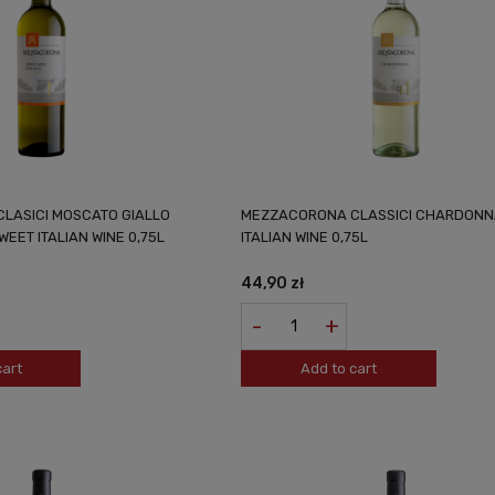
LASICI MOSCATO GIALLO
MEZZACORONA CLASSICI CHARDONN
EET ITALIAN WINE 0,75L
ITALIAN WINE 0,75L
44,90 zł
-
+
cart
Add to cart