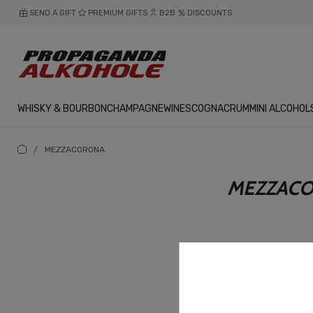
SEND A GIFT
PREMIUM GIFTS
B2B
DISCOUNTS
WHISKY & BOURBON
CHAMPAGNE
WINES
COGNAC
RUM
MINI ALCOHOL
/
MEZZACORONA
MEZZAC