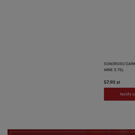
SONOROSO DARK 
WINE 0.75L
57,90 zł
Notify o