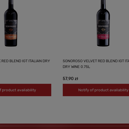
RED BLEND IGT ITALIAN DRY
SONOROSO VELVET RED BLEND IGT IT
DRY WINE 0.75L
57,90 zł
f product availability
Notify of product availability