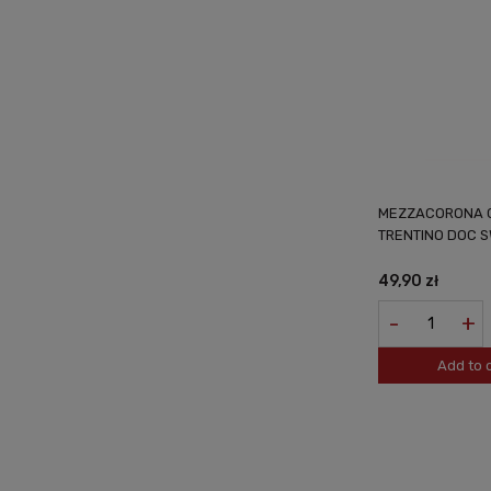
MEZZACORONA C
TRENTINO DOC SW
49,90 zł
-
+
Add to 