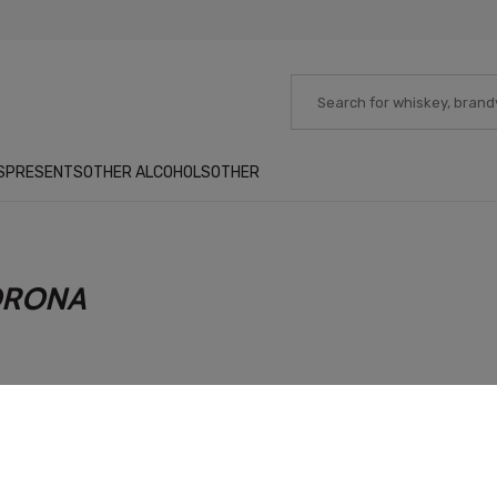
S
PRESENTS
OTHER ALCOHOLS
OTHER
ORONA