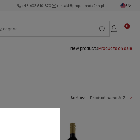
+48 603 610 870
kontakt@propaganda24h.pl
EN
0
New products
Products on sale
Sort by:
Product name A-Z