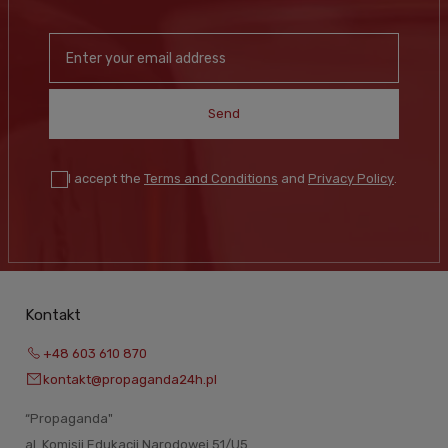
Send
I accept the
Terms and Conditions
and
Privacy Policy
.
Kontakt
+48 603 610 870
kontakt@propaganda24h.pl
“Propaganda"
al. Komisji Edukacji Narodowej 51/U5