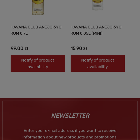
HAVANA CLUB ANEJO 3YO
HAVANA CLUB ANEJO 3YO
RUM 0,7L
RUM 0,05L (MINI)
99,00 zł
15,90 zł
Notify of product
Notify of product
availability
availability
NEWSLETTER
Enter your e-mail address if you want to receive
information about new products and promotions.