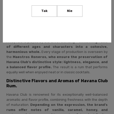
Creating Havana Club rum is a process that requires time,
experience, and exceptional precision. It all begins with carefully
Tak
Nie
selected
Cuban sugar cane, from which molasses – the
base for distillation – is produced.
The distillates then
mature in
oak barrels in Cuba’s tropical climate,
where high
temperature and humidity
accelerate the aging process,
giving the rum depth and complexity.
A key role is played by the art of blending –
combining rums
of different ages and characters into a cohesive,
harmonious whole.
Every stage of production is overseen by
the
Maestros Roneros, who ensure the preservation of
Havana Club’s distinctive style: lightness, elegance, and
a balanced flavor profile.
The result is a rum that performs
equally well when enjoyed neat or in classic cocktails.
Distinctive Flavors and Aromas of Havana Club
Rum.
Havana Club is renowned for its exceptionally well-balanced
aromatic and flavor profile, combining freshness with the depth
of maturation.
Depending on the expression, the brand’s
rums offer notes of vanilla, caramel, honey, and