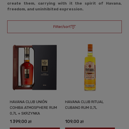
create them, carrying with it the spirit of Havana,
freedom, and uninhibited expression.
Filter/sort
HAVANA CLUB UNIÓN
HAVANA CLUB RITUAL
COHIBA ATMOSPHERE RUM
CUBANO RUM 0,7L
0,7L + SKRZYNKA
1 399,00 zł
109,00 zł