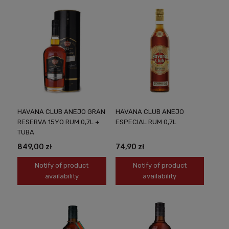
HAVANA CLUB ANEJO GRAN
HAVANA CLUB ANEJO
RESERVA 15YO RUM 0,7L +
ESPECIAL RUM 0,7L
TUBA
849,00 zł
74,90 zł
Notify of product
Notify of product
availability
availability