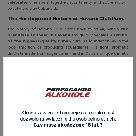
celebrates time spent together, spontaneity, and authenticity –
exactly the way Cubans do.
The Heritage and History of Havana Club Rum.
The history of Havana Club dates back to
1934, when the
brand was founded in Havana
and quickly became
a symbol
of the highest-quality Cuban rum.
Its foundation lay in the
local tradition of producing aguardiente – a light, aromatic
distillate made from sugar cane – and in Cuba’s unique climatic
conditions, ideal for rum aging.
After the Cuban Revolution, the brand became part of
the nation’s heritage, and its production has continued
in Cuba to this day under the watchful eye of the
Maestros Roneros Cubanos – rum masters
whose
knowledge is passed down exclusively through many years of
hands-on practice. Havana Club is not only the story of a brand,
but also the story of Cuban identity, pride, and craftsmanship
Strona zawiera informacje o alkoholu i jest
that has stood the test of time.
dozwolona wyłącznie dla osób pełnoletnich.
The Havana Club Rum-Making Process – The Art
Czy masz ukończone 18 lat ?
of Patience and Harmony.