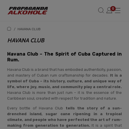
/
HAVANA CLUB
HAVANA CLUB
Havana Club – The Spirit of Cuba Captured in
Rum.
Havana Club is a brand that has embodied authenticity, passion,
and mastery of Cuban rum craftsmanship for decades.
It is a
symbol of Cuba – its history, culture, and unique way of
life, where joy, music, and community play a central role.
Havana Club is more than just rum – it is the essence of the
Caribbean soul, created with respect for tradition and nature.
Every bottle of Havana Club
tells the story of a sun-
drenched island, sugar cane ripening in a tropical
climate, and people who have perfected the art of rum-
making from generation to generation.
It is a spirit that