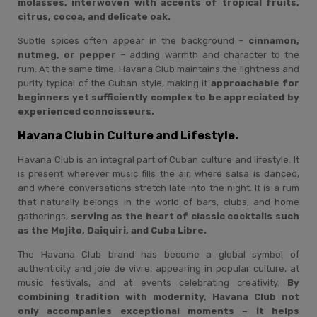
molasses, interwoven with accents of tropical fruits,
citrus, cocoa, and delicate oak.
Subtle spices often appear in the background –
cinnamon,
nutmeg, or pepper
– adding warmth and character to the
rum. At the same time, Havana Club maintains the lightness and
purity typical of the Cuban style, making it
approachable for
beginners yet sufficiently complex to be appreciated by
experienced connoisseurs.
Havana Club in Culture and Lifestyle.
Havana Club is an integral part of Cuban culture and lifestyle. It
is present wherever music fills the air, where salsa is danced,
and where conversations stretch late into the night. It is a rum
that naturally belongs in the world of bars, clubs, and home
gatherings,
serving as the heart of classic cocktails such
as the Mojito, Daiquiri, and Cuba Libre.
The Havana Club brand has become a global symbol of
authenticity and joie de vivre, appearing in popular culture, at
music festivals, and at events celebrating creativity.
By
combining tradition with modernity, Havana Club not
only accompanies exceptional moments – it helps