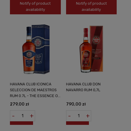
Notify of product
Notify of product
availability
availability
HAVANA CLUB ICONICA
HAVANA CLUB DON
SELECCION DE MAESTROS
NAVARRO RUM 0,7L
RUM 0.7L - THE ESSENCE OF
CUBAN CRAFTSMANSHIP
279,00 zł
790,00 zł
-
+
-
+