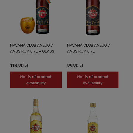
HAVANA CLUB ANEJO 7
HAVANA CLUB ANEJO 7
ANOS RUM 0,7L + GLASS
ANOS RUM 0,7L
118,90 zł
99,90 zł
Notify of product
Notify of product
availability
availability