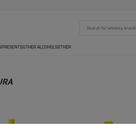
S
PRESENTS
OTHER ALCOHOLS
OTHER
URA