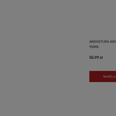
ANGOSTURA ARO
100ML
55,99 zł
Notify o