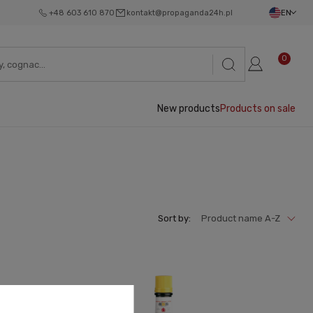
+48 603 610 870
kontakt@propaganda24h.pl
EN
0
New products
Products on sale
Sort by:
Product name A-Z