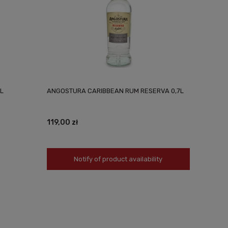
L
ANGOSTURA CARIBBEAN RUM RESERVA 0,7L
119,00 zł
Notify of product availability