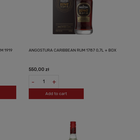
M 1919
ANGOSTURA CARIBBEAN RUM 1787 0,7L + BOX
550,00 zł
-
+
Add to cart