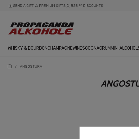
SEND A GIFT
PREMIUM GIFTS
B2B
DISCOUNTS
WHISKY & BOURBON
CHAMPAGNE
WINES
COGNAC
RUM
MINI ALCOHOL
/
ANGOSTURA
ANGOST