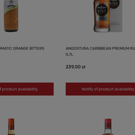
MATIC ORANGE BITTERS
ANGOSTURA CARIBBEAN PREMIUM RU
0,7L
239,00 zł
f product availability
Notify of product availability