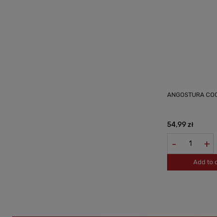
ANGOSTURA COC
54,99 zł
-
+
Add to 