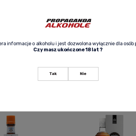
ra informacje o alkoholu i jest dozwolona wyłącznie dla osób 
Czy masz ukończone 18 lat ?
TURA 0,7L
ANGOSTURA AROMATIC BITTERS 100M
49,50 zł
Tak
Nie
f product availability
Notify of product availability