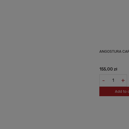
ANGOSTURA CAR
155,00 zł
-
+
Add to 