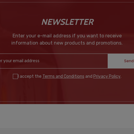
NEWSLETTER
Enter your e-mail address if you want to receive
information about new products and promotions.
Send
I accept the
Terms and Conditions
and
Privacy Policy
.