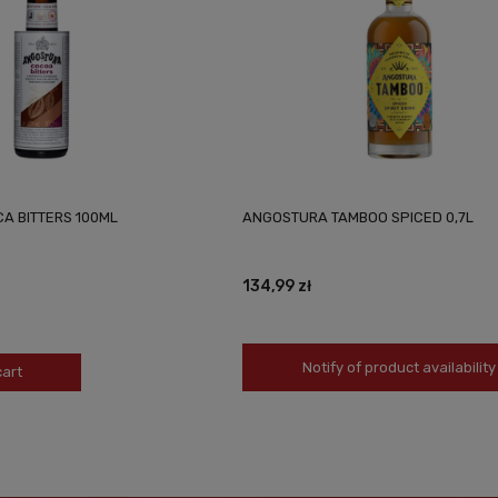
A BITTERS 100ML
ANGOSTURA TAMBOO SPICED 0,7L
134,99 zł
Notify of product availability
cart