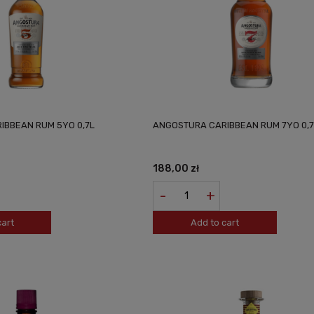
IBBEAN RUM 5YO 0,7L
ANGOSTURA CARIBBEAN RUM 7YO 0,7
188,00 zł
-
+
cart
Add to cart