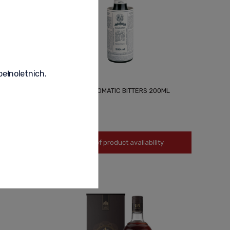
pełnoletnich.
L
ANGOSTURA AROMATIC BITTERS 200ML
79,90 zł
Notify of product availability