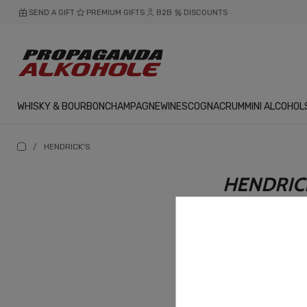
SEND A GIFT
PREMIUM GIFTS
B2B
DISCOUNTS
WHISKY & BOURBON
CHAMPAGNE
WINES
COGNAC
RUM
MINI ALCOHOL
/
HENDRICK'S
HENDRIC