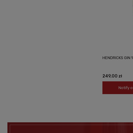
HENDRICKS GIN 1
249,00 zł
Notify o