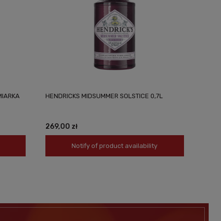
MIARKA
HENDRICKS MIDSUMMER SOLSTICE 0,7L
269,00 zł
Notify of product availability