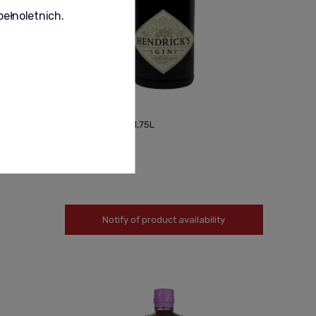
pełnoletnich.
HENDRICKS GIN 1,75L
550,00 zł
Notify of product availability