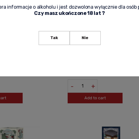
ra informacje o alkoholu i jest dozwolona wyłącznie dla osób 
Czy masz ukończone 18 lat ?
Tak
Nie
0,7L SCOTLAND
HENDRICKS GIN 0,05L (MINI)
33,00 zł
-
+
cart
Add to cart