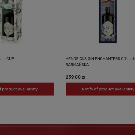
L + CUP
HENDRICKS GIN ENCHANTERS 0,7L + 
BARMAŃSKA
239,00 zł
f product availability
Notify of product availability