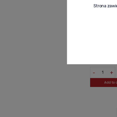
Strona zawie
HENDRICKS GIN 
179,90 zł
-
+
Add to 