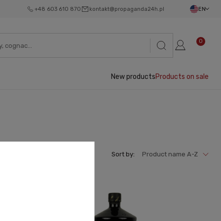
+48 603 610 870
kontakt@propaganda24h.pl
EN
0
New products
Products on sale
Sort by:
Product name A-Z