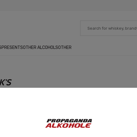
S
PRESENTS
OTHER ALCOHOLS
OTHER
K'S