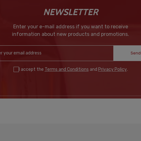
NEWSLETTER
Enter your e-mail address if you want to receive
information about new products and promotions.
Send
I accept the
Terms and Conditions
and
Privacy Policy
.