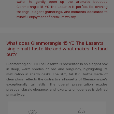
water to gently open up the aromatic bouquet.
Glenmorangie 15 YO The Lasanta is perfect for evening
tastings, elegant gatherings, and moments dedicated to
mindful enjoyment of premium whisky.
What does Glenmorangie 15 YO The Lasanta
single malt taste like and what makes it stand
out?
Glenmorangie 15 YO The Lasanta is presented in an elegant box
in deep, warm shades of red and burgundy, highlighting its
maturation in sherry casks. The slim, tall 0.7L bottle made of
clear glass reflects the distinctive silhouette of Glenmorangie’s
exceptionally tall stills. The overall presentation exudes
prestige, classic elegance, and luxury. Its uniqueness is defined
primarily by: