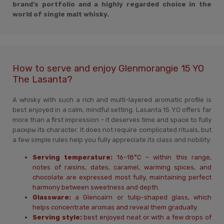
brand’s portfolio and a highly regarded choice in the
world of single malt whisky.
How to serve and enjoy Glenmorangie 15 YO
The Lasanta?
A whisky with such a rich and multi-layered aromatic profile is
best enjoyed in a calm, mindful setting. Lasanta 15 YO offers far
more than a first impression – it deserves time and space to fully
раскры its character. It does not require complicated rituals, but
a few simple rules help you fully appreciate its class and nobility:
Serving temperature:
16–18°C – within this range,
notes of raisins, dates, caramel, warming spices, and
chocolate are expressed most fully, maintaining perfect
harmony between sweetness and depth.
Glassware:
a Glencairn or tulip-shaped glass, which
helps concentrate aromas and reveal them gradually.
Serving style:
best enjoyed neat or with a few drops of