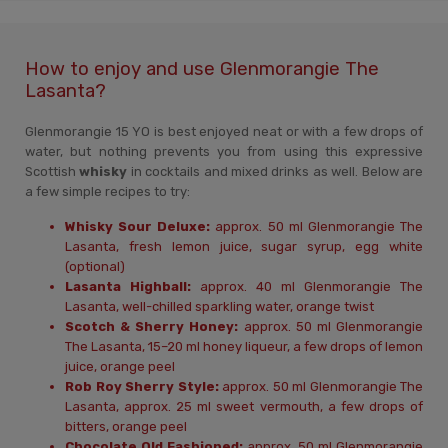
How to enjoy and use Glenmorangie The
Lasanta?
Glenmorangie 15 YO is best enjoyed neat or with a few drops of
water, but nothing prevents you from using this expressive
Scottish
whisky
in cocktails and mixed drinks as well. Below are
a few simple recipes to try:
Whisky Sour Deluxe:
approx. 50 ml Glenmorangie The
Lasanta, fresh lemon juice, sugar syrup, egg white
(optional)
Lasanta Highball:
approx. 40 ml Glenmorangie The
Lasanta, well-chilled sparkling water, orange twist
Scotch & Sherry Honey:
approx. 50 ml Glenmorangie
The Lasanta, 15–20 ml honey liqueur, a few drops of lemon
juice, orange peel
Rob Roy Sherry Style:
approx. 50 ml Glenmorangie The
Lasanta, approx. 25 ml sweet vermouth, a few drops of
bitters, orange peel
Chocolate Old Fashioned:
approx. 50 ml Glenmorangie