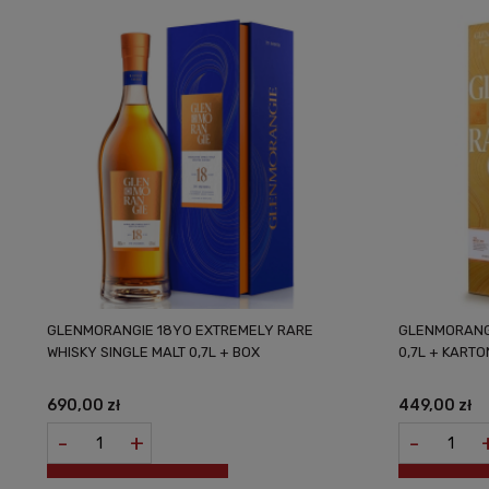
GLENMORANGIE 18YO EXTREMELY RARE
GLENMORANGI
WHISKY SINGLE MALT 0,7L + BOX
0,7L + KARTO
690,00 zł
449,00 zł
-
+
-