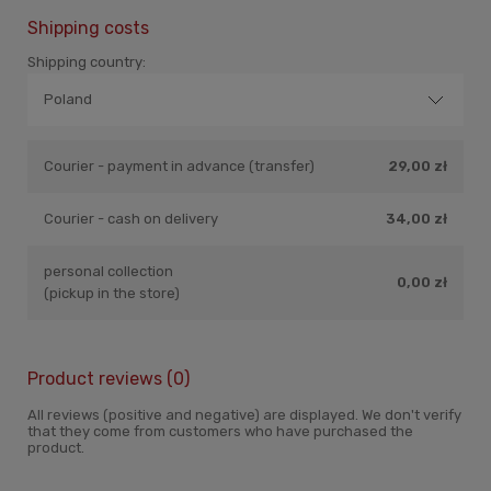
Shipping costs
Shipping country:
Courier - payment in advance (transfer)
29,00 zł
Courier - cash on delivery
34,00 zł
personal collection
0,00 zł
(pickup in the store)
Product reviews (0)
All reviews (positive and negative) are displayed. We don't verify
that they come from customers who have purchased the
product.