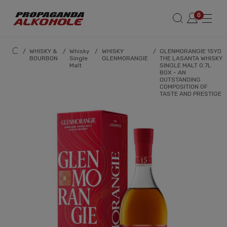
/
WHISKY &
/
Whisky
/
WHISKY
/
GLENMORANGIE 15YO
BOURBON
Single
GLENMORANGIE
THE LASANTA WHISKY
Malt
SINGLE MALT 0.7L
BOX - AN
OUTSTANDING
COMPOSITION OF
TASTE AND PRESTIGE