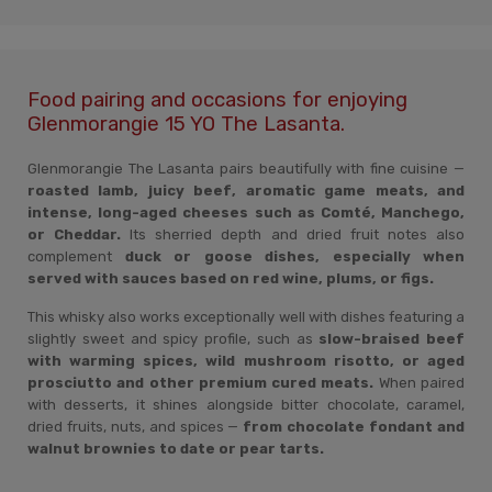
Food pairing and occasions for enjoying
Glenmorangie 15 YO The Lasanta.
Glenmorangie The Lasanta pairs beautifully with fine cuisine —
roasted lamb, juicy beef, aromatic game meats, and
intense, long-aged cheeses such as Comté, Manchego,
or Cheddar.
Its sherried depth and dried fruit notes also
complement
duck or goose dishes, especially when
served with sauces based on red wine, plums, or figs.
This whisky also works exceptionally well with dishes featuring a
slightly sweet and spicy profile, such as
slow-braised beef
with warming spices, wild mushroom risotto, or aged
prosciutto and other premium cured meats.
When paired
with desserts, it shines alongside bitter chocolate, caramel,
dried fruits, nuts, and spices —
from chocolate fondant and
walnut brownies to date or pear tarts.