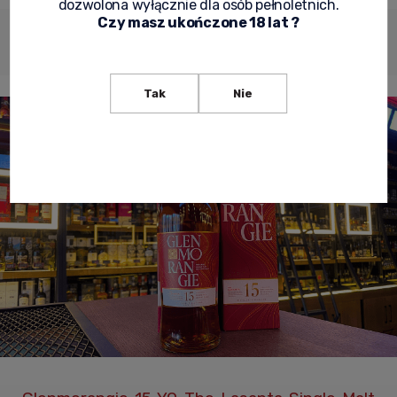
dozwolona wyłącznie dla osób pełnoletnich.
Czy masz ukończone 18 lat ?
Shipping
Product
Product
Description
costs
reviews
security
Tak
Nie