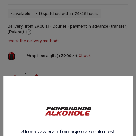
available
Dispatched within: 24-48 hours
Delivery:
from 29,00 zł
- Courier - payment in advance (transfer)
(Poland)
The price does not include any possible payment costs
check the delivery methods
Check
Wrap it as a gift (+39,00 zł)
-
+
Add to cart
You gain:
660
pt
ask about product
recommend to a friend
Strona zawiera informacje o alkoholu i jest