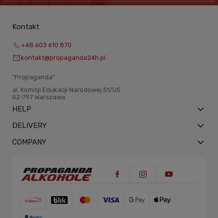
Kontakt
+48 603 610 870
kontakt@propaganda24h.pl
“Propaganda"
al. Komisji Edukacji Narodowej 51/U5
02-797 Warszawa
HELP
DELIVERY
COMPANY