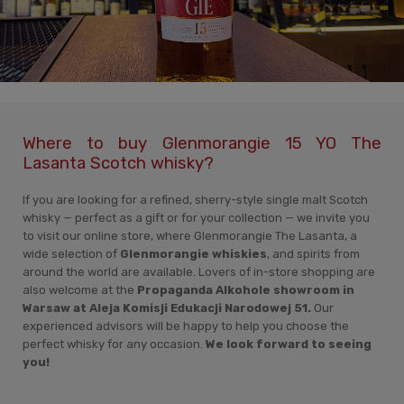
Where to buy Glenmorangie 15 YO The
Lasanta Scotch whisky?
If you are looking for a refined, sherry-style single malt Scotch
whisky — perfect as a gift or for your collection — we invite you
to visit our online store, where Glenmorangie The Lasanta, a
wide selection of
Glenmorangie whiskies
, and spirits from
around the world are available. Lovers of in-store shopping are
also welcome at the
Propaganda Alkohole showroom in
Warsaw at Aleja Komisji Edukacji Narodowej 51.
Our
experienced advisors will be happy to help you choose the
perfect whisky for any occasion.
We look forward to seeing
you!