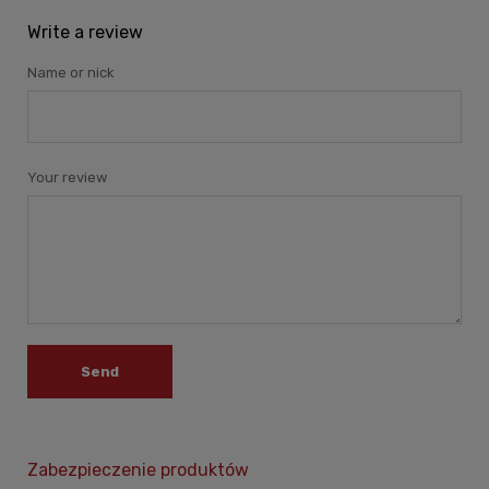
Write a review
Name or nick
Your review
Send
Zabezpieczenie produktów