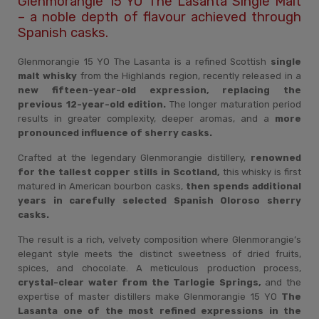
Glenmorangie 15 YO The Lasanta Single Malt
– a noble depth of flavour achieved through
Spanish casks.
Glenmorangie 15 YO The Lasanta is a refined Scottish
single
malt whisky
from the Highlands region, recently released in a
new fifteen-year-old expression, replacing the
previous 12-year-old edition.
The longer maturation period
results in greater complexity, deeper aromas, and a
more
pronounced influence of sherry casks.
Crafted at the legendary Glenmorangie distillery,
renowned
for the tallest copper stills in Scotland,
this whisky is first
matured in American bourbon casks,
then spends additional
years in carefully selected Spanish Oloroso sherry
casks.
The result is a rich, velvety composition where Glenmorangie’s
elegant style meets the distinct sweetness of dried fruits,
spices, and chocolate. A meticulous production process,
crystal-clear water from the Tarlogie Springs,
and the
expertise of master distillers make Glenmorangie 15 YO
The
Lasanta one of the most refined expressions in the