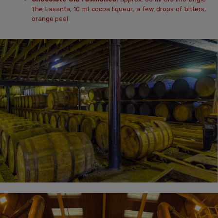
The Lasanta, 10 ml cocoa liqueur, a few drops of bitters,
orange peel