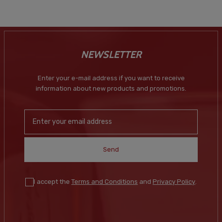
NEWSLETTER
Enter your e-mail address if you want to receive
information about new products and promotions.
Send
I accept the
Terms and Conditions
and
Privacy Policy
.