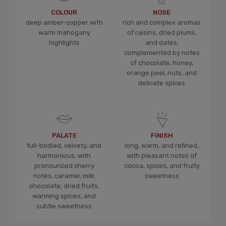
COLOUR
NOSE
deep amber-copper with
rich and complex aromas
warm mahogany
of raisins, dried plums,
highlights
and dates,
complemented by notes
of chocolate, honey,
orange peel, nuts, and
delicate spices
PALATE
FINISH
full-bodied, velvety, and
long, warm, and refined,
harmonious, with
with pleasant notes of
pronounced sherry
cocoa, spices, and fruity
notes, caramel, milk
sweetness
chocolate, dried fruits,
warming spices, and
subtle sweetness