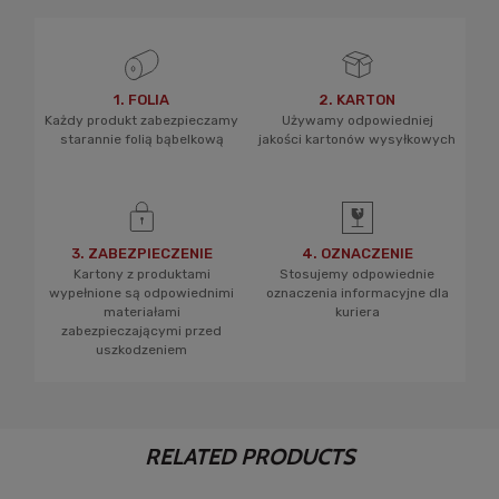
1. FOLIA
2. KARTON
Każdy produkt zabezpieczamy
Używamy odpowiedniej
starannie folią bąbelkową
jakości kartonów wysyłkowych
3. ZABEZPIECZENIE
4. OZNACZENIE
Kartony z produktami
Stosujemy odpowiednie
wypełnione są odpowiednimi
oznaczenia informacyjne dla
materiałami
kuriera
zabezpieczającymi przed
uszkodzeniem
RELATED PRODUCTS