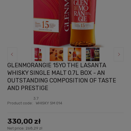
GLENMORANGIE 15YO THE LASANTA
WHISKY SINGLE MALT 0.7L BOX - AN
OUTSTANDING COMPOSITION OF TASTE
AND PRESTIGE
3.7
Product code:
WHISKY SM 014
330,00 zł
Net price:
268,29 zł