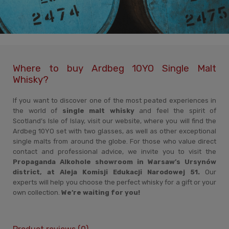
Where to buy Ardbeg 10YO Single Malt
Whisky?
If you want to discover one of the most peated experiences in
the world of
single malt whisky
and feel the spirit of
Scotland’s Isle of Islay, visit our website, where you will find the
Ardbeg 10YO set with two glasses, as well as other exceptional
single malts from around the globe. For those who value direct
contact and professional advice, we invite you to visit the
Propaganda Alkohole showroom in Warsaw’s Ursynów
district, at Aleja Komisji Edukacji Narodowej 51.
Our
experts will help you choose the perfect whisky for a gift or your
own collection.
We’re waiting for you!