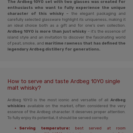
The Ardbeg 10YO set with two glasses was created for
enthusiasts who want to fully experience the unique
character of this whisky –
the elegant packaging and
carefully selected glassware highlight its uniqueness, making it
an ideal choice both as a gift and for one’s own collection.
Ardbeg 10YO is more than just whisky
– it’s the essence of
island style and an invitation to discover the fascinating world
of peat, smoke, and
maritime rawness that has defined the
legendary Ardbeg distillery for generations.
How to serve and taste Ardbeg 10YO single
malt whisky?
Ardbeg 10YO is the most iconic and versatile of all
Ardbeg
whiskies
available on the market, often considered the very
essence of the Ardbeg character. It deserves proper attention.
To fully enjoy its potential, it should be served correctly.
Serving temperature:
best served at room