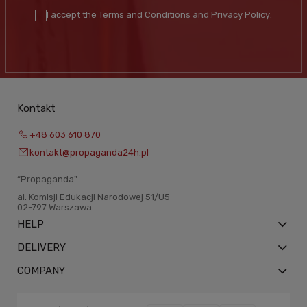
I accept the
Terms and Conditions
and
Privacy Policy
.
Kontakt
+48 603 610 870
kontakt@propaganda24h.pl
“Propaganda"
al. Komisji Edukacji Narodowej 51/U5
02-797 Warszawa
HELP
DELIVERY
COMPANY