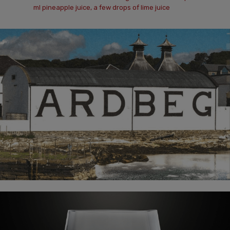
ml pineapple juice, a few drops of lime juice