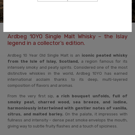
Ardbeg 10YO Single Malt Whisky – the Islay
legend in a collector’s edition.
Ardbeg 10 Year Old Single Malt is an
iconic peated whisky
from the Isle of Islay, Scotland,
a region famous for its
intensely smoky and peaty spirits. Considered one of the most
distinctive whiskies in the world, Ardbeg 10YO has earned
international acclaim thanks to its deep, multi-layered
composition of flavors and aromas.
From the very first sip,
a rich bouquet unfolds, full of
smoky peat, charred wood, sea breeze, and iodine,
harmoniously intertwined with gentler notes of vanilla,
citrus, and malted barley.
On the palate, it impresses with
fullness and intensity – dense peat smoke envelops the mouth,
giving way to subtle fruity flashes and a touch of spiciness.