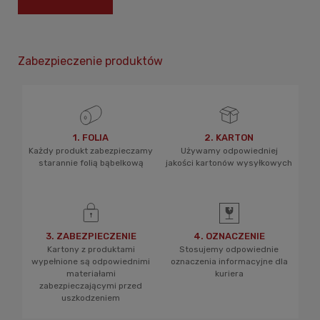
Zabezpieczenie produktów
1. FOLIA
2. KARTON
Każdy produkt zabezpieczamy
Używamy odpowiedniej
starannie folią bąbelkową
jakości kartonów wysyłkowych
3. ZABEZPIECZENIE
4. OZNACZENIE
Kartony z produktami
Stosujemy odpowiednie
wypełnione są odpowiednimi
oznaczenia informacyjne dla
materiałami
kuriera
zabezpieczającymi przed
uszkodzeniem