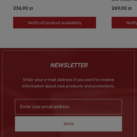
236,90 zł
269,00 zł
Notify of product availability
Notif
NEWSLETTER
Enter your e-mail address if you want to receive
information about new products and promotions.
Send