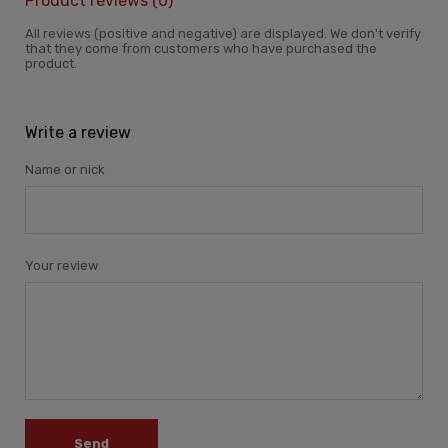
Product reviews (0)
All reviews (positive and negative) are displayed. We don't verify
that they come from customers who have purchased the
product.
Write a review
Name or nick
Your review
Send