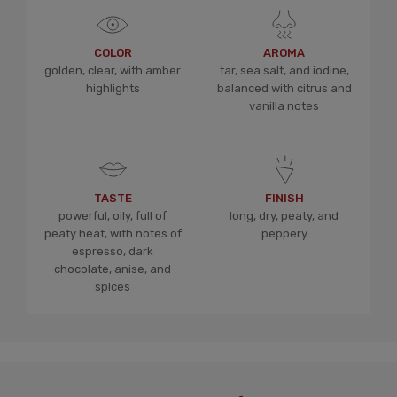
COLOR
AROMA
golden, clear, with amber
tar, sea salt, and iodine,
highlights
balanced with citrus and
vanilla notes
TASTE
FINISH
powerful, oily, full of
long, dry, peaty, and
peaty heat, with notes of
peppery
espresso, dark
chocolate, anise, and
spices