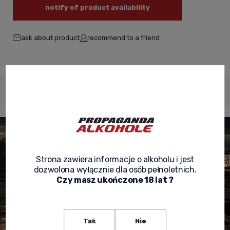
notify of product availability
ask about product
recommend to a friend
Description
Product reviews
Product security
Strona zawiera informacje o alkoholu i jest
dozwolona wyłącznie dla osób pełnoletnich.
Czy masz ukończone 18 lat ?
Tak
Nie