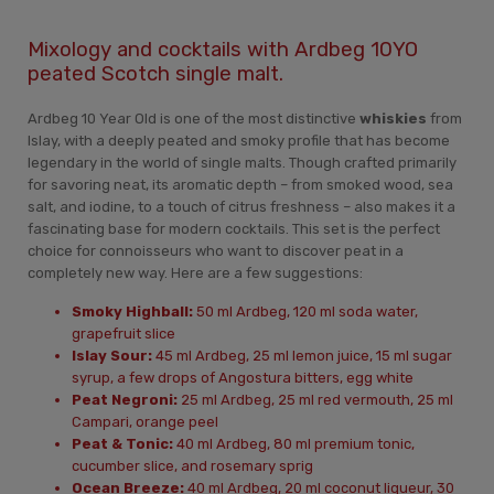
Mixology and cocktails with Ardbeg 10YO
peated Scotch single malt.
Ardbeg 10 Year Old is one of the most distinctive
whiskies
from
Islay, with a deeply peated and smoky profile that has become
legendary in the world of single malts. Though crafted primarily
for savoring neat, its aromatic depth – from smoked wood, sea
salt, and iodine, to a touch of citrus freshness – also makes it a
fascinating base for modern cocktails. This set is the perfect
choice for connoisseurs who want to discover peat in a
completely new way. Here are a few suggestions:
Smoky Highball:
50 ml Ardbeg, 120 ml soda water,
grapefruit slice
Islay Sour:
45 ml Ardbeg, 25 ml lemon juice, 15 ml sugar
syrup, a few drops of Angostura bitters, egg white
Peat Negroni:
25 ml Ardbeg, 25 ml red vermouth, 25 ml
Campari, orange peel
Peat & Tonic:
40 ml Ardbeg, 80 ml premium tonic,
cucumber slice, and rosemary sprig
Ocean Breeze:
40 ml Ardbeg, 20 ml coconut liqueur, 30