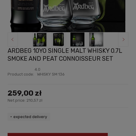
ARDBEG 10YO SINGLE MALT WHISKY 0.7L
SMOKE AND PEAT CONNOISSEUR SET
4.0
Product code:
WHISKY SM 136
259,00 zł
Net price:
210,57 zł
expected delivery