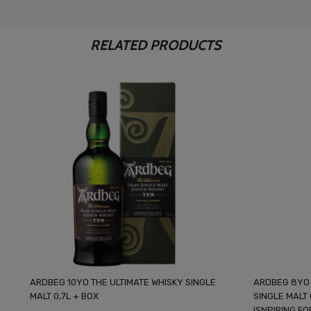
RELATED PRODUCTS
ARDBEG 10YO THE ULTIMATE WHISKY SINGLE
ARDBEG 8YO 
MALT 0,7L + BOX
SINGLE MALT
ISNPIRING F