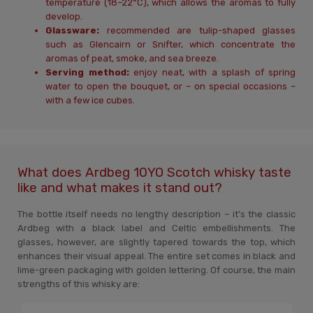
temperature (18–22°C), which allows the aromas to fully
develop.
Glassware:
recommended are tulip-shaped glasses
such as Glencairn or Snifter, which concentrate the
aromas of peat, smoke, and sea breeze.
Serving method:
enjoy neat, with a splash of spring
water to open the bouquet, or – on special occasions –
with a few ice cubes.
What does Ardbeg 10YO Scotch whisky taste
like and what makes it stand out?
The bottle itself needs no lengthy description – it’s the classic
Ardbeg with a black label and Celtic embellishments. The
glasses, however, are slightly tapered towards the top, which
enhances their visual appeal. The entire set comes in black and
lime-green packaging with golden lettering. Of course, the main
strengths of this whisky are: