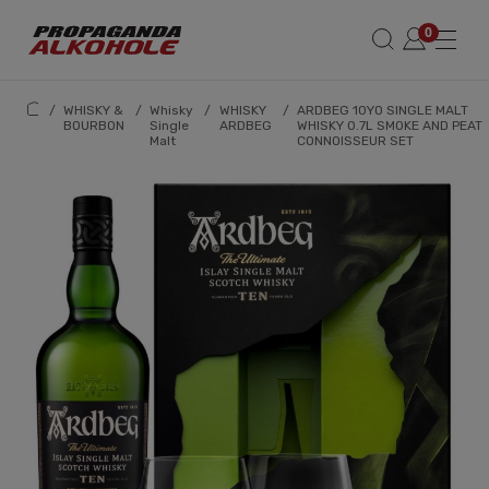
/
WHISKY &
/
Whisky
/
WHISKY
/
ARDBEG 10YO SINGLE MALT
BOURBON
Single
ARDBEG
WHISKY 0.7L SMOKE AND PEAT
Malt
CONNOISSEUR SET