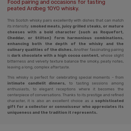
Food pairing and occasions for tasting
peated Ardbeg 10YO whisky.
This Scotch whisky pairs excellently with dishes that can match
its intensity:
smoked meats, juicy grilled steaks, or mature
cheeses with a bold character (such as Roquefort,
Cheddar, or Stilton) form harmonious combinations,
enhancing both the depth of the whisky and the
culinary qualities of the dishes.
Another fascinating pairing
is
dark chocolate with a high cocoa content,
whose slight
bitterness and velvety texture balance the smoky, peaty notes,
leaving a long, complex aftertaste.
This whisky is perfect for celebrating special moments – from
intimate candlelit dinners,
to tasting sessions among
enthusiasts, to elegant receptions where it becomes the
centerpiece of conversations. Thanks to its prestige and refined
character, it is also an excellent choice as a
sophisticated
gift for a collector or connoisseur who appreciates its
uniqueness and the tradition it represents.