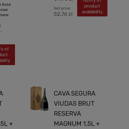
notify of
o Rose
product
Net price:
óżowe
availability
52,76 zł
ymane
j
..
fy of
duct
bility
A
CAVA SEGURA
T
VIUDAS BRUT
RESERVA
5L +
MAGNUM 1,5L +