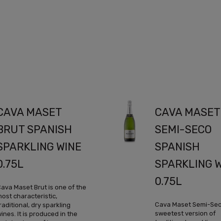
CAVA MASET
CAVA MASET
BRUT SPANISH
SEMI-SECO
SPARKLING WINE
SPANISH
0.75L
SPARKLING 
0.75L
ava Maset Brut is one of the
ost characteristic,
Cava Maset Semi-Seco
raditional, dry sparkling
sweetest version of
ines. It is produced in the