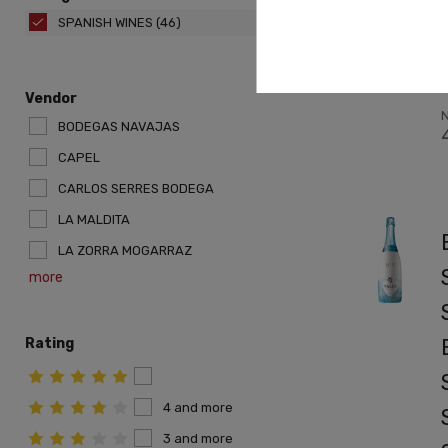
SPANISH WINES
(46)
r
Vendor
N
BODEGAS NAVAJAS
CAPEL
CARLOS SERRES BODEGA
LA MALDITA
LA ZORRA MOGARRAZ
more
Rating
4 and more
3 and more