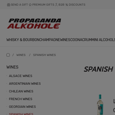
SEND A GIFT
PREMIUM GIFTS
B2B
DISCOUNTS
WHISKY & BOURBON
CHAMPAGNE
WINES
COGNAC
RUM
MINI ALCOHOL
/
WINES
/
SPANISH WINES
WINES
SPANISH
ALSACE WINES
ARGENTINIAN WINES
CHILEAN WINES
FRENCH WINES
GEORGIAN WINES
SPANISH WINES