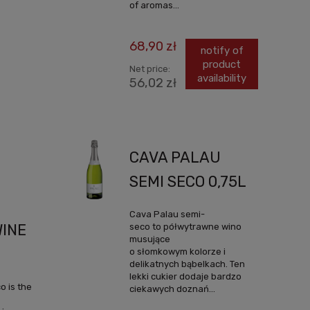
of aromas...
68,90 zł
notify of
product
Net price:
availability
56,02 zł
CAVA PALAU
SEMI SECO 0,75L
Cava Palau semi-
seco to półwytrawne wino
WINE
musujące
o słomkowym kolorze i
delikatnych bąbelkach. Ten
lekki cukier dodaje bardzo
 is the
ciekawych doznań...