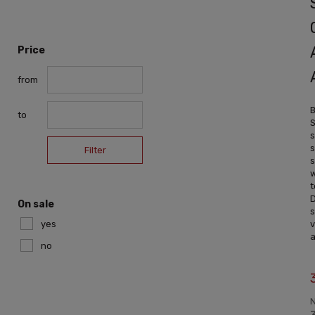
Price
from
B
to
S
s
s
Filter
s
t
D
On sale
s
yes
v
a
no
N