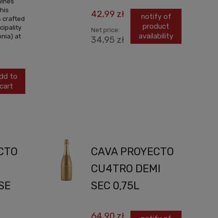
wines
his
42,99 zł
notify of
s crafted
product
cipality
Net price:
availability
nia) at
34,95 zł
dd to
cart
CTO
CAVA PROYECTO
CU4TRO DEMI
SE
SEC 0,75L
64,90 zł