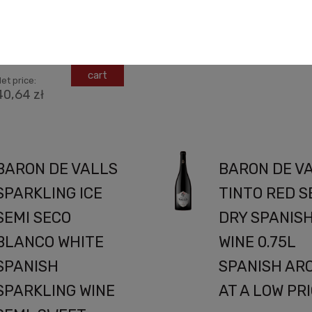
winemaking with a deep
espect for...
Net price:
36,50 zł
49,99 zł
add to
cart
et price:
40,64 zł
BARON DE VALLS
BARON DE V
SPARKLING ICE
TINTO RED S
SEMI SECO
DRY SPANIS
BLANCO WHITE
WINE 0.75L
SPANISH
SPANISH AR
SPARKLING WINE
AT A LOW PR