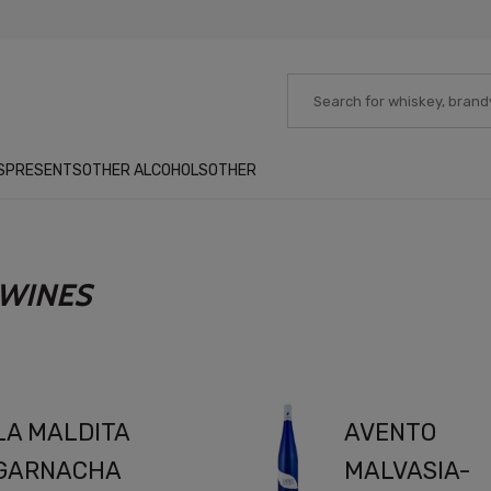
S
PRESENTS
OTHER ALCOHOLS
OTHER
 WINES
LA MALDITA
AVENTO
GARNACHA
MALVASIA-