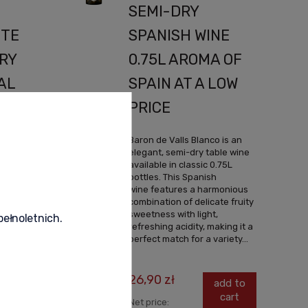
SEMI-DRY
ITE
SPANISH WINE
RY
0.75L AROMA OF
AL
SPAIN AT A LOW
F
PRICE
ERY
Baron de Valls Blanco is an
elegant, semi-dry table wine
available in classic 0.75L
bottles. This Spanish
atel is
wine features a harmonious
te wine,
combination of delicate fruity
75L
sweetness with light,
pełnoletnich.
pain, it
refreshing acidity, making it a
 blend of
perfect match for a variety...
uscat
26,90 zł
add to
cart
Net price:
dd to