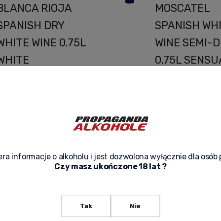
BLANCA RIOJA
MOSCATEL
SPANISH DRY
SPANISH WH
WHITE WINE 0.75L
WINE SEMI-D
WHITE
0.75L SENSU
TEMPTATION
HARMONY O
FROM THE HEART
TASTE IN EV
OF SPAIN
DROP
a Maldita Garnacha Blanca
Avento Malvasia-Mosc
ioja is a dry white wine from
a unique semi-dry whi
he prestigious Spanish Rioja
offered in elegant 0.
ra informacje o alkoholu i jest dozwolona wyłącznie dla osób 
ppellation, paying tribute to
bottles. Produced in S
Czy masz ukończone 18 lat ?
the often-overlooked
is a carefully crafted
Garnacha Blanca grape
noble Malvasia and M
ariety. It’s a unique wine with
grape varieties...
 fresh, complex, and slightly
playful character that
Tak
Nie
combines modern
44,90 zł
a