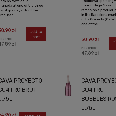
traditional sparkling 
atalan town of La
from Bodega Maset. T
ranada at one of the three
remarkable product i
lagship vineyards of the
in the Barcelona muni
roducer...
of La Granada (Catalo
one of the...
58,90 zł
add to
cart
58,90 zł
et price:
a
47,89 zł
Net price:
47,89 zł
CAVA PROYECTO
CAVA PROYE
CU4TRO BRUT
CU4TRO
0,75L
BUBBLES RO
0,75L
64,90 zł