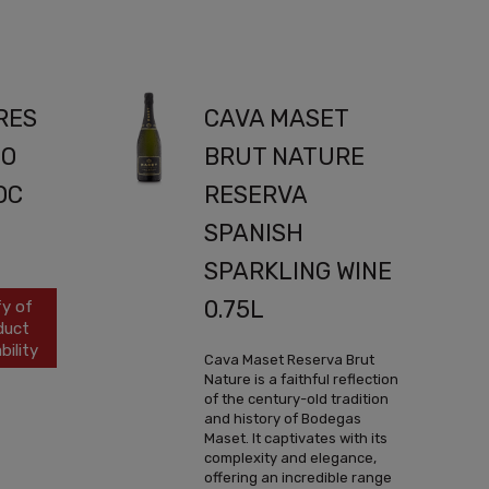
RES
CAVA MASET
LO
BRUT NATURE
OC
RESERVA
SPANISH
SPARKLING WINE
0.75L
fy of
duct
bility
Cava Maset Reserva Brut
Nature is a faithful reflection
of the century-old tradition
and history of Bodegas
Maset. It captivates with its
complexity and elegance,
offering an incredible range