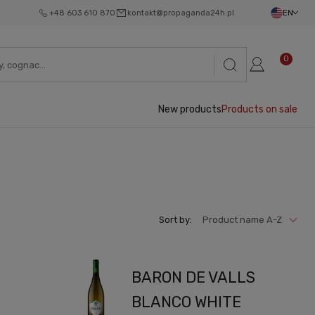
+48 603 610 870
kontakt@propaganda24h.pl
EN
0
New products
Products on sale
Sort by:
Product name A-Z
BARON DE VALLS
BLANCO WHITE