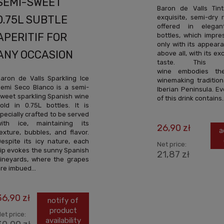
SEMI-SWEET
Baron de Valls Tin
exquisite, semi-dry 
0.75L SUBTLE
offered in elegan
APERITIF FOR
bottles, which impre
only with its appear
ANY OCCASION
above all, with its ex
taste. This S
wine embodies the
aron de Valls Sparkling Ice
winemaking tradition
emi Seco Blanco is a semi-
Iberian Peninsula. E
weet sparkling Spanish wine
of this drink contains..
old in 0.75L bottles. It is
pecially crafted to be served
with ice, maintaining its
26,90 zł
a
exture, bubbles, and flavor.
espite its icy nature, each
Net price:
ip evokes the sunny Spanish
21,87 zł
ineyards, where the grapes
re imbued...
36,90 zł
notify of
product
et price:
availability