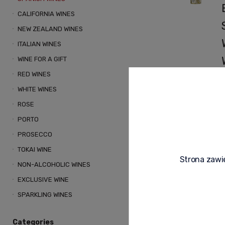
CALIFORNIA WINES
NEW ZEALAND WINES
ITALIAN WINES
WINE FOR A GIFT
RED WINES
WHITE WINES
ROSE
PORTO
PROSECCO
L
R
TOKAI WINE
t
Strona zawie
a
NON-ALCOHOLIC WINES
EXCLUSIVE WINE
v
SPARKLING WINES
a
Categories