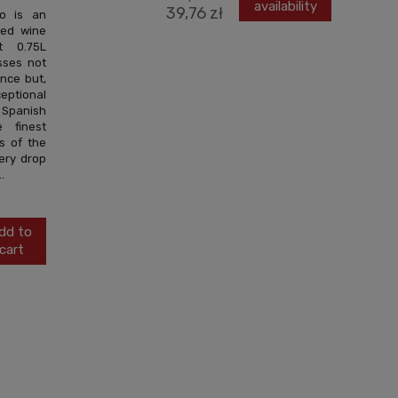
availability
39,76 zł
to is an
red wine
t 0.75L
sses not
ance but,
ceptional
panish
 finest
s of the
very drop
.
dd to
cart