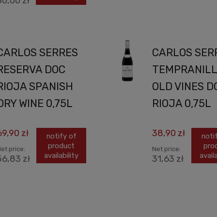
30,00 zł
CARLOS SERRES
CARLOS SER
RESERVA DOC
TEMPRANIL
RIOJA SPANISH
OLD VINES D
DRY WINE 0,75L
RIOJA 0,75L
69,90 zł
38,90 zł
notify of
noti
product
pro
et price:
Net price:
availability
availa
56,83 zł
31,63 zł