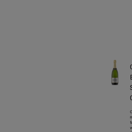
C
m
t
w