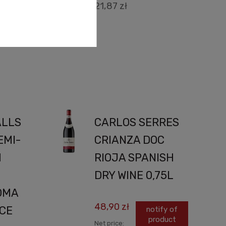
21,87 zł
cart
ALLS
CARLOS SERRES
EMI-
CRIANZA DOC
H
RIOJA SPANISH
DRY WINE 0,75L
OMA
48,90 zł
ICE
notify of
product
Net price: