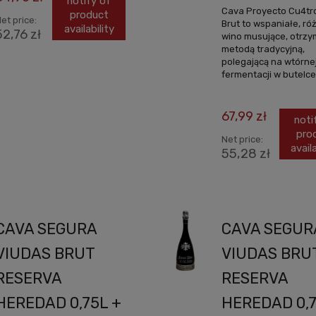
notify of
Cava Proyecto Cu4tr
product
et price:
Brut to wspaniałe, r
availability
52,76 zł
wino musujące, otrz
metodą tradycyjną,
polegającą na wtórne
fermentacji w butelce.
67,99 zł
noti
pro
Net price:
availa
55,28 zł
CAVA SEGURA
CAVA SEGUR
VIUDAS BRUT
VIUDAS BRU
RESERVA
RESERVA
HEREDAD 0,75L +
HEREDAD 0,7