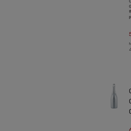
C
G
f
p
N