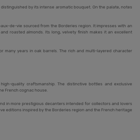
istinguished by its intense aromatic bouquet. On the palate, notes
eaux-de-vie sourced from the Borderies region. It impresses with an
 and roasted almonds. Its long, velvety finish makes it an excellent
or many years in oak barrels. The rich and multi-layered character
igh-quality craftsmanship. The distinctive bottles and exclusive
 the French cognac house.
and in more prestigious decanters intended for collectors and lovers
ive editions inspired by the Borderies region and the French heritage