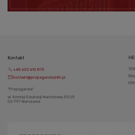
HE
Kontakt
TER
+48 603 610 870
Blo
kontakt@propaganda24h.pl
DI
“Propaganda"
al. Komisji Edukacji Narodowej 51/U5
02-797 Warszawa