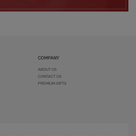
COMPANY
ABOUT US
CONTACT US
PREMIUM GIFTS