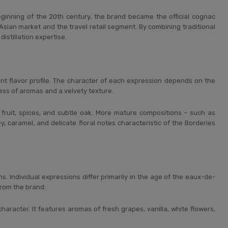
inning of the 20th century, the brand became the official cognac
e Asian market and the travel retail segment. By combining traditional
istillation expertise.
nt flavor profile. The character of each expression depends on the
ss of aromas and a velvety texture.
sh fruit, spices, and subtle oak. More mature compositions – such as
y, caramel, and delicate floral notes characteristic of the Borderies
. Individual expressions differ primarily in the age of the eaux-de-
from the brand:
aracter. It features aromas of fresh grapes, vanilla, white flowers,