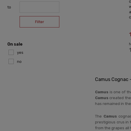
w
to
c
Filter
N
On sale
yes
no
Camus Cognac – 
Camus
is one of t
Camus
created the
has remained in the
The
Camus
cognac 
prestigious crus in 
from the grapes all 