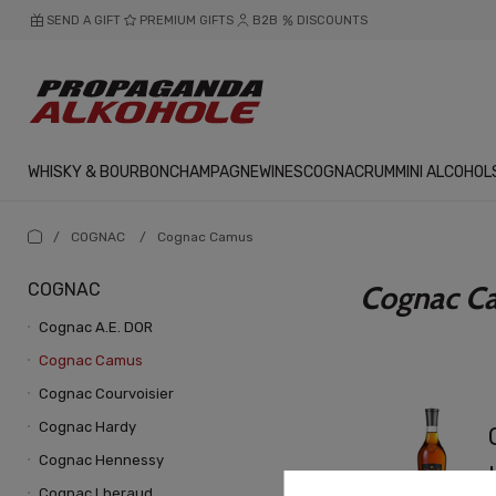
SEND A GIFT
PREMIUM GIFTS
B2B
DISCOUNTS
WHISKY & BOURBON
CHAMPAGNE
WINES
COGNAC
RUM
MINI ALCOHOL
/
COGNAC
/
Cognac Camus
COGNAC
Cognac C
Cognac A.E. DOR
Cognac Camus
Cognac Courvoisier
Cognac Hardy
Cognac Hennessy
Cognac Lheraud