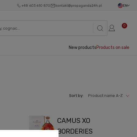
+48 603 610 870
kontakt@propaganda24h.pl
EN
0
New products
Products on sale
Sort by:
Product name A-Z
P
CAMUS XO
BORDERIES