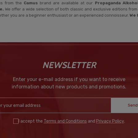
cs from the
Camus
brand are available at our
Propaganda Alkoho
e.
We offer a wide selection of both classic and exclusive editions fr
ether you are a beginner enthusiast or an experienced connoisseur.
We 
NEWSLETTER
Enter your e-mail address if you want to receive
information about new products and promotions.
Send
I accept the
Terms and Conditions
and
Privacy Policy
.