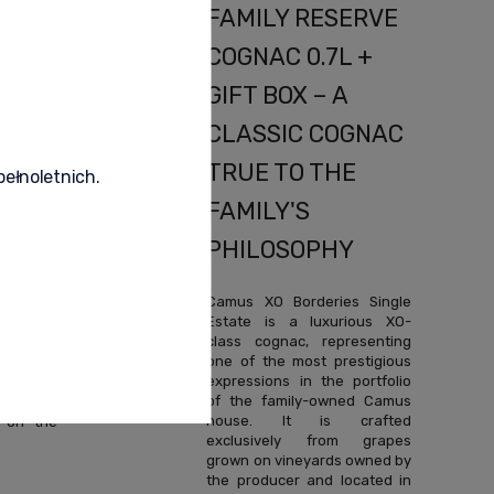
NAC
FAMILY RESERVE
OX –
COGNAC 0.7L +
NAC
GIFT BOX – A
ERS
CLASSIC COGNAC
TRUE TO THE
pełnoletnich.
FAMILY'S
PHILOSOPHY
ly Aroma
ptional
Camus XO Borderies Single
premium
Estate is a luxurious XO-
e family-
class cognac, representing
, which
one of the most prestigious
roducing
expressions in the portfolio
ic eaux-
of the family-owned Camus
is spirit
house. It is crafted
 on the
exclusively from grapes
grown on vineyards owned by
the producer and located in