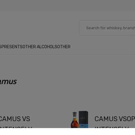
S
PRESENTS
OTHER ALCOHOLS
OTHER
amus
CAMUS VS
CAMUS VSO
INTENSELY
INTENSELY