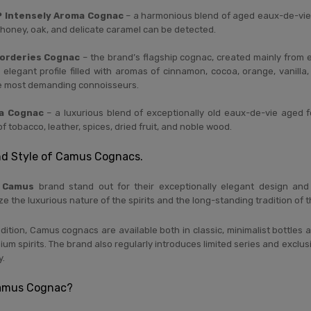
 Intensely Aroma Cognac
– a harmonious blend of aged eaux-de-vie d
t, honey, oak, and delicate caramel can be detected.
orderies Cognac
– the brand’s flagship cognac, created mainly from 
 elegant profile filled with aromas of cinnamon, cocoa, orange, vanilla,
he most demanding connoisseurs.
a Cognac
– a luxurious blend of exceptionally old eaux-de-vie aged f
of tobacco, leather, spices, dried fruit, and noble wood.
nd Style of Camus Cognacs.
e
Camus
brand stand out for their exceptionally elegant design and h
 the luxurious nature of the spirits and the long-standing tradition of
ition, Camus cognacs are available both in classic, minimalist bottles 
um spirits. The brand also regularly introduces limited series and exclus
y.
amus Cognac?