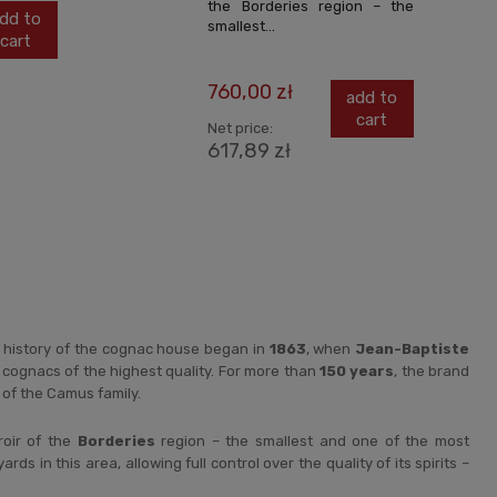
the Borderies region – the
dd to
smallest...
cart
760,00 zł
add to
cart
Net price:
617,89 zł
 history of the cognac house began in
1863
, when
Jean-Baptiste
cognacs of the highest quality. For more than
150 years
, the brand
of the Camus family.
roir of the
Borderies
region – the smallest and one of the most
s in this area, allowing full control over the quality of its spirits –