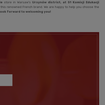
le
store in Warsaw’s
Ursynów district, at 51 Komisji Edukacji
om this renowned French brand. We are happy to help you choose the
look forward to welcoming you!