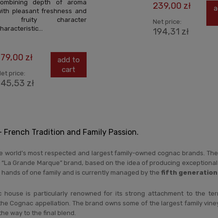
combining depth of aroma
239,00 zł
a
ith pleasant freshness and
a fruity character
Net price:
haracteristic...
194,31 zł
179,00 zł
add to
cart
et price:
145,53 zł
French Tradition and Family Passion.
he world’s most respected and largest family-owned cognac brands. The
 “La Grande Marque” brand, based on the idea of producing exceptional 
 hands of one family and is currently managed by the
fifth generation
house is particularly renowned for its strong attachment to the ter
the Cognac appellation. The brand owns some of the largest family vineyard
the way to the final blend.