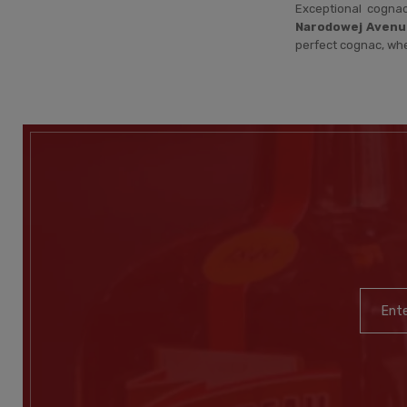
Exceptional cogna
Narodowej Avenu
perfect cognac, wh