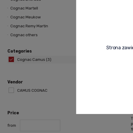
Cognac Martell
Cognac Meukow
Cognac Remy Martin
Cognac others
Strona zawie
Categories
Cognac Camus
(3)
Vendor
CAMUS COGNAC
r
Price
r
from
t