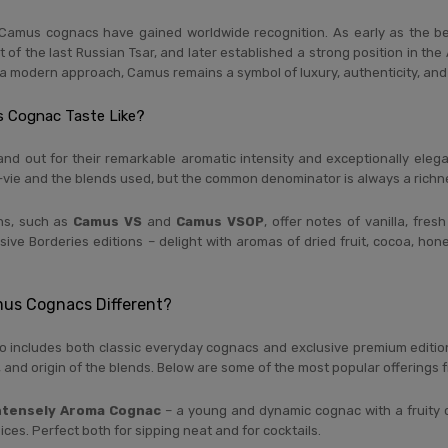
Camus cognacs have gained worldwide recognition. As early as the beg
t of the last Russian Tsar, and later established a strong position in th
a modern approach, Camus remains a symbol of luxury, authenticity, and d
 Cognac Taste Like?
nd out for their remarkable aromatic intensity and exceptionally elega
vie and the blends used, but the common denominator is always a richne
ns, such as
Camus VS
and
Camus VSOP
, offer notes of vanilla, fre
sive Borderies editions – delight with aromas of dried fruit, cocoa, hone
us Cognacs Different?
o includes both classic everyday cognacs and exclusive premium editions
e, and origin of the blends. Below are some of the most popular offerings 
ntensely Aroma Cognac
– a young and dynamic cognac with a fruity ch
ices. Perfect both for sipping neat and for cocktails.