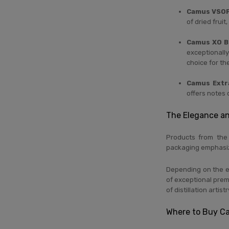
Camus VSOP
of dried frui
Camus XO B
exceptionally
choice for t
Camus Extr
offers notes 
The Elegance a
Products from th
packaging emphasize
Depending on the ed
of exceptional premi
of distillation artistr
Where to Buy C