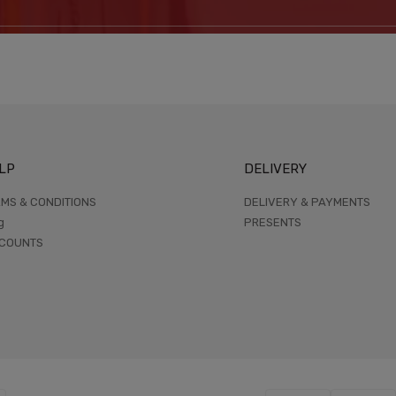
LP
DELIVERY
MS & CONDITIONS
DELIVERY & PAYMENTS
g
PRESENTS
SCOUNTS