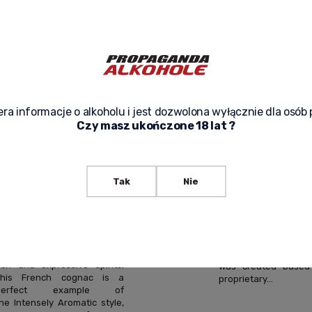
AROMA COGNAC
AROMA COG
0.7L – AN
0.7L + GIFT B
INTENSELY
UNIQUE COG
AROMATIC
RICH IN EST
COGNAC
AND FRUITY
ra informacje o alkoholu i jest dozwolona wyłącznie dla osób 
Czy masz ukończone 18 lat ?
CRAFTED USING A
NOTES
SIGNATURE
Camus VSOP Intense
Cognac is an exce
METHOD
Tak
Nie
French cognac of 
class, crafted by th
Camus VS Intensely Aroma
owned Camus house
Cognac is an exceptional
has specialized in p
offering from the Cognac
exceptionally aromat
egion, created for lovers of
de-vie since 1863. Th
ich and expressive spirits.
was created based
This French cognac is a
proprietary...
perfect example of
he Intensely Aromatic style,