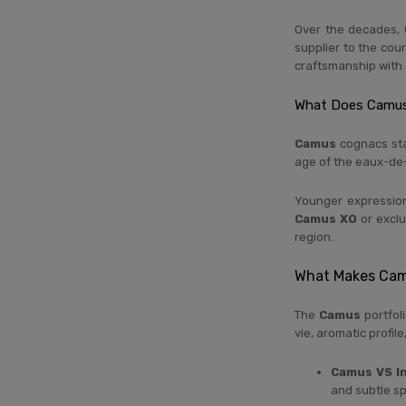
Over the decades, 
supplier to the cour
craftsmanship with 
What Does Camus
Camus
cognacs sta
age of the eaux-de-
Younger expressio
Camus XO
or exclu
region.
What Makes Cam
The
Camus
portfoli
vie, aromatic profil
Camus VS I
and subtle sp