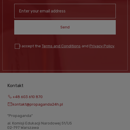
Send
I accept the
Terms and Conditions
and
Privacy Policy
.
Kontakt
+48 603 610 870
kontakt@propaganda24h.pl
“Propaganda"
al. Komisji Edukacji Narodowej 51/U5
02-797 Warszawa