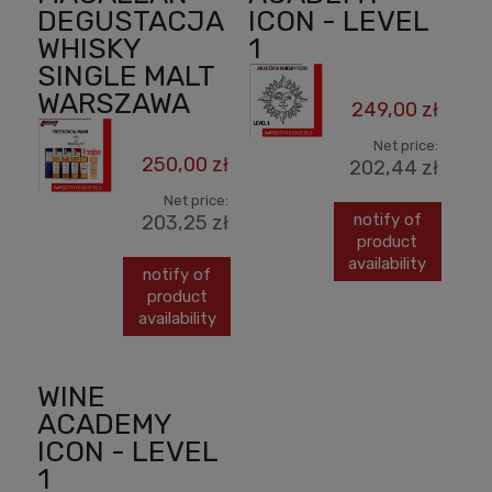
DEGUSTACJA
ICON - LEVEL
WHISKY
1
SINGLE MALT
WARSZAWA
249,00 zł
Net price:
250,00 zł
202,44 zł
Net price:
notify of
203,25 zł
product
availability
notify of
product
availability
WINE
ACADEMY
ICON - LEVEL
1