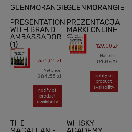
GLENMORANGIE
GLENMORANGIE
-
-
PRESENTATION
PREZENTACJA
WITH BRAND
MARKI ONLINE
AMBASSADOR
(1)
129,00 zł
Net price:
350,00 zł
104,88 zł
Net price:
notify of
284,55 zł
product
availability
notify of
product
availability
THE
WHISKY
MACALLAN -
ACADEMY