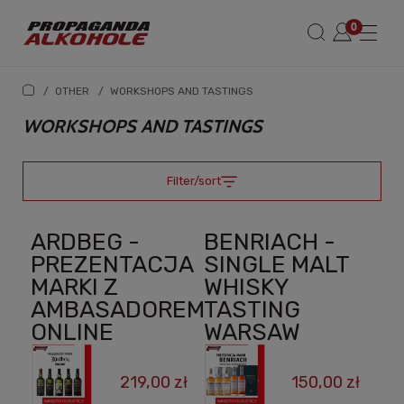
/
OTHER
/
WORKSHOPS AND TASTINGS
WORKSHOPS AND TASTINGS
Filter/sort
ARDBEG -
BENRIACH -
PREZENTACJA
SINGLE MALT
MARKI Z
WHISKY
AMBASADOREM
TASTING
ONLINE
WARSAW
219,00 zł
150,00 zł