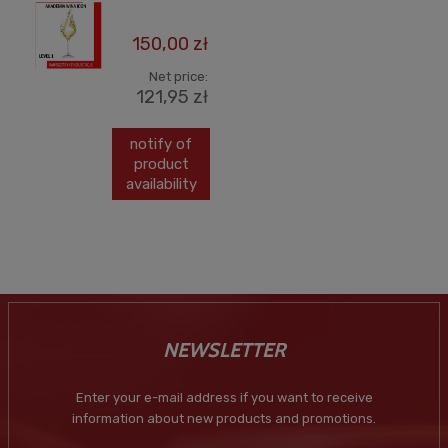
150,00 zł
Net price:
121,95 zł
notify of
product
availability
NEWSLETTER
Enter your e-mail address if you want to receive
information about new products and promotions.