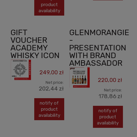
product
availability
GIFT
GLENMORANGIE
VOUCHER
-
ACADEMY
PRESENTATION
WHISKY ICON
WITH BRAND
AMBASSADOR
249,00 zł
220,00 zł
Net price:
202,44 zł
Net price:
178,86 zł
notify of
product
notify of
availability
product
availability