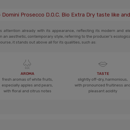
omini Prosecco D.O.C. Bio Extra Dry taste like an
 attention already with its appearance, reflecting its modern and eleg
n an aesthetic, contemporary style, referring to the producer’s ecologic
rse, it stands out above all for its qualities, such as:
AROMA
TASTE
fresh aromas of white fruits,
slightly off-dry, harmonious,
especially apples and pears,
with pronounced fruitiness an
with floral and citrus notes
pleasant acidity