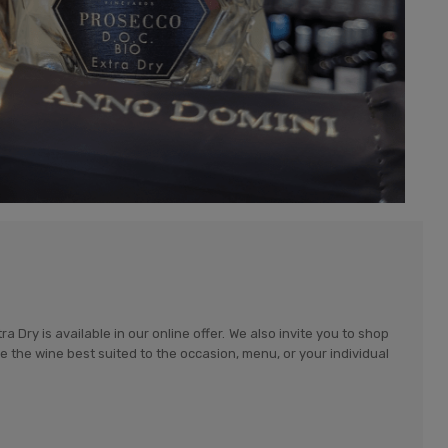
a Dry is available in our online offer. We also invite you to shop
 the wine best suited to the occasion, menu, or your individual