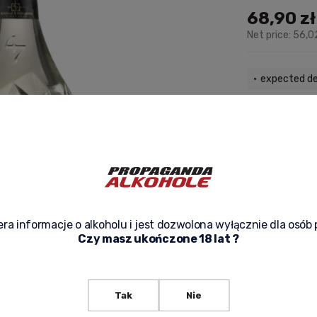
68,90 zł
Net price:
56,0
expected de
ask about p
ra informacje o alkoholu i jest dozwolona wyłącznie dla osób 
Czy masz ukończone 18 lat ?
Tak
Nie