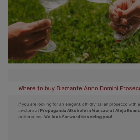
Where to buy Diamante Anno Domini Prosecco
If you are looking for an elegant, off-dry Italian prosecco with 
in-store at
Propaganda Alkohole in Warsaw at Aleja Komisj
preferences.
We look forward to seeing you!