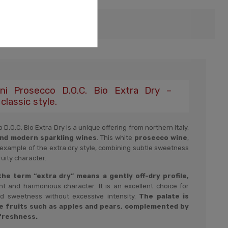
i Prosecco D.O.C. Bio Extra Dry –
classic style.
O.C. Bio Extra Dry is a unique offering from northern Italy,
and modern sparkling wines
. This white
prosecco wine
,
 example of the extra dry style, combining subtle sweetness
uity character.
 the term “extra dry” means a gently off-dry profile,
ht and harmonious character. It is an excellent choice for
d sweetness without excessive intensity.
The palate is
e fruits such as apples and pears, complemented by
 freshness.