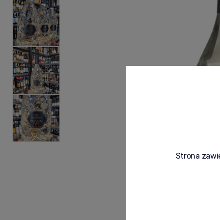
Strona zawie