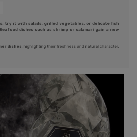
 try it with salads, grilled vegetables, or delicate fish
Seafood dishes such as shrimp or calamari gain a new
er dishes
, highlighting their freshness and natural character.