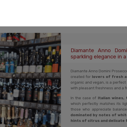
Description
Product reviews
Product security
Diamante Anno Domin
sparkling elegance in a 
Diamante Anno Domini Prosecco D.
created for
lovers of fresh 
organic and vegan, is a perfect
with pleasant freshness and a fr
In the case of
Italian wines,
which perfectly matches its lig
those who appreciate balance
dominated by notes of whit
hints of citrus and delicate