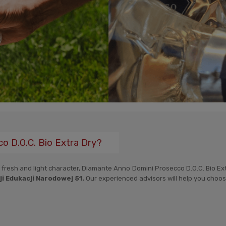
 D.O.C. Bio Extra Dry?
a fresh and light character, Diamante Anno Domini Prosecco D.O.C. Bio Extr
i Edukacji Narodowej 51.
Our experienced advisors will help you choose