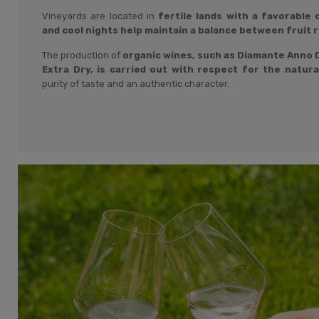
Vineyards are located in
fertile lands with a favorable
and cool nights help maintain a balance between fruit 
The production of
organic wines, such as Diamante Anno D
Extra Dry, is carried out with respect for the natur
purity of taste and an authentic character.