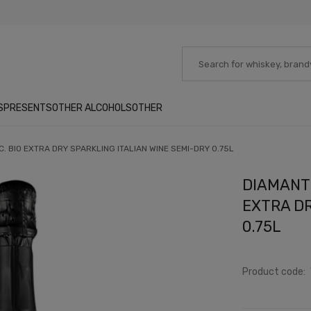
S
PRESENTS
OTHER ALCOHOLS
OTHER
. BIO EXTRA DRY SPARKLING ITALIAN WINE SEMI-DRY 0.75L
DIAMANTE
EXTRA DR
0.75L
Product code: