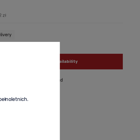
2 zł
livery
notify of product availability
roduct
recommend to a friend
pełnoletnich.