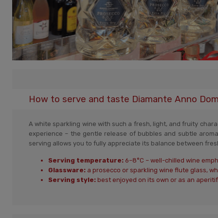
How to serve and taste Diamante Anno Domin
A white sparkling wine with such a fresh, light, and fruity cha
experience – the gentle release of bubbles and subtle aroma
serving allows you to fully appreciate its balance between fresh
Serving temperature:
6–8°C – well-chilled wine empha
Glassware:
a prosecco or sparkling wine flute glass, 
Serving style:
best enjoyed on its own or as an aperitif.