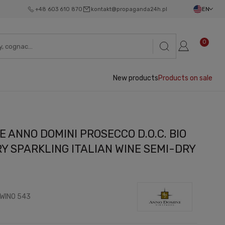
+48 603 610 870
kontakt@propaganda24h.pl
EN
0
New products
Products on sale
 ANNO DOMINI PROSECCO D.O.C. BIO
Y SPARKLING ITALIAN WINE SEMI-DRY
WINO 543