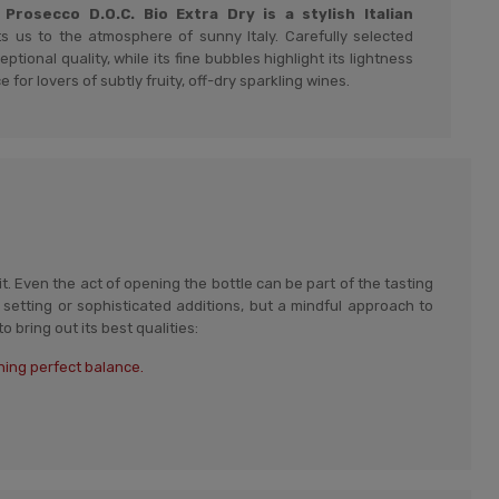
rosecco D.O.C. Bio Extra Dry is a stylish Italian
s us to the atmosphere of sunny Italy. Carefully selected
ptional quality, while its fine bubbles highlight its lightness
e for lovers of subtly fruity, off-dry sparkling wines.
t. Even the act of opening the bottle can be part of the tasting
setting or sophisticated additions, but a mindful approach to
 bring out its best qualities:
ning perfect balance.