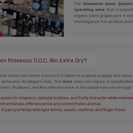
The
Diamante Anno Domini P
sparkling wine
that transport
organic Glera grapes give it exce
and elegance. It is an ideal choic
i Prosecco D.O.C. Bio Extra Dry?
racter tastes best when a moment is taken to properly prepare and serve i
 announce its elegant style. This
wine
does not require a complicated 
ness, fruitiness, and fine effervescence. A few simple rules are enough to
sizes its crispness, delicate bubbles, and fruity character while maintai
which enhances effervescence and concentrates aromas.
 It pairs perfectly with light dishes, salads, seafood, and finger foods.