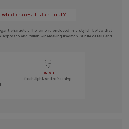
d what makes it stand out?
ant character. The wine is enclosed in a stylish bottle that
al approach and Italian winemaking tradition. Subtle details and
FINISH
fresh, light, and refreshing
d