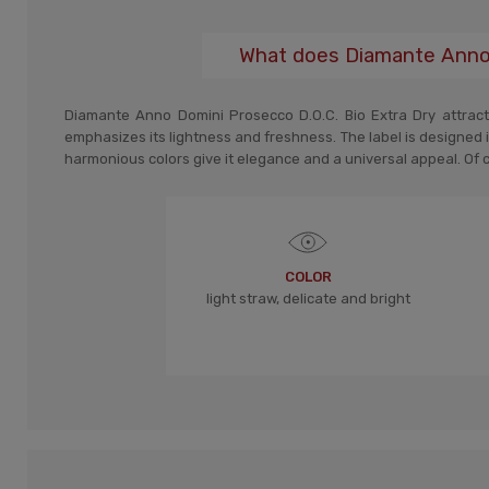
What does Diamante Anno D
Diamante Anno Domini Prosecco D.O.C. Bio Extra Dry attracts
emphasizes its lightness and freshness. The label is designed i
harmonious colors give it elegance and a universal appeal. Of cou
COLOR
light straw, delicate and bright