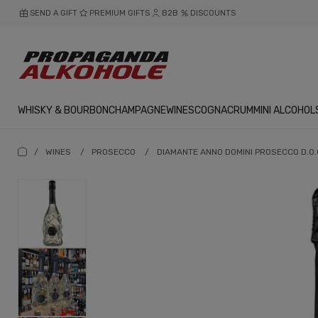
SEND A GIFT
PREMIUM GIFTS
B2B
DISCOUNTS
WHISKY & BOURBON
CHAMPAGNE
WINES
COGNAC
RUM
MINI ALCOHOL
/
WINES
/
PROSECCO
/
DIAMANTE ANNO DOMINI PROSECCO D.O.C