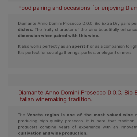
Food pairing and occasions for enjoying Dia
Diamante Anno Domini Prosecco D.O.C. Bio Extra Dry pairs perf
dishes.
The fruity character of the wine beautifully enhanc
dimension when paired with this wine.
It also works perfectly as an
aperitif
or as a companion to lig
It is perfect for social gatherings, parties, or elegant dinners.
Diamante Anno Domini Prosecco D.O.C. Bio E
Italian winemaking tradition.
The
Veneto region is one of the most valued wine re
producing high-quality prosecco. It is here that tradition
producers combine years of experience with an innovat
cultivation and wine production.