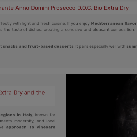
mante Anno Domini Prosecco D.O.C. Bio Extra Dry.
ectly with light and fresh cuisine. If you enjoy
Mediterranean flavors,
es the taste of dishes, creating a cohesive and pleasant composition.
ht
snacks and fruit-based desserts
. It pairs especially well with
summ
xtra Dry and the
gions in Italy
, known for
 meets modernity, and local
ive
approach to vineyard