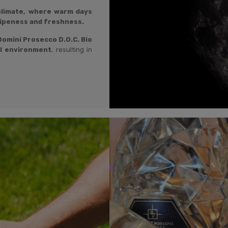
 climate, where warm days
ripeness and freshness.
omini Prosecco D.O.C. Bio
al environment
, resulting in