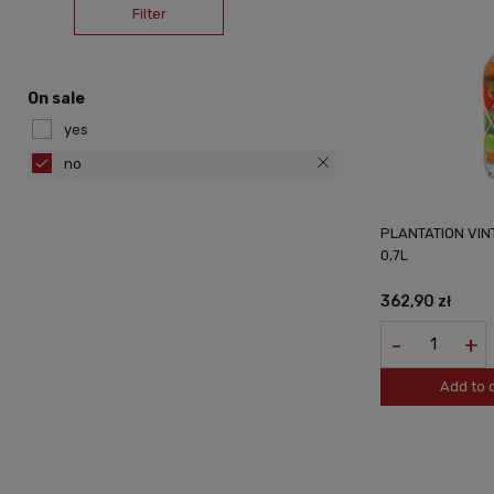
Filter
On sale
yes
no
PLANTATION VIN
0,7L
362,90 zł
-
+
Add to 