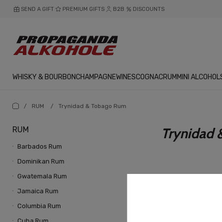
SEND A GIFT
PREMIUM GIFTS
B2B
DISCOUNTS
WHISKY & BOURBON
CHAMPAGNE
WINES
COGNAC
RUM
MINI ALCOHOL
/
RUM
/
Trynidad & Tobago Rum
RUM
Trynidad
Barbados Rum
Dominikan Rum
Gwatemala Rum
Jamaica Rum
Columbia Rum
Cuba Rum