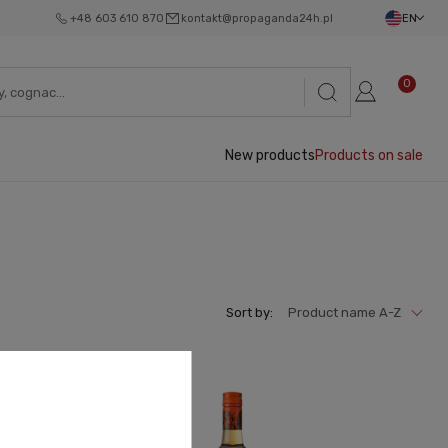
+48 603 610 870
kontakt@propaganda24h.pl
EN
0
New products
Products on sale
Sort by:
Product name A-Z