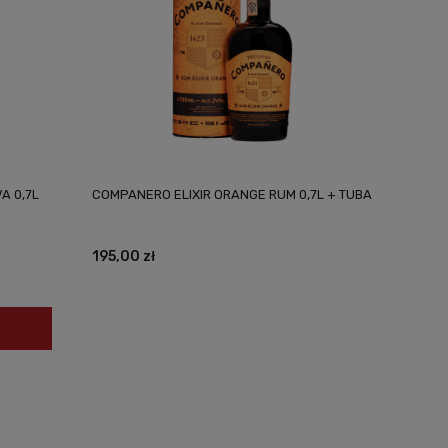
A 0,7L
COMPANERO ELIXIR ORANGE RUM 0,7L + TUBA
195,00 zł