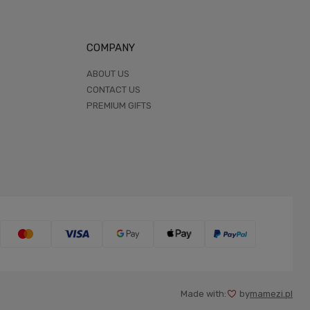
COMPANY
ABOUT US
CONTACT US
PREMIUM GIFTS
Made with:
by
mamezi.pl