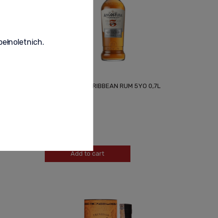
pełnoletnich.
7L + BOX
ANGOSTURA CARIBBEAN RUM 5YO 0,7L
155,00 zł
-
+
Add to cart