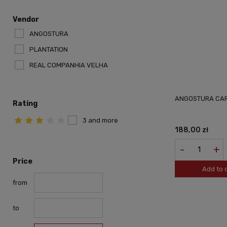
Vendor
ANGOSTURA
PLANTATION
REAL COMPANHIA VELHA
ANGOSTURA CAR
Rating
3 and more
188,00 zł
-
+
Price
Add to 
from
to