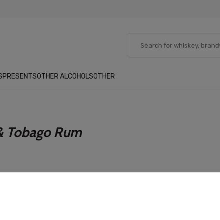
S
PRESENTS
OTHER ALCOHOLS
OTHER
 & Tobago Rum