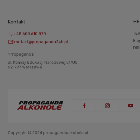
HE
Kontakt
TER
+48 603 610 870
Blo
kontakt@propaganda24h.pl
DI
“Propaganda"
al. Komisji Edukacji Narodowej 51/U5
02-797 Warszawa
Copyright © 2024 propagandaalkohole.pl