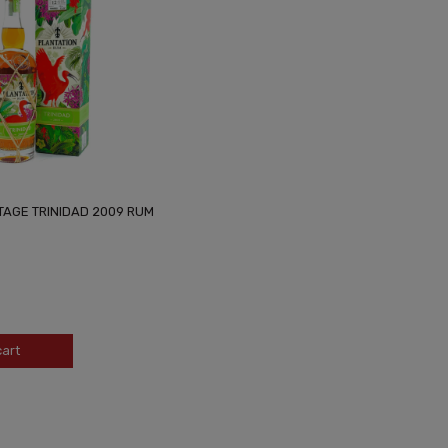
TAGE TRINIDAD 2009 RUM
cart