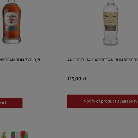
IBBEAN RUM 7YO 0,7L
ANGOSTURA CARIBBEAN RUM RESERV
119,00 zł
Notify of product availability
cart