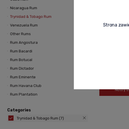
Nicaragua Rum
Trynidad & Tobago Rum
Strona zawie
Venezuela Rum
Other Rums
Rum Angostura
ANGOSTURA CAR
Rum Bacardi
0,7L
Rum Botucal
Rum Dictador
239,00 zł
Rum Eminente
Rum Havana Club
Notify o
Rum Plantation
Categories
Trynidad & Tobago Rum
(7)