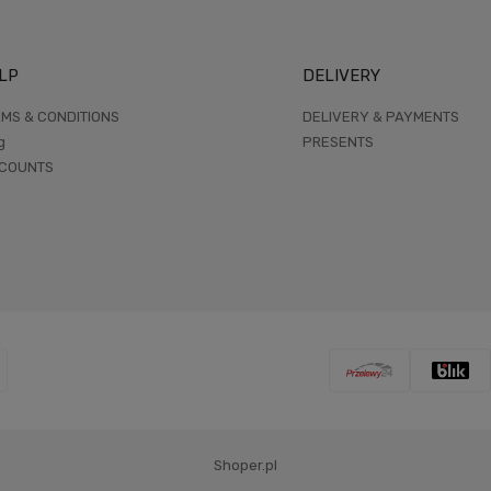
LP
DELIVERY
MS & CONDITIONS
DELIVERY & PAYMENTS
g
PRESENTS
SCOUNTS
Shoper.pl