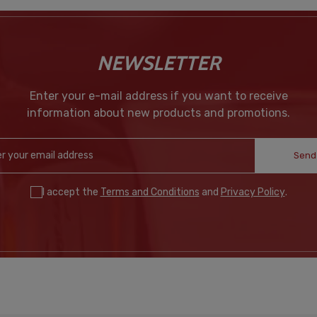
NEWSLETTER
Enter your e-mail address if you want to receive
information about new products and promotions.
Send
I accept the
Terms and Conditions
and
Privacy Policy
.