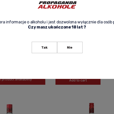
ra informacje o alkoholu i jest dozwolona wyłącznie dla osób 
Czy masz ukończone 18 lat ?
IBBEAN PREMIUM RUM 1919
ANGOSTURA CARIBBEAN RUM 1787 0,
Tak
Nie
550,00 zł
-
+
f product availability
Add to cart