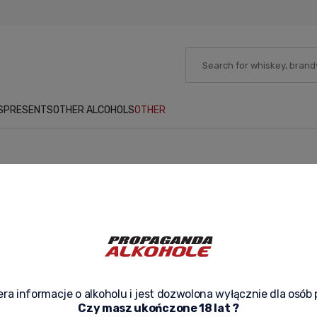
S
PRESENTS
OTHER ALCOHOLS
OTHER
No products matching your criteria h
ra informacje o alkoholu i jest dozwolona wyłącznie dla osób 
Czy masz ukończone 18 lat ?