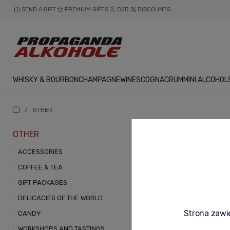
SEND A GIFT
PREMIUM GIFTS
B2B
DISCOUNTS
WHISKY & BOURBON
CHAMPAGNE
WINES
COGNAC
RUM
MINI ALCOHOL
/
OTHER
OTHER
OTHER
ACCESSORIES
COFFEE & TEA
GIFT PACKAGES
DELICACIES OF THE WORLD
Strona zawie
CANDY
WORKSHOPS AND TASTINGS