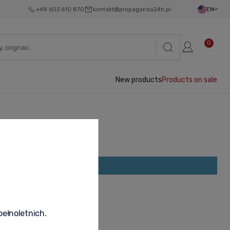
+48 603 610 870
kontakt@propaganda24h.pl
EN
0
New products
Products on sale
ave been found.
pełnoletnich.