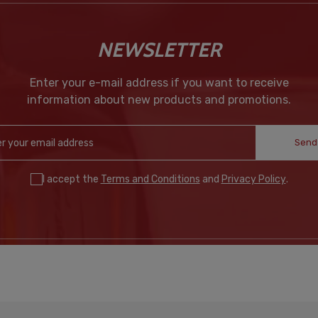
NEWSLETTER
Enter your e-mail address if you want to receive
information about new products and promotions.
Send
I accept the
Terms and Conditions
and
Privacy Policy
.