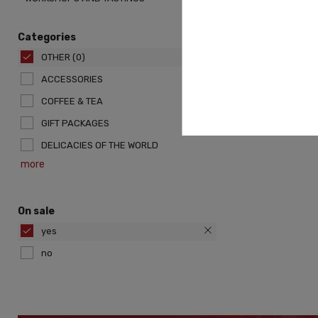
Categories
OTHER
(0)
ACCESSORIES
COFFEE & TEA
GIFT PACKAGES
DELICACIES OF THE WORLD
more
On sale
yes
no